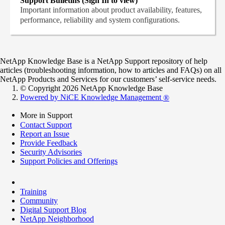
Support Bulletins (Sign In to view)
Important information about product availability, features,
performance, reliability and system configurations.
NetApp Knowledge Base is a NetApp Support repository of help
articles (troubleshooting information, how to articles and FAQs) on all
NetApp Products and Services for our customers’ self-service needs.
© Copyright 2026 NetApp Knowledge Base
Powered by NiCE Knowledge Management
®
More in Support
Contact Support
Report an Issue
Provide Feedback
Security Advisories
Support Policies and Offerings
Training
Community
Digital Support Blog
NetApp Neighborhood