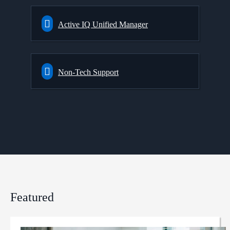
Active IQ Unified Manager
Non-Tech Support
Featured