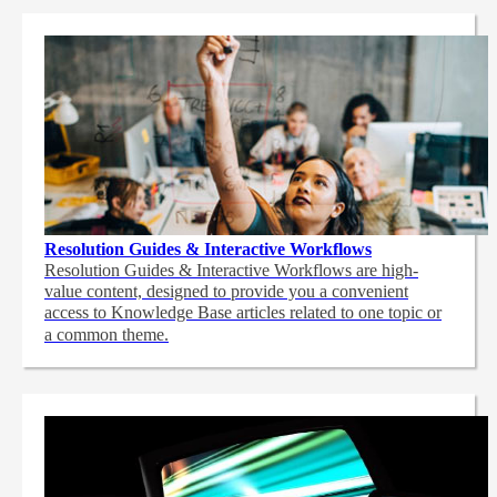
Resolution Guides & Interactive Workflows
Resolution Guides & Interactive Workflows are high-
value content,
designed to provide you a convenient
access to Knowledge Base articles related to one topic or
a common theme.