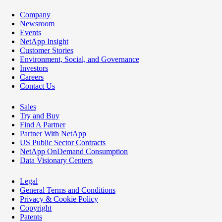
Company
Newsroom
Events
NetApp Insight
Customer Stories
Environment, Social, and Governance
Investors
Careers
Contact Us
Sales
Try and Buy
Find A Partner
Partner With NetApp
US Public Sector Contracts
NetApp OnDemand Consumption
Data Visionary Centers
Legal
General Terms and Conditions
Privacy & Cookie Policy
Copyright
Patents