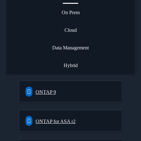
On Prem
Cloud
Data Management
Hybrid
ONTAP 9
ONTAP for ASA r2