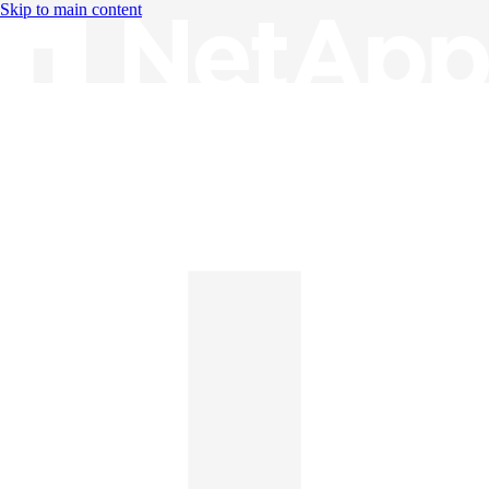
Skip to main content
Knowledge Base
English
English
日本語
中文（简体）