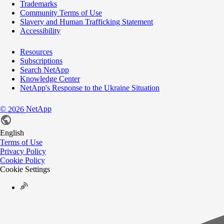
Trademarks
Community Terms of Use
Slavery and Human Trafficking Statement
Accessibility
Resources
Subscriptions
Search NetApp
Knowledge Center
NetApp's Response to the Ukraine Situation
©
NetApp
2026
English
Terms of Use
Privacy Policy
Cookie Policy
Cookie Settings