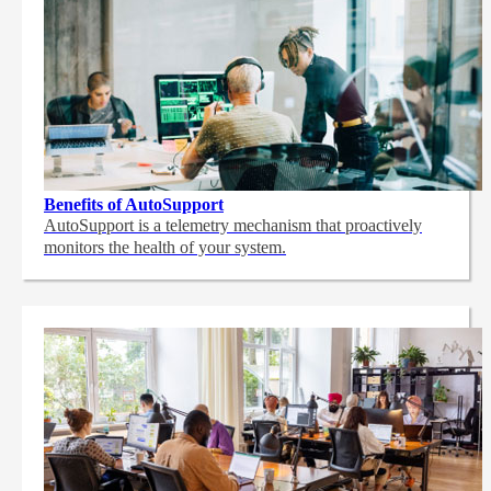
Benefits of AutoSupport
AutoSupport is a telemetry mechanism that proactively
monitors the health of your system.