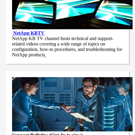
NetApp
KBTV
NetApp KB TV channel hosts technical and support-
related videos covering a wide range of topics on
configuration, how-to procedures, and troubleshooting for
NetApp products
.