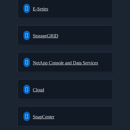
E-Series
StorageGRID
NetApp Console and Data Services
Cloud
SnapCenter