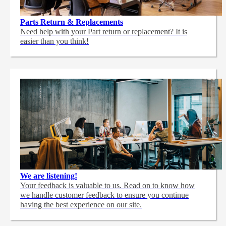
Parts Return & Replacements
Need help with your Part return or replacement? It is
easier than you think!
We are listening!
Your feedback is valuable to us. Read on to know how
we handle customer feedback to ensure you continue
having the best experience on our site.