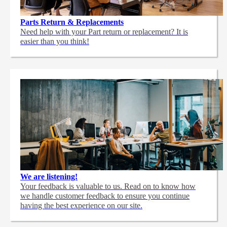
Parts Return & Replacements
Need help with your Part return or replacement? It is
easier than you think!
We are listening!
Your feedback is valuable to us. Read on to know how
we handle customer feedback to ensure you continue
having the best experience on our site.