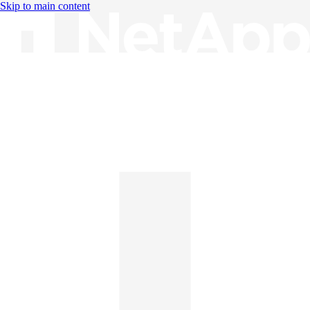
Skip to main content
Knowledge Base
English
English
日本語
中文（简体）