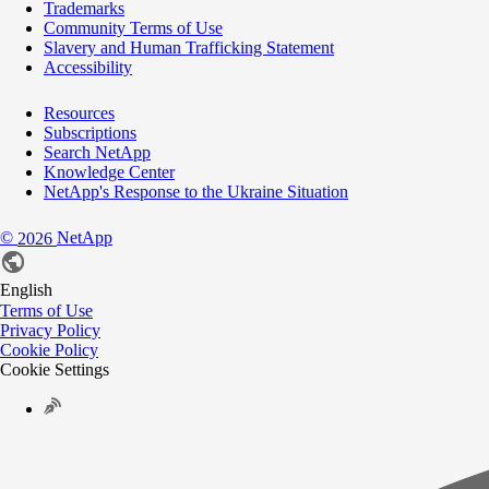
Trademarks
Community Terms of Use
Slavery and Human Trafficking Statement
Accessibility
Resources
Subscriptions
Search NetApp
Knowledge Center
NetApp's Response to the Ukraine Situation
©
NetApp
2026
English
Terms of Use
Privacy Policy
Cookie Policy
Cookie Settings