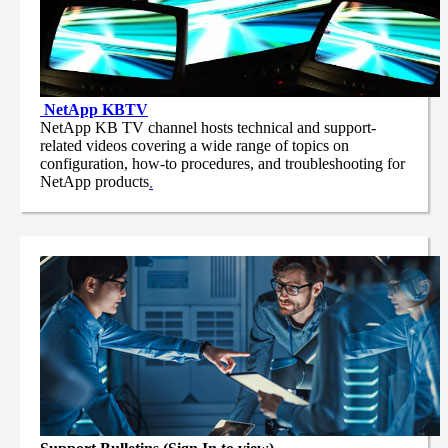
NetApp
KBTV
NetApp KB TV channel hosts technical and support-
related videos covering a wide range of topics on
configuration, how-to procedures, and troubleshooting for
NetApp products
.