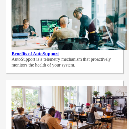
Benefits of AutoSupport
AutoSupport is a telemetry mechanism that proactively
monitors the health of your system.