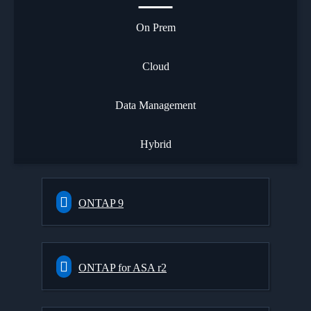
On Prem
Cloud
Data Management
Hybrid
ONTAP 9
ONTAP for ASA r2