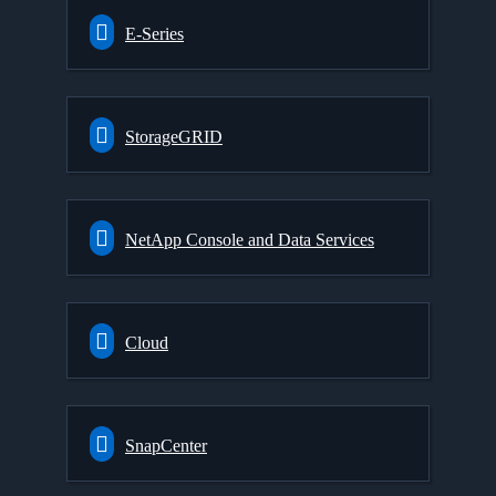
E-Series
StorageGRID
NetApp Console and Data Services
Cloud
SnapCenter