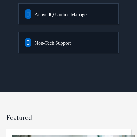
Active IQ Unified Manager
Non-Tech Support
Featured