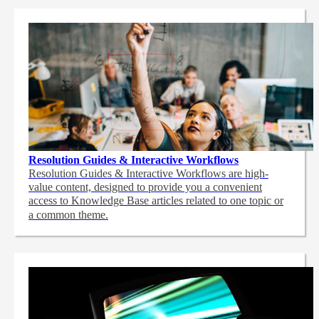
Resolution Guides & Interactive Workflows
Resolution Guides & Interactive Workflows are high-
value content,
designed to provide you a convenient
access to Knowledge Base articles related to one topic or
a common theme.