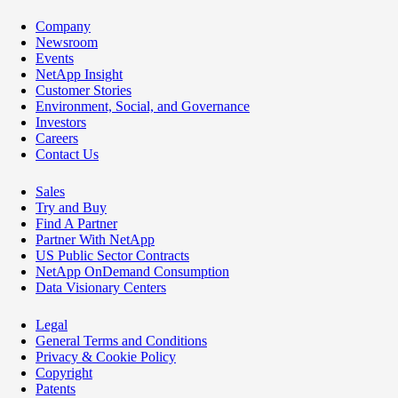
Company
Newsroom
Events
NetApp Insight
Customer Stories
Environment, Social, and Governance
Investors
Careers
Contact Us
Sales
Try and Buy
Find A Partner
Partner With NetApp
US Public Sector Contracts
NetApp OnDemand Consumption
Data Visionary Centers
Legal
General Terms and Conditions
Privacy & Cookie Policy
Copyright
Patents