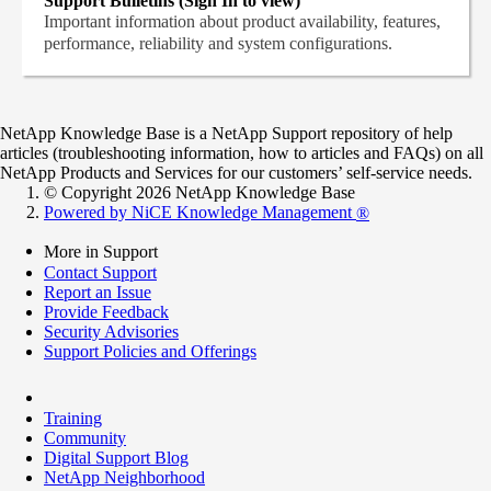
Support Bulletins (Sign In to view)
Important information about product availability, features,
performance, reliability and system configurations.
NetApp Knowledge Base is a NetApp Support repository of help
articles (troubleshooting information, how to articles and FAQs) on all
NetApp Products and Services for our customers’ self-service needs.
© Copyright 2026 NetApp Knowledge Base
Powered by NiCE Knowledge Management
®
More in Support
Contact Support
Report an Issue
Provide Feedback
Security Advisories
Support Policies and Offerings
Training
Community
Digital Support Blog
NetApp Neighborhood