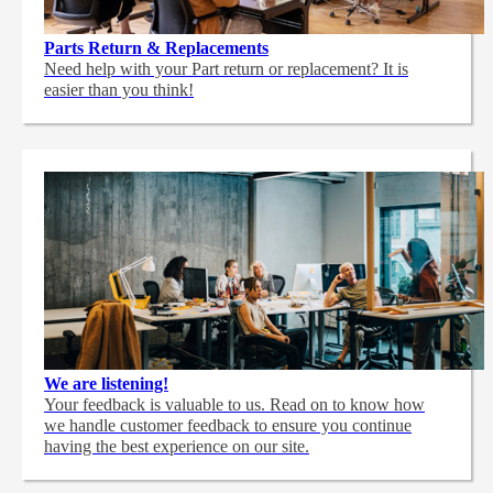
Parts Return & Replacements
Need help with your Part return or replacement? It is
easier than you think!
We are listening!
Your feedback is valuable to us. Read on to know how
we handle customer feedback to ensure you continue
having the best experience on our site.