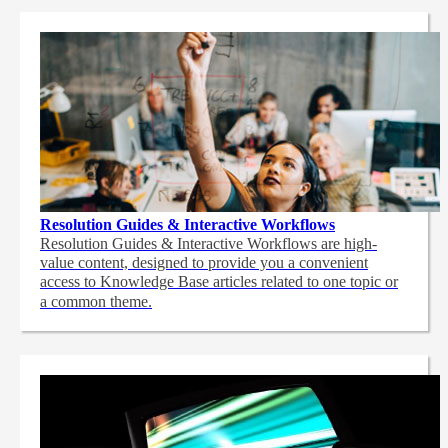
Resolution Guides & Interactive Workflows
Resolution Guides & Interactive Workflows are high-
value content,
designed to provide you a convenient
access to Knowledge Base articles related to one topic or
a common theme.