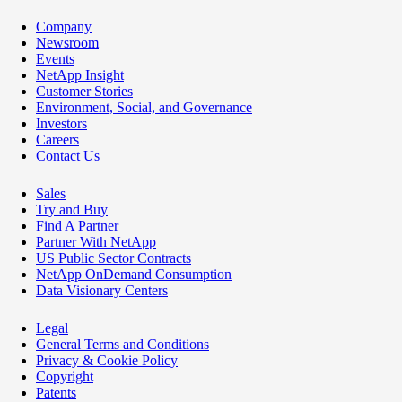
Company
Newsroom
Events
NetApp Insight
Customer Stories
Environment, Social, and Governance
Investors
Careers
Contact Us
Sales
Try and Buy
Find A Partner
Partner With NetApp
US Public Sector Contracts
NetApp OnDemand Consumption
Data Visionary Centers
Legal
General Terms and Conditions
Privacy & Cookie Policy
Copyright
Patents