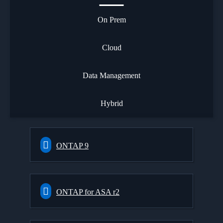
On Prem
Cloud
Data Management
Hybrid
ONTAP 9
ONTAP for ASA r2