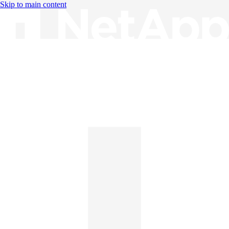
Skip to main content
Knowledge Base
English
English
日本語
中文（简体）