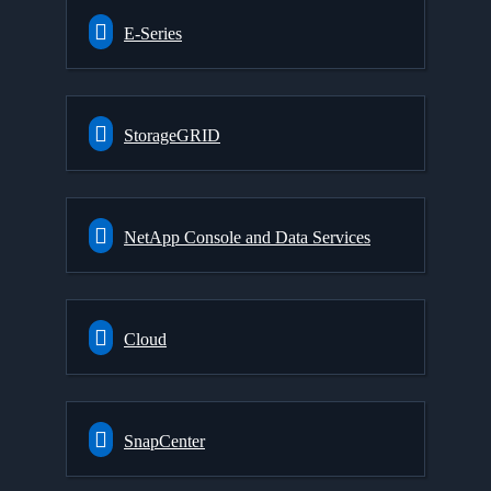
E-Series
StorageGRID
NetApp Console and Data Services
Cloud
SnapCenter