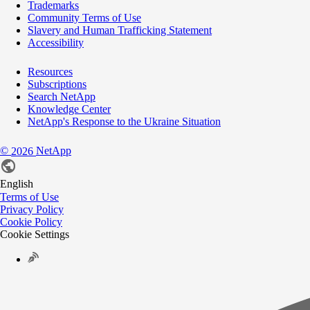
Trademarks
Community Terms of Use
Slavery and Human Trafficking Statement
Accessibility
Resources
Subscriptions
Search NetApp
Knowledge Center
NetApp's Response to the Ukraine Situation
©
NetApp
2026
English
Terms of Use
Privacy Policy
Cookie Policy
Cookie Settings