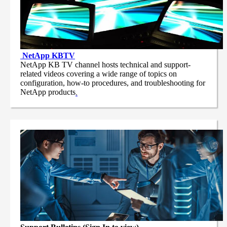
NetApp
KBTV
NetApp KB TV channel hosts technical and support-
related videos covering a wide range of topics on
configuration, how-to procedures, and troubleshooting for
NetApp products
.