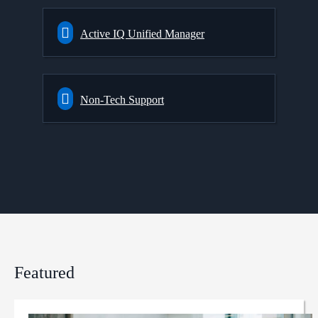
Active IQ Unified Manager
Non-Tech Support
Featured