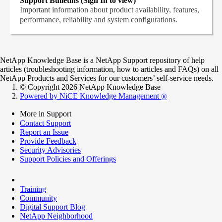
Support Bulletins (Sign In to view)
Important information about product availability, features,
performance, reliability and system configurations.
NetApp Knowledge Base is a NetApp Support repository of help
articles (troubleshooting information, how to articles and FAQs) on all
NetApp Products and Services for our customers’ self-service needs.
© Copyright 2026 NetApp Knowledge Base
Powered by NiCE Knowledge Management
®
More in Support
Contact Support
Report an Issue
Provide Feedback
Security Advisories
Support Policies and Offerings
Training
Community
Digital Support Blog
NetApp Neighborhood