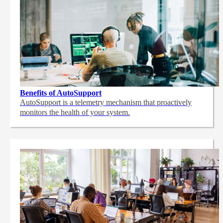
Benefits of AutoSupport
AutoSupport is a telemetry mechanism that proactively
monitors the health of your system.