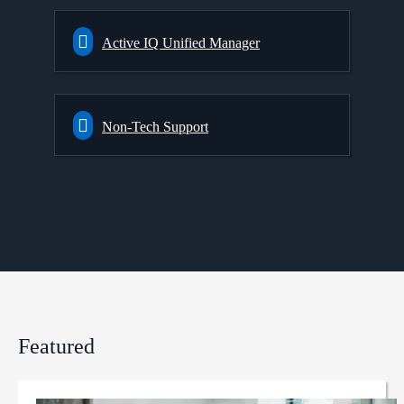
Active IQ Unified Manager
Non-Tech Support
Featured