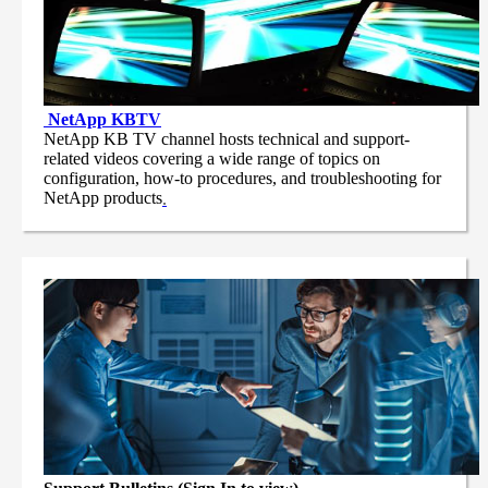
NetApp
KBTV
NetApp KB TV channel hosts technical and support-
related videos covering a wide range of topics on
configuration, how-to procedures, and troubleshooting for
NetApp products
.