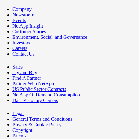
Company
Newsroom
Events
NetApp Insight
Customer Stories
Environment, Social, and Governance
Investors
Careers
Contact Us
Sales
Try and Buy
Find A Partner
Partner With NetApp
US Public Sector Contracts
NetApp OnDemand Consumption
Data Visionary Centers
Legal
General Terms and Conditions
Privacy & Cookie Policy
Copyright
Patents