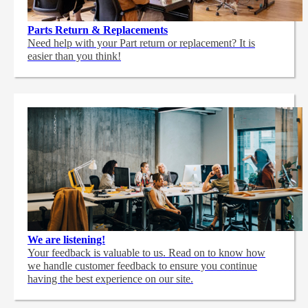
Parts Return & Replacements
Need help with your Part return or replacement? It is
easier than you think!
We are listening!
Your feedback is valuable to us. Read on to know how
we handle customer feedback to ensure you continue
having the best experience on our site.