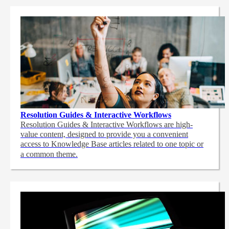
Resolution Guides & Interactive Workflows
Resolution Guides & Interactive Workflows are high-
value content,
designed to provide you a convenient
access to Knowledge Base articles related to one topic or
a common theme.