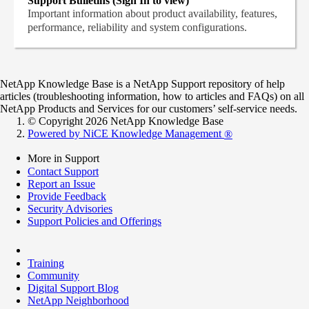
Support Bulletins (Sign In to view)
Important information about product availability, features,
performance, reliability and system configurations.
NetApp Knowledge Base is a NetApp Support repository of help
articles (troubleshooting information, how to articles and FAQs) on all
NetApp Products and Services for our customers’ self-service needs.
© Copyright 2026 NetApp Knowledge Base
Powered by NiCE Knowledge Management
®
More in Support
Contact Support
Report an Issue
Provide Feedback
Security Advisories
Support Policies and Offerings
Training
Community
Digital Support Blog
NetApp Neighborhood