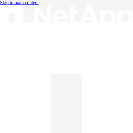
Skip to main content
Knowledge Base
English
English
日本語
中文（简体）