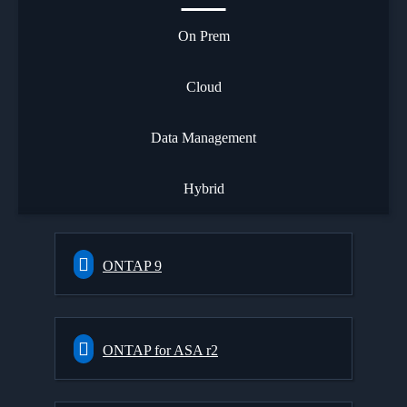
On Prem
Cloud
Data Management
Hybrid
ONTAP 9
ONTAP for ASA r2