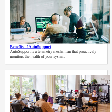
Benefits of AutoSupport
AutoSupport is a telemetry mechanism that proactively
monitors the health of your system.