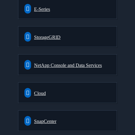
E-Series
StorageGRID
NetApp Console and Data Services
Cloud
SnapCenter