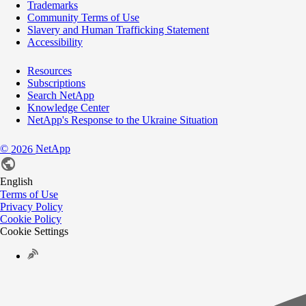
Trademarks
Community Terms of Use
Slavery and Human Trafficking Statement
Accessibility
Resources
Subscriptions
Search NetApp
Knowledge Center
NetApp's Response to the Ukraine Situation
©
NetApp
2026
English
Terms of Use
Privacy Policy
Cookie Policy
Cookie Settings