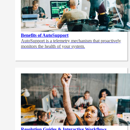
Benefits of AutoSupport
AutoSupport is a telemetry mechanism that proactively
monitors the health of your system.
Resolution Guides & Interactive Workflows