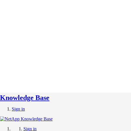
Knowledge Base
Sign in
Sign in