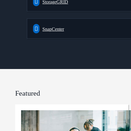
StorageGRID
SnapCenter
Featured