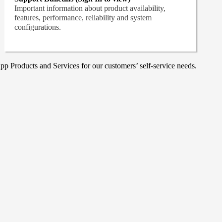
Important information about product availability,
features, performance, reliability and system
configurations.
p Products and Services for our customers’ self-service needs.