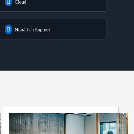
Cloud
Non-Tech Support