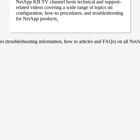
NetApp KB TV channel hosts technical and support-
related videos covering a wide range of topics on
configuration, how-to procedures, and troubleshooting
for NetApp products
.
 (troubleshooting information, how to articles and FAQs) on all NetAp