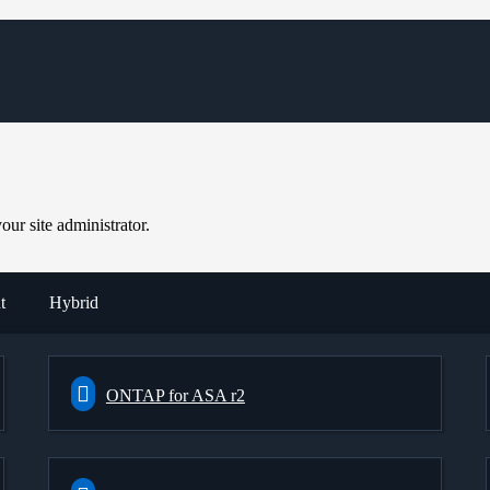
ur site administrator.
t
Hybrid
ONTAP for ASA r2