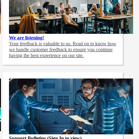
We are listening!
Your feedback is valuable to us. Read on to know how
we handle customer feedback to ensure you continue
having the best experience on our site.
Support Bulletins (Sign In to view)