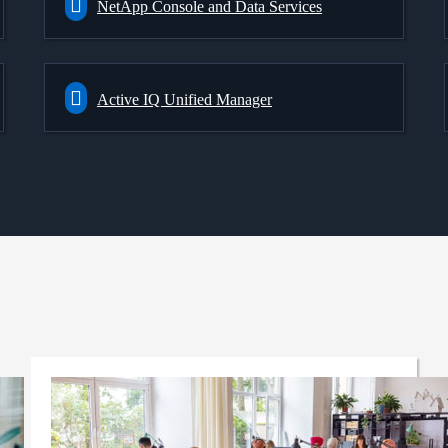
NetApp Console and Data Services
Active IQ Unified Manager