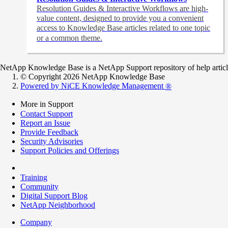
Resolution Guides & Interactive Workflows are high-
value content,
designed to provide you a convenient
access to Knowledge Base articles related to one topic
or a common theme.
NetApp Knowledge Base is a NetApp Support repository of help articles
© Copyright 2026 NetApp Knowledge Base
Powered by NiCE Knowledge Management
®
More in Support
Contact Support
Report an Issue
Provide Feedback
Security Advisories
Support Policies and Offerings
Training
Community
Digital Support Blog
NetApp Neighborhood
Company