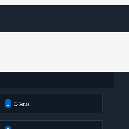
E-Series