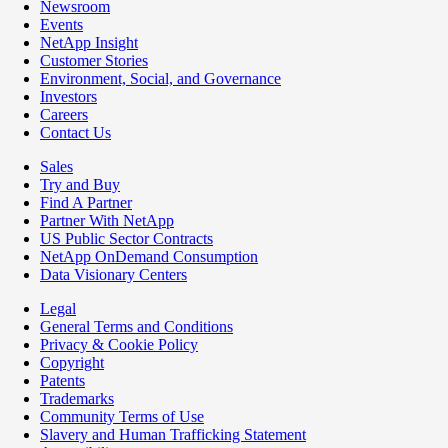
Newsroom
Events
NetApp Insight
Customer Stories
Environment, Social, and Governance
Investors
Careers
Contact Us
Sales
Try and Buy
Find A Partner
Partner With NetApp
US Public Sector Contracts
NetApp OnDemand Consumption
Data Visionary Centers
Legal
General Terms and Conditions
Privacy & Cookie Policy
Copyright
Patents
Trademarks
Community Terms of Use
Slavery and Human Trafficking Statement