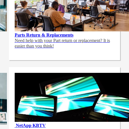
Parts Return & Replacements
Need help with your Part return or replacement? It is
easier than you think!
NetApp
KBTV