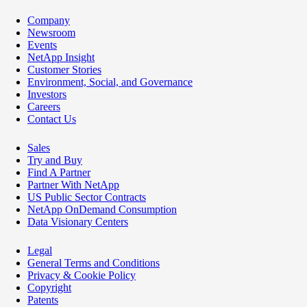
Company
Newsroom
Events
NetApp Insight
Customer Stories
Environment, Social, and Governance
Investors
Careers
Contact Us
Sales
Try and Buy
Find A Partner
Partner With NetApp
US Public Sector Contracts
NetApp OnDemand Consumption
Data Visionary Centers
Legal
General Terms and Conditions
Privacy & Cookie Policy
Copyright
Patents