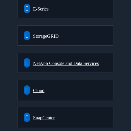
E-Series
StorageGRID
NetApp Console and Data Services
Cloud
SnapCenter