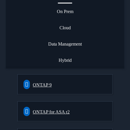
On Prem
Cloud
Data Management
Hybrid
ONTAP 9
ONTAP for ASA r2