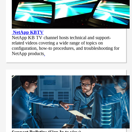
NetApp
KBTV
NetApp KB TV channel hosts technical and support-
related videos covering a wide range of topics on
configuration, how-to procedures, and troubleshooting for
NetApp products
.