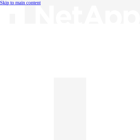
Skip to main content
Knowledge Base
English
English
日本語
中文（简体）