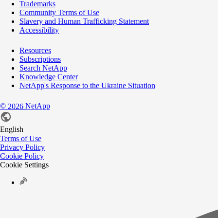
Trademarks
Community Terms of Use
Slavery and Human Trafficking Statement
Accessibility
Resources
Subscriptions
Search NetApp
Knowledge Center
NetApp's Response to the Ukraine Situation
©
NetApp
2026
English
Terms of Use
Privacy Policy
Cookie Policy
Cookie Settings