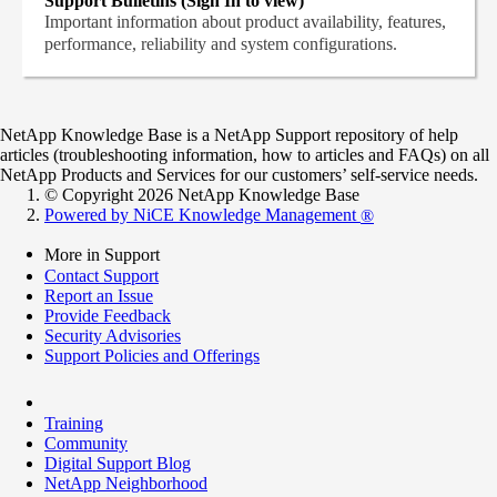
Support Bulletins (Sign In to view)
Important information about product availability, features,
performance, reliability and system configurations.
NetApp Knowledge Base is a NetApp Support repository of help
articles (troubleshooting information, how to articles and FAQs) on all
NetApp Products and Services for our customers’ self-service needs.
© Copyright 2026 NetApp Knowledge Base
Powered by NiCE Knowledge Management
®
More in Support
Contact Support
Report an Issue
Provide Feedback
Security Advisories
Support Policies and Offerings
Training
Community
Digital Support Blog
NetApp Neighborhood