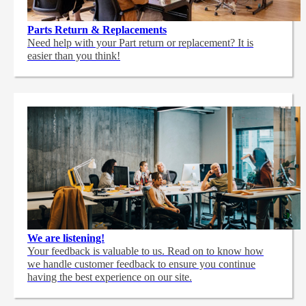
Parts Return & Replacements
Need help with your Part return or replacement? It is
easier than you think!
We are listening!
Your feedback is valuable to us. Read on to know how
we handle customer feedback to ensure you continue
having the best experience on our site.