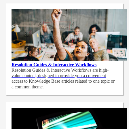
Resolution Guides & Interactive Workflows
Resolution Guides & Interactive Workflows are high-
value content,
designed to provide you a convenient
access to Knowledge Base articles related to one topic or
a common theme.