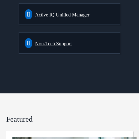
Active IQ Unified Manager
Non-Tech Support
Featured