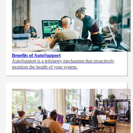
Benefits of AutoSupport
AutoSupport is a telemetry mechanism that proactively
monitors the health of your system.