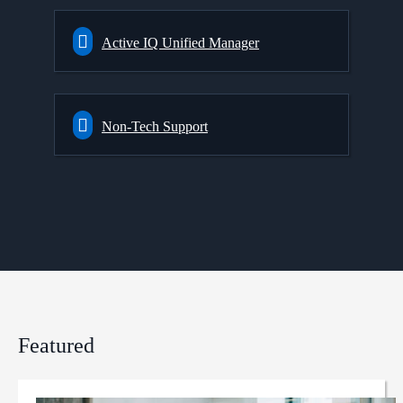
Active IQ Unified Manager
Non-Tech Support
Featured