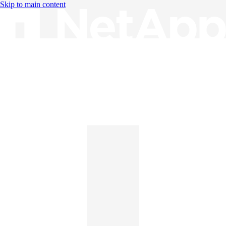
Skip to main content
Knowledge Base
English
English
日本語
中文（简体）