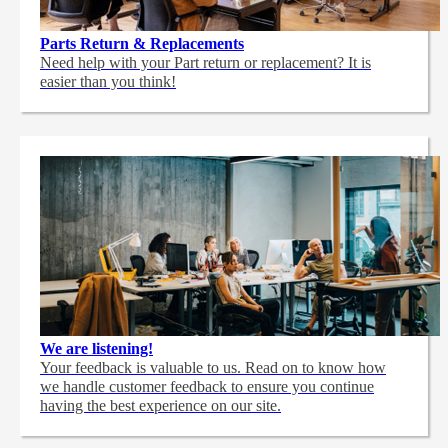
Parts Return & Replacements
Need help with your Part return or replacement? It is
easier than you think!
We are listening!
Your feedback is valuable to us. Read on to know how
we handle customer feedback to ensure you continue
having the best experience on our site.