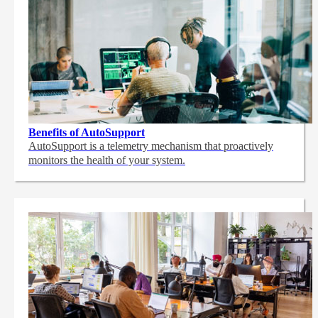
Benefits of AutoSupport
AutoSupport is a telemetry mechanism that proactively
monitors the health of your system.