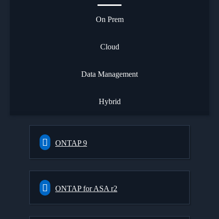
On Prem
Cloud
Data Management
Hybrid
ONTAP 9
ONTAP for ASA r2