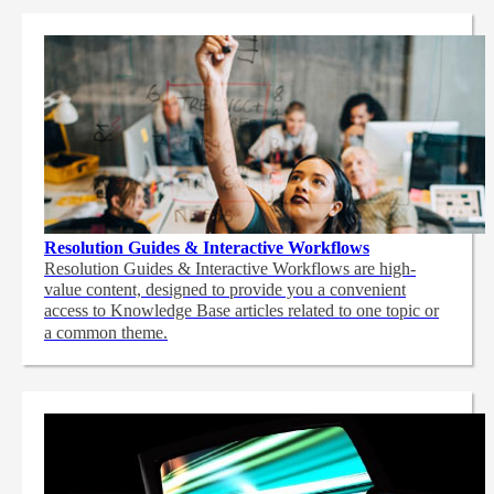
Resolution Guides & Interactive Workflows
Resolution Guides & Interactive Workflows are high-
value content,
designed to provide you a convenient
access to Knowledge Base articles related to one topic or
a common theme.