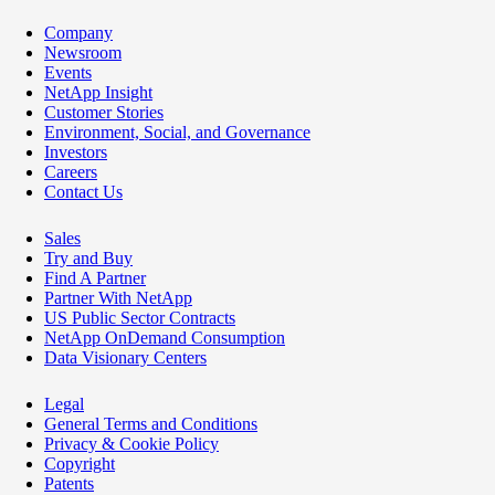
Company
Newsroom
Events
NetApp Insight
Customer Stories
Environment, Social, and Governance
Investors
Careers
Contact Us
Sales
Try and Buy
Find A Partner
Partner With NetApp
US Public Sector Contracts
NetApp OnDemand Consumption
Data Visionary Centers
Legal
General Terms and Conditions
Privacy & Cookie Policy
Copyright
Patents