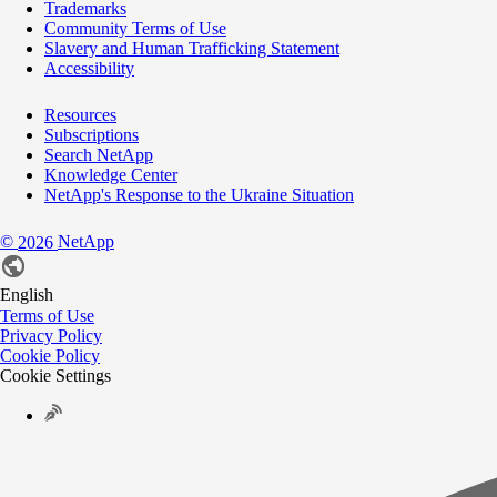
Trademarks
Community Terms of Use
Slavery and Human Trafficking Statement
Accessibility
Resources
Subscriptions
Search NetApp
Knowledge Center
NetApp's Response to the Ukraine Situation
©
NetApp
2026
English
Terms of Use
Privacy Policy
Cookie Policy
Cookie Settings