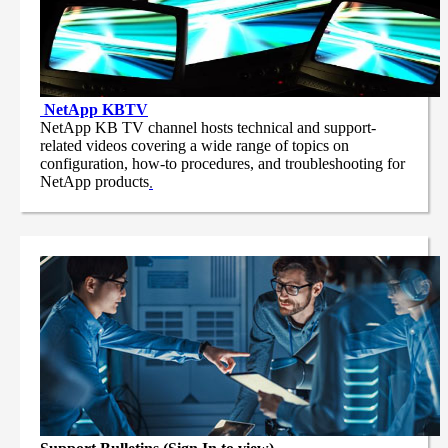
NetApp
KBTV
NetApp KB TV channel hosts technical and support-
related videos covering a wide range of topics on
configuration, how-to procedures, and troubleshooting for
NetApp products
.