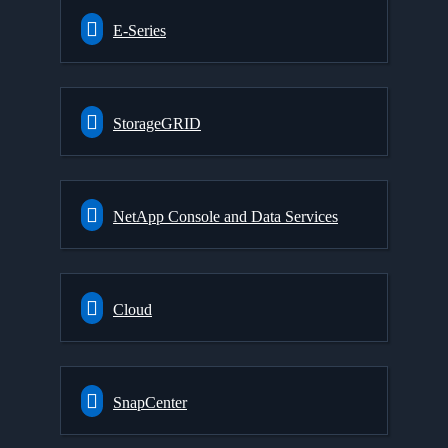
E-Series
StorageGRID
NetApp Console and Data Services
Cloud
SnapCenter