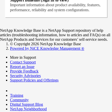
Support Bulletins (Sign In to view)
Important information about product availability, features,
performance, reliability and system configurations.
NetApp Knowledge Base is a NetApp Support repository of help
articles (troubleshooting information, how to articles and FAQs) on all
NetApp Products and Services for our customers’ self-service needs.
© Copyright 2026 NetApp Knowledge Base
Powered by NiCE Knowledge Management
®
More in Support
Contact Support
Report an Issue
Provide Feedback
Security Advisories
Support Policies and Offerings
Training
Community
Digital Support Blog
NetApp Neighborhood