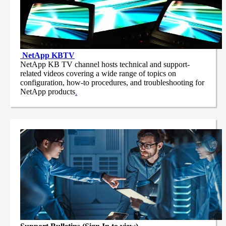
NetApp
KBTV
NetApp KB TV channel hosts technical and support-
related videos covering a wide range of topics on
configuration, how-to procedures, and troubleshooting for
NetApp products
.