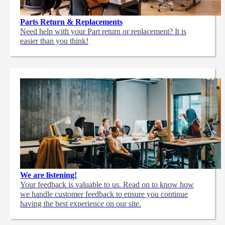
Parts Return & Replacements
Need help with your Part return or replacement? It is
easier than you think!
We are listening!
Your feedback is valuable to us. Read on to know how
we handle customer feedback to ensure you continue
having the best experience on our site.