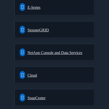
E-Series
StorageGRID
NetApp Console and Data Services
Cloud
SnapCenter