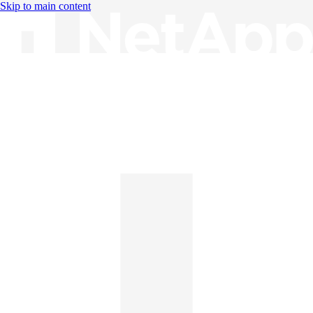
Skip to main content
Knowledge Base
English
English
日本語
中文（简体）