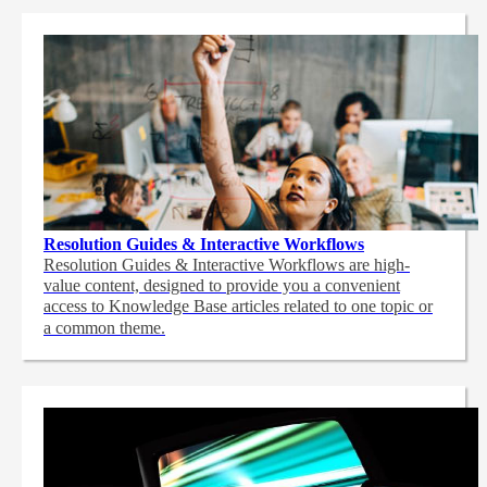
Resolution Guides & Interactive Workflows
Resolution Guides & Interactive Workflows are high-
value content,
designed to provide you a convenient
access to Knowledge Base articles related to one topic or
a common theme.