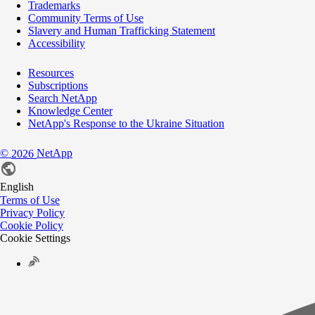
Trademarks
Community Terms of Use
Slavery and Human Trafficking Statement
Accessibility
Resources
Subscriptions
Search NetApp
Knowledge Center
NetApp's Response to the Ukraine Situation
©
NetApp
2026
English
Terms of Use
Privacy Policy
Cookie Policy
Cookie Settings