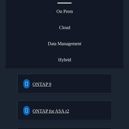
On Prem
Cloud
Data Management
Hybrid
ONTAP 9
ONTAP for ASA r2