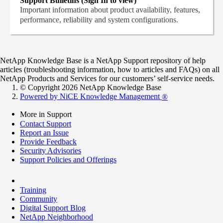
Support Bulletins (Sign In to view)
Important information about product availability, features,
performance, reliability and system configurations.
NetApp Knowledge Base is a NetApp Support repository of help
articles (troubleshooting information, how to articles and FAQs) on all
NetApp Products and Services for our customers’ self-service needs.
© Copyright 2026 NetApp Knowledge Base
Powered by NiCE Knowledge Management
®
More in Support
Contact Support
Report an Issue
Provide Feedback
Security Advisories
Support Policies and Offerings
Training
Community
Digital Support Blog
NetApp Neighborhood