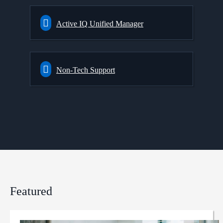
Active IQ Unified Manager
Non-Tech Support
Featured