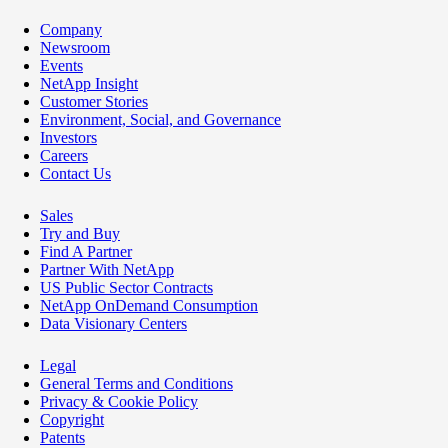
Company
Newsroom
Events
NetApp Insight
Customer Stories
Environment, Social, and Governance
Investors
Careers
Contact Us
Sales
Try and Buy
Find A Partner
Partner With NetApp
US Public Sector Contracts
NetApp OnDemand Consumption
Data Visionary Centers
Legal
General Terms and Conditions
Privacy & Cookie Policy
Copyright
Patents