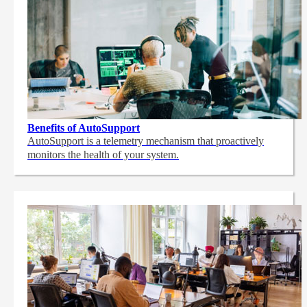
Benefits of AutoSupport
AutoSupport is a telemetry mechanism that proactively
monitors the health of your system.