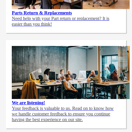
Parts Return & Replacements
Need help with your Part return or replacement? It is
easier than you think!
We are listening!
Your feedback is valuable to us. Read on to know how
we handle customer feedback to ensure you continue
having the best experience on our site.