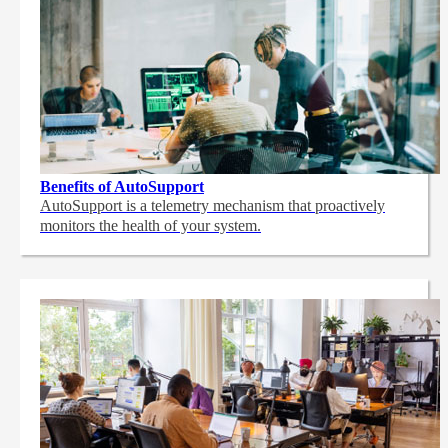
Benefits of AutoSupport
AutoSupport is a telemetry mechanism that proactively
monitors the health of your system.