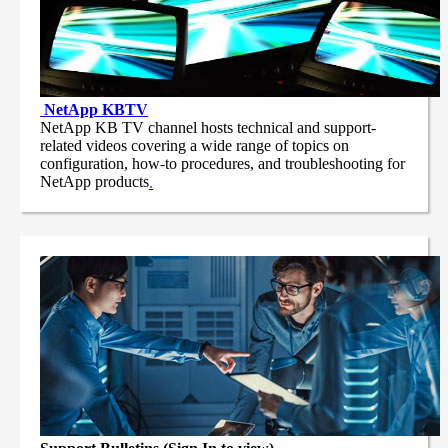
NetApp
KBTV
NetApp KB TV channel hosts technical and support-
related videos covering a wide range of topics on
configuration, how-to procedures, and troubleshooting for
NetApp products
.