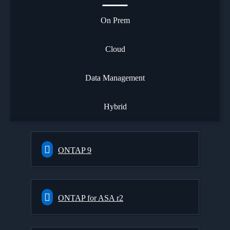
On Prem
Cloud
Data Management
Hybrid
ONTAP 9
ONTAP for ASA r2