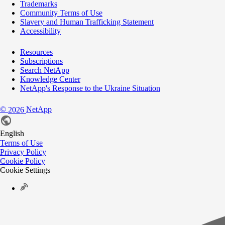
Trademarks
Community Terms of Use
Slavery and Human Trafficking Statement
Accessibility
Resources
Subscriptions
Search NetApp
Knowledge Center
NetApp's Response to the Ukraine Situation
©
NetApp
2026
English
Terms of Use
Privacy Policy
Cookie Policy
Cookie Settings