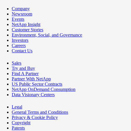
Company
Newsroom
Events
NetApp Insight
Customer Stories
Environment, Social, and Governance
Investors
Careers
Contact Us
Sales
Try and Buy
Find A Partner
Partner With NetApp
US Public Sector Contracts
NetApp OnDemand Consumption
Data Visionary Centers
Legal
General Terms and Conditions
Privacy & Cookie Policy
Copyright
Patents