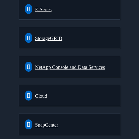
E-Series
StorageGRID
NetApp Console and Data Services
Cloud
SnapCenter