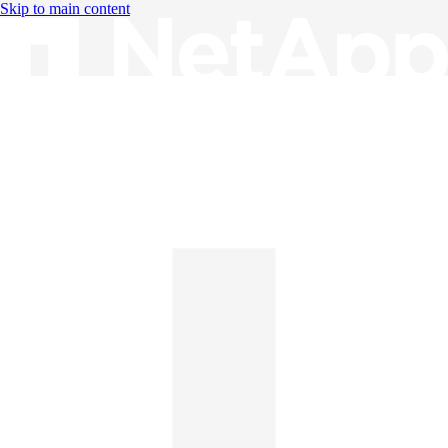
Skip to main content
Knowledge Base
English
English
日本語
中文（简体）