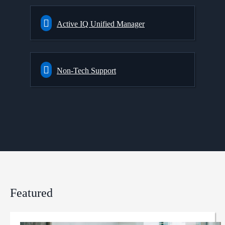
Active IQ Unified Manager
Non-Tech Support
Featured