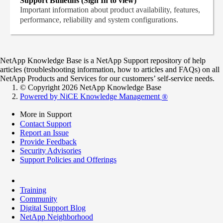
Support Bulletins (Sign In to view)
Important information about product availability, features,
performance, reliability and system configurations.
NetApp Knowledge Base is a NetApp Support repository of help
articles (troubleshooting information, how to articles and FAQs) on all
NetApp Products and Services for our customers’ self-service needs.
© Copyright 2026 NetApp Knowledge Base
Powered by NiCE Knowledge Management
®
More in Support
Contact Support
Report an Issue
Provide Feedback
Security Advisories
Support Policies and Offerings
Training
Community
Digital Support Blog
NetApp Neighborhood