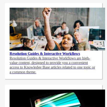
Resolution Guides & Interactive Workflows
Resolution Guides & Interactive Workflows are high-
value content,
designed to provide you a convenient
access to Knowledge Base articles related to one topic or
a common theme.