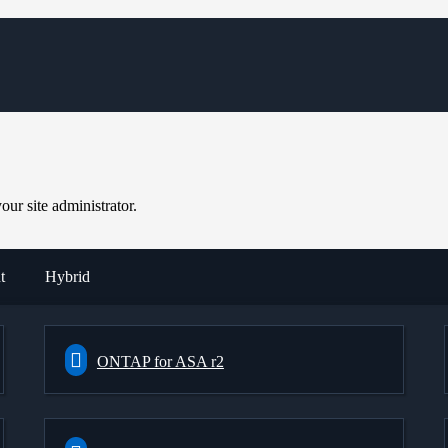
ur site administrator.
t
Hybrid
ONTAP for ASA r2