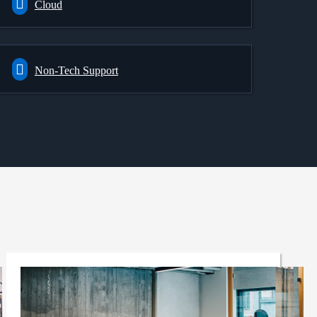
Cloud
Non-Tech Support