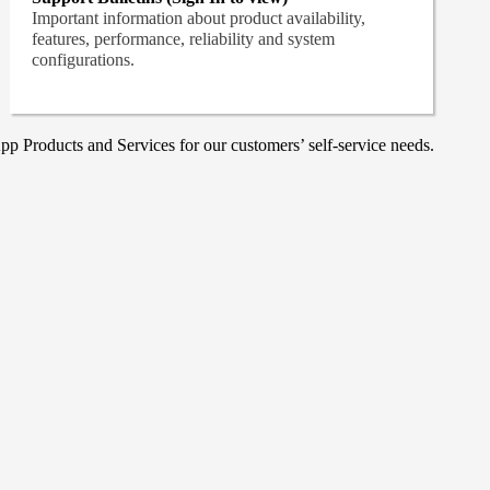
Important information about product availability,
features, performance, reliability and system
configurations.
p Products and Services for our customers’ self-service needs.