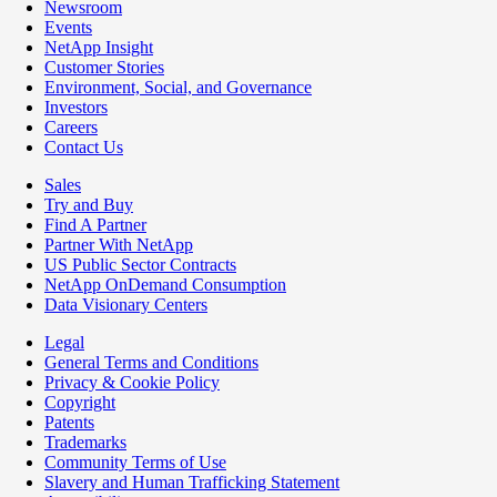
Newsroom
Events
NetApp Insight
Customer Stories
Environment, Social, and Governance
Investors
Careers
Contact Us
Sales
Try and Buy
Find A Partner
Partner With NetApp
US Public Sector Contracts
NetApp OnDemand Consumption
Data Visionary Centers
Legal
General Terms and Conditions
Privacy & Cookie Policy
Copyright
Patents
Trademarks
Community Terms of Use
Slavery and Human Trafficking Statement