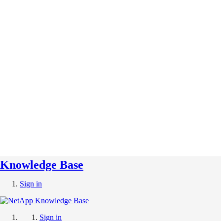
Knowledge Base
Sign in
Sign in