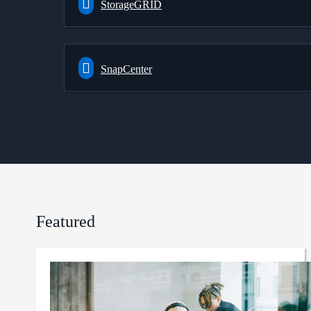
StorageGRID
SnapCenter
Featured