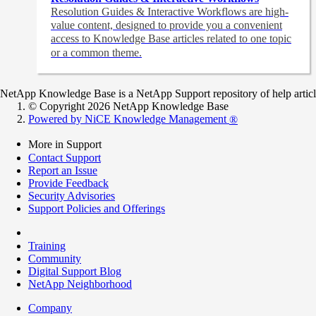
Resolution Guides & Interactive Workflows are high-
value content,
designed to provide you a convenient
access to Knowledge Base articles related to one topic
or a common theme.
NetApp Knowledge Base is a NetApp Support repository of help articles
© Copyright 2026 NetApp Knowledge Base
Powered by NiCE Knowledge Management
®
More in Support
Contact Support
Report an Issue
Provide Feedback
Security Advisories
Support Policies and Offerings
Training
Community
Digital Support Blog
NetApp Neighborhood
Company