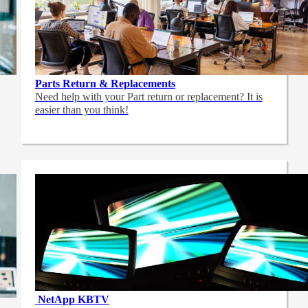
Parts Return & Replacements
Need help with your Part return or replacement? It is
easier than you think!
NetApp
KBTV