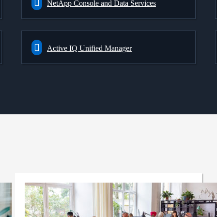
NetApp Console and Data Services
Active IQ Unified Manager