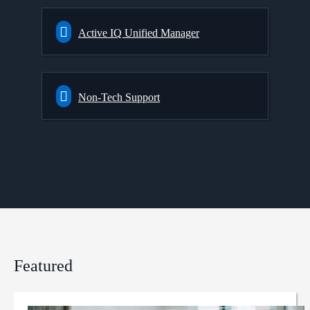
Active IQ Unified Manager
Non-Tech Support
Featured