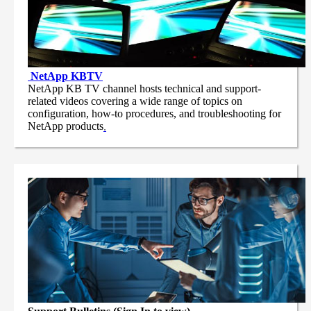
NetApp
KBTV
NetApp KB TV channel hosts technical and support-
related videos covering a wide range of topics on
configuration, how-to procedures, and troubleshooting for
NetApp products
.