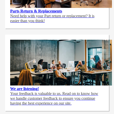
Parts Return & Replacements
Need help with your Part return or replacement? It is
easier than you think!
We are listening!
Your feedback is valuable to us. Read on to know how
we handle customer feedback to ensure you continue
having the best experience on our site.