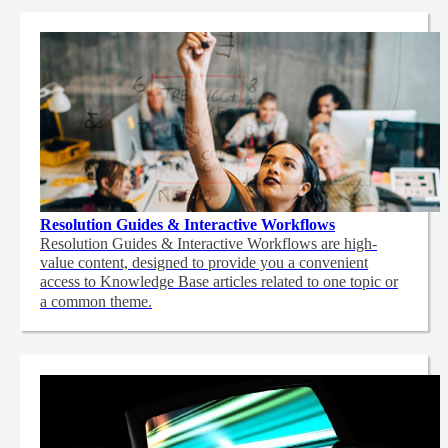
Resolution Guides & Interactive Workflows
Resolution Guides & Interactive Workflows are high-
value content,
designed to provide you a convenient
access to Knowledge Base articles related to one topic or
a common theme.