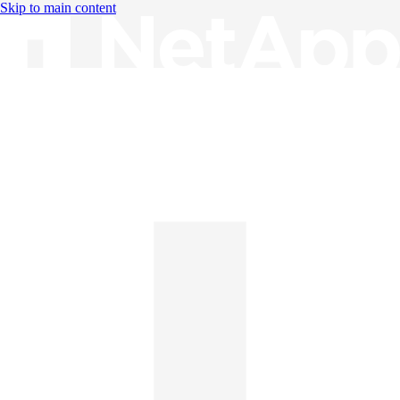
Skip to main content
Knowledge Base
English
English
日本語
中文（简体）