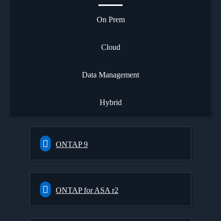
On Prem
Cloud
Data Management
Hybrid
ONTAP 9
ONTAP for ASA r2