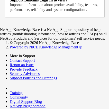
Support Bulletins (Sign In to view)
Important information about product availability, features,
performance, reliability and system configurations.
NetApp Knowledge Base is a NetApp Support repository of help
articles (troubleshooting information, how to articles and FAQs) on all
NetApp Products and Services for our customers’ self-service needs.
© Copyright 2026 NetApp Knowledge Base
Powered by NiCE Knowledge Management
®
More in Support
Contact Support
Report an Issue
Provide Feedback
Security Advisories
Support Policies and Offerings
Training
Community
Digital Support Blog
NetApp Neighborhood