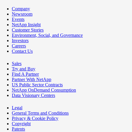
Company
Newsroom
Events
NetApp Insight
Customer Stories
Environment, Social, and Governance
Investors
Careers
Contact Us
Sales
Try and Buy
Find A Partner
Partner With NetApp
US Public Sector Contracts
NetApp OnDemand Consumption
Data Visionary Centers
Legal
General Terms and Conditions
Privacy & Cookie Policy
Copyright
Patents