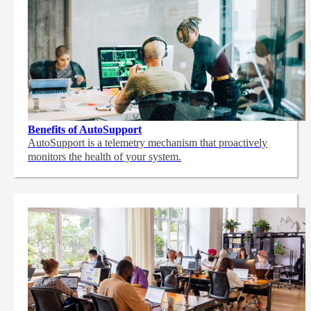
Benefits of AutoSupport
AutoSupport is a telemetry mechanism that proactively
monitors the health of your system.