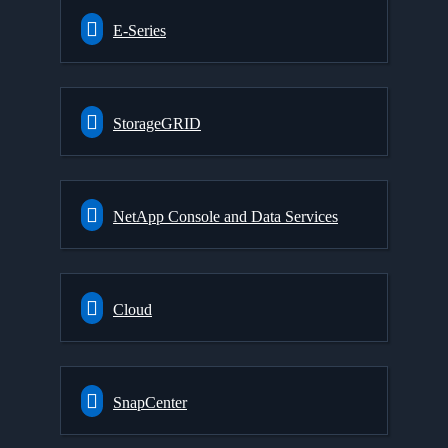
E-Series
StorageGRID
NetApp Console and Data Services
Cloud
SnapCenter