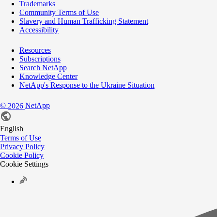
Trademarks
Community Terms of Use
Slavery and Human Trafficking Statement
Accessibility
Resources
Subscriptions
Search NetApp
Knowledge Center
NetApp's Response to the Ukraine Situation
©
NetApp
2026
English
Terms of Use
Privacy Policy
Cookie Policy
Cookie Settings