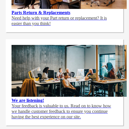
Parts Return & Replacements
Need help with your Part return or replacement? It is
easier than you think!
We are listening!
Your feedback is valuable to us. Read on to know how
we handle customer feedback to ensure you continue
having the best experience on our site.