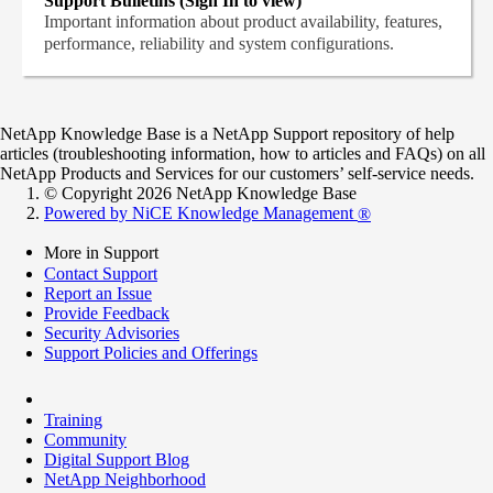
Support Bulletins (Sign In to view)
Important information about product availability, features,
performance, reliability and system configurations.
NetApp Knowledge Base is a NetApp Support repository of help
articles (troubleshooting information, how to articles and FAQs) on all
NetApp Products and Services for our customers’ self-service needs.
© Copyright 2026 NetApp Knowledge Base
Powered by NiCE Knowledge Management
®
More in Support
Contact Support
Report an Issue
Provide Feedback
Security Advisories
Support Policies and Offerings
Training
Community
Digital Support Blog
NetApp Neighborhood