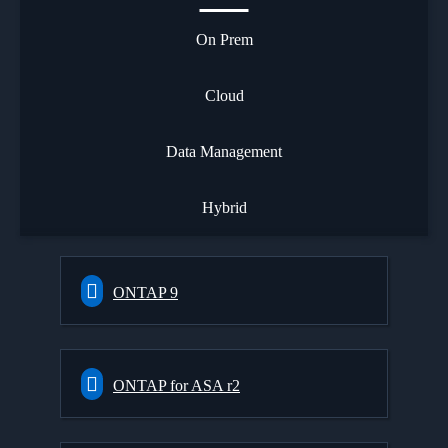
On Prem
Cloud
Data Management
Hybrid
ONTAP 9
ONTAP for ASA r2