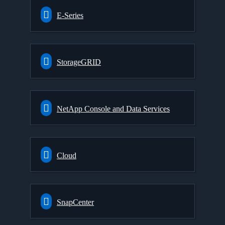
E-Series
StorageGRID
NetApp Console and Data Services
Cloud
SnapCenter