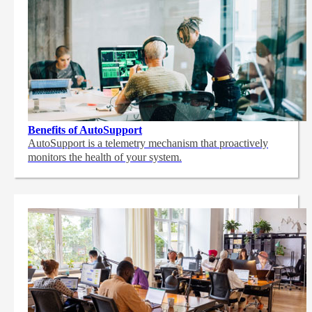
Benefits of AutoSupport
AutoSupport is a telemetry mechanism that proactively
monitors the health of your system.