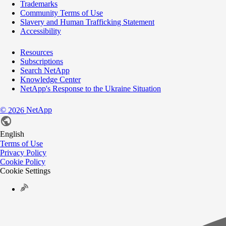
Trademarks
Community Terms of Use
Slavery and Human Trafficking Statement
Accessibility
Resources
Subscriptions
Search NetApp
Knowledge Center
NetApp's Response to the Ukraine Situation
©
NetApp
2026
English
Terms of Use
Privacy Policy
Cookie Policy
Cookie Settings