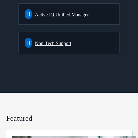
Active IQ Unified Manager
Non-Tech Support
Featured