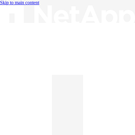
Skip to main content
Knowledge Base
English
English
日本語
中文（简体）