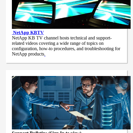
NetApp
KBTV
NetApp KB TV channel hosts technical and support-
related videos covering a wide range of topics on
configuration, how-to procedures, and troubleshooting for
NetApp products
.