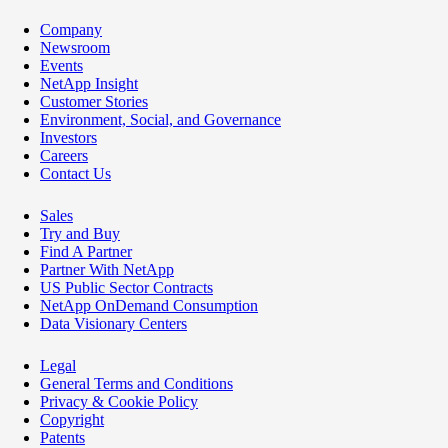
Company
Newsroom
Events
NetApp Insight
Customer Stories
Environment, Social, and Governance
Investors
Careers
Contact Us
Sales
Try and Buy
Find A Partner
Partner With NetApp
US Public Sector Contracts
NetApp OnDemand Consumption
Data Visionary Centers
Legal
General Terms and Conditions
Privacy & Cookie Policy
Copyright
Patents