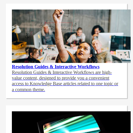
Resolution Guides & Interactive Workflows
Resolution Guides & Interactive Workflows are high-
value content,
designed to provide you a convenient
access to Knowledge Base articles related to one topic or
a common theme.