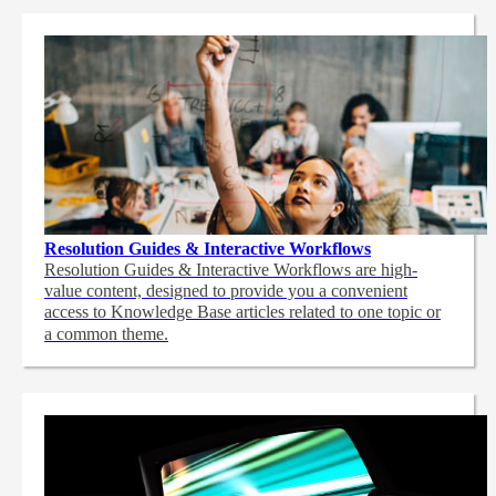
Resolution Guides & Interactive Workflows
Resolution Guides & Interactive Workflows are high-
value content,
designed to provide you a convenient
access to Knowledge Base articles related to one topic or
a common theme.