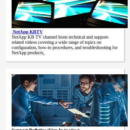
NetApp
KBTV
NetApp KB TV channel hosts technical and support-
related videos covering a wide range of topics on
configuration, how-to procedures, and troubleshooting for
NetApp products
.