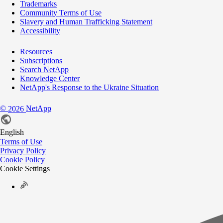
Trademarks
Community Terms of Use
Slavery and Human Trafficking Statement
Accessibility
Resources
Subscriptions
Search NetApp
Knowledge Center
NetApp's Response to the Ukraine Situation
©
NetApp
2026
English
Terms of Use
Privacy Policy
Cookie Policy
Cookie Settings