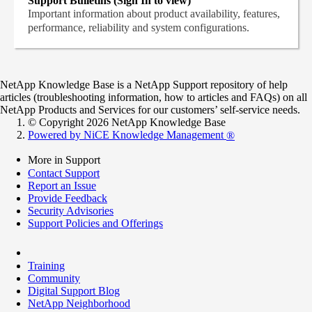
Support Bulletins (Sign In to view)
Important information about product availability, features,
performance, reliability and system configurations.
NetApp Knowledge Base is a NetApp Support repository of help
articles (troubleshooting information, how to articles and FAQs) on all
NetApp Products and Services for our customers’ self-service needs.
© Copyright 2026 NetApp Knowledge Base
Powered by NiCE Knowledge Management
®
More in Support
Contact Support
Report an Issue
Provide Feedback
Security Advisories
Support Policies and Offerings
Training
Community
Digital Support Blog
NetApp Neighborhood