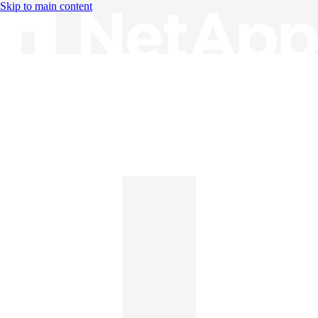
Skip to main content
Knowledge Base
English
English
日本語
中文（简体）