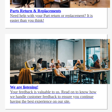
Parts Return & Replacements
Need help with your Part return or replacement? It is
easier than you think!
We are listening!
Your feedback is valuable to us. Read on to know how
we handle customer feedback to ensure you continue
having the best experience on our site.