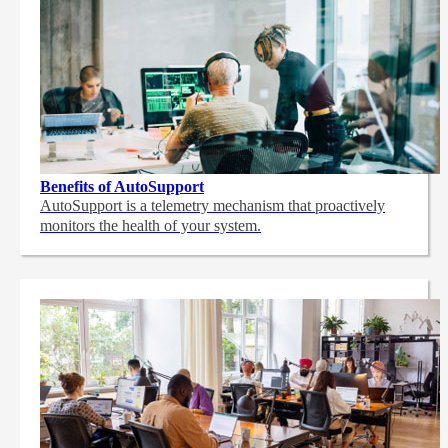
Benefits of AutoSupport
AutoSupport is a telemetry mechanism that proactively
monitors the health of your system.