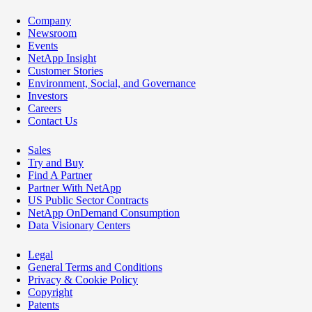
Company
Newsroom
Events
NetApp Insight
Customer Stories
Environment, Social, and Governance
Investors
Careers
Contact Us
Sales
Try and Buy
Find A Partner
Partner With NetApp
US Public Sector Contracts
NetApp OnDemand Consumption
Data Visionary Centers
Legal
General Terms and Conditions
Privacy & Cookie Policy
Copyright
Patents