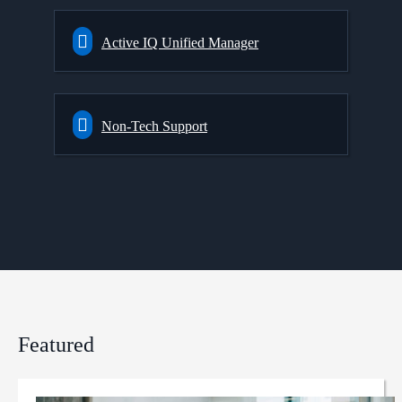
Active IQ Unified Manager
Non-Tech Support
Featured