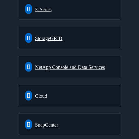
E-Series
StorageGRID
NetApp Console and Data Services
Cloud
SnapCenter