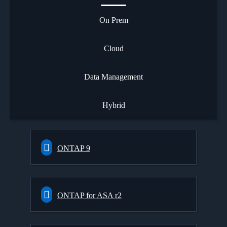
On Prem
Cloud
Data Management
Hybrid
ONTAP 9
ONTAP for ASA r2