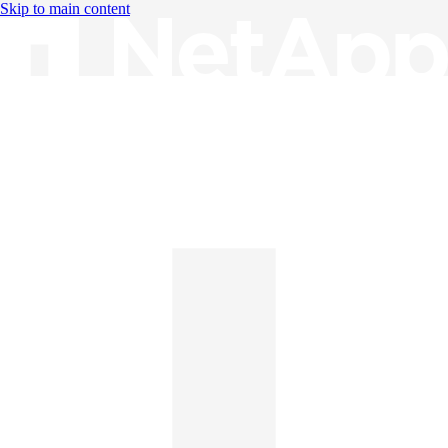
Skip to main content
Knowledge Base
English
English
日本語
中文（简体）