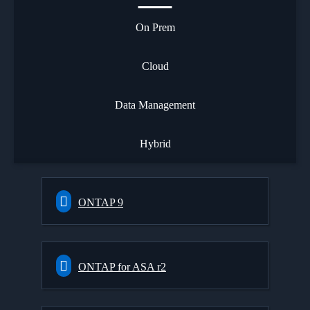
On Prem
Cloud
Data Management
Hybrid
ONTAP 9
ONTAP for ASA r2