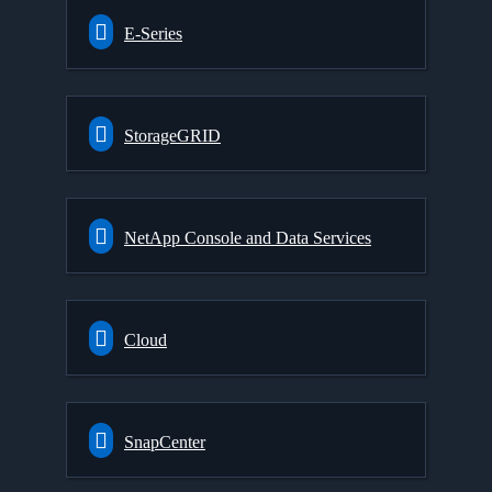
E-Series
StorageGRID
NetApp Console and Data Services
Cloud
SnapCenter