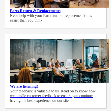
Parts Return & Replacements
Need help with your Part return or replacement? It is
easier than you think!
We are listening!
Your feedback is valuable to us. Read on to know how
we handle customer feedback to ensure you continue
having the best experience on our site.