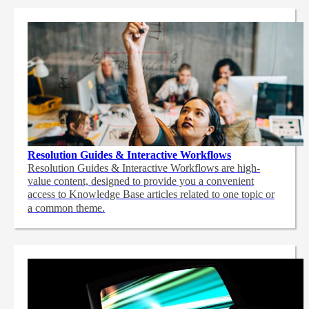
Resolution Guides & Interactive Workflows
Resolution Guides & Interactive Workflows are high-
value content,
designed to provide you a convenient
access to Knowledge Base articles related to one topic or
a common theme.