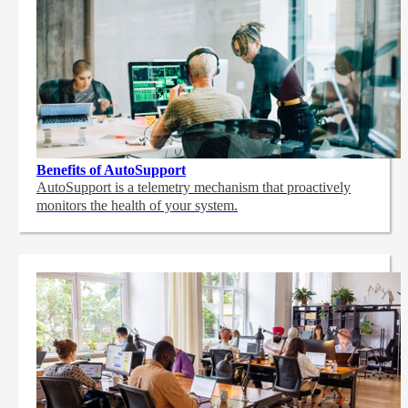
Benefits of AutoSupport
AutoSupport is a telemetry mechanism that proactively
monitors the health of your system.