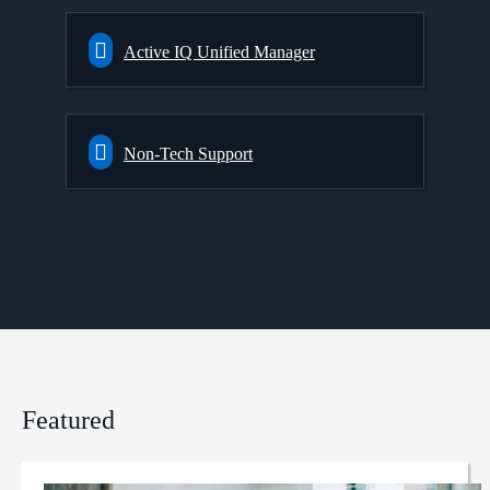
Active IQ Unified Manager
Non-Tech Support
Featured