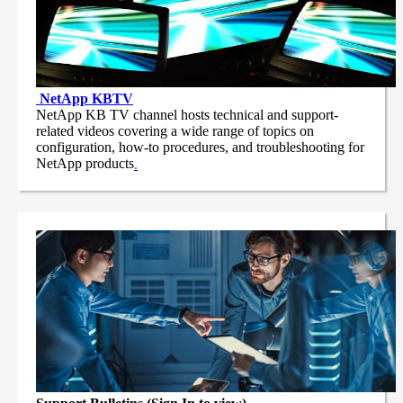
NetApp
KBTV
NetApp KB TV channel hosts technical and support-
related videos covering a wide range of topics on
configuration, how-to procedures, and troubleshooting for
NetApp products
.