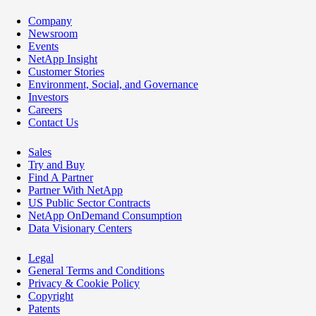
Company
Newsroom
Events
NetApp Insight
Customer Stories
Environment, Social, and Governance
Investors
Careers
Contact Us
Sales
Try and Buy
Find A Partner
Partner With NetApp
US Public Sector Contracts
NetApp OnDemand Consumption
Data Visionary Centers
Legal
General Terms and Conditions
Privacy & Cookie Policy
Copyright
Patents