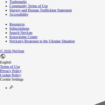
Trademarks
Community Terms of Use
Slavery and Human Trafficking Statement
Accessibility
Resources
Subscriptions
Search NetApp
Knowledge Center
NetApp's Response to the Ukraine Situation
©
NetApp
2026
English
Terms of Use
Privacy Policy
Cookie Policy
Cookie Settings