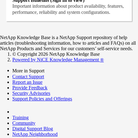
Support Bulletins (Sign In to view)
Important information about product availability, features,
performance, reliability and system configurations.
NetApp Knowledge Base is a NetApp Support repository of help
articles (troubleshooting information, how to articles and FAQs) on all
NetApp Products and Services for our customers’ self-service needs.
© Copyright 2026 NetApp Knowledge Base
Powered by NiCE Knowledge Management
®
More in Support
Contact Support
Report an Issue
Provide Feedback
Security Advisories
Support Policies and Offerings
Training
Community
Digital Support Blog
NetApp Neighborhood