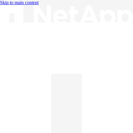
Skip to main content
Knowledge Base
English
English
日本語
中文（简体）