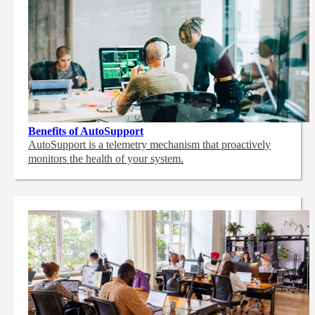
Benefits of AutoSupport
AutoSupport is a telemetry mechanism that proactively
monitors the health of your system.