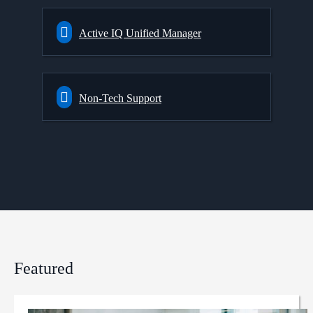
Active IQ Unified Manager
Non-Tech Support
Featured