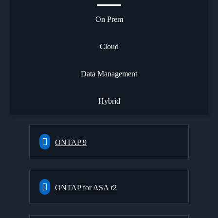
On Prem
Cloud
Data Management
Hybrid
ONTAP 9
ONTAP for ASA r2