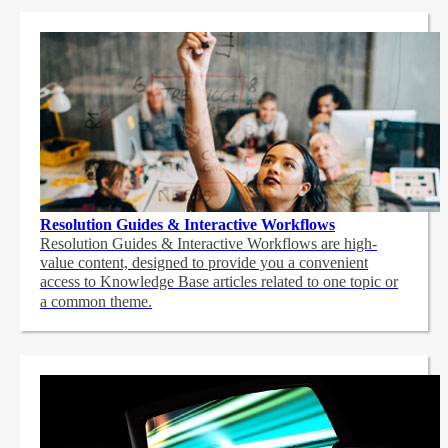
Resolution Guides & Interactive Workflows
Resolution Guides & Interactive Workflows are high-
value content,
designed to provide you a convenient
access to Knowledge Base articles related to one topic or
a common theme.