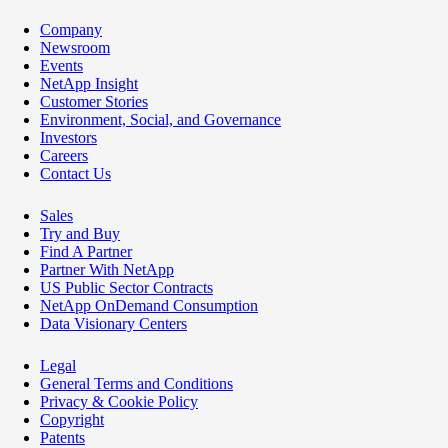
Company
Newsroom
Events
NetApp Insight
Customer Stories
Environment, Social, and Governance
Investors
Careers
Contact Us
Sales
Try and Buy
Find A Partner
Partner With NetApp
US Public Sector Contracts
NetApp OnDemand Consumption
Data Visionary Centers
Legal
General Terms and Conditions
Privacy & Cookie Policy
Copyright
Patents