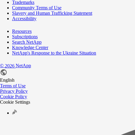
Trademarks
Community Terms of Use
Slavery and Human Trafficking Statement
Accessibility
Resources
Subscriptions
Search NetApp
Knowledge Center
NetApp's Response to the Ukraine Situation
©
NetApp
2026
English
Terms of Use
Privacy Policy
Cookie Policy
Cookie Settings