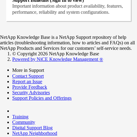
Support Bulletins (Sign In to view)
Important information about product availability, features,
performance, reliability and system configurations.
NetApp Knowledge Base is a NetApp Support repository of help
articles (troubleshooting information, how to articles and FAQs) on all
NetApp Products and Services for our customers’ self-service needs.
© Copyright 2026 NetApp Knowledge Base
Powered by NiCE Knowledge Management
®
More in Support
Contact Support
Report an Issue
Provide Feedback
Security Advisories
Support Policies and Offerings
Training
Community
Digital Support Blog
NetApp Neighborhood