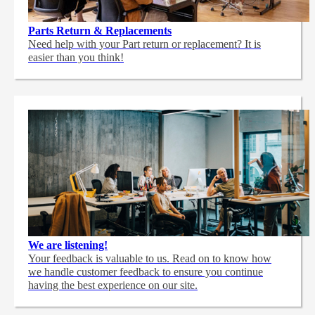
Parts Return & Replacements
Need help with your Part return or replacement? It is
easier than you think!
We are listening!
Your feedback is valuable to us. Read on to know how
we handle customer feedback to ensure you continue
having the best experience on our site.