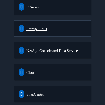
E-Series
StorageGRID
NetApp Console and Data Services
Cloud
SnapCenter