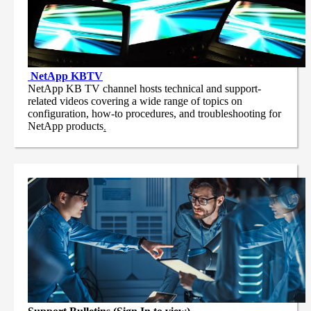
NetApp
KBTV
NetApp KB TV channel hosts technical and support-
related videos covering a wide range of topics on
configuration, how-to procedures, and troubleshooting for
NetApp products
.