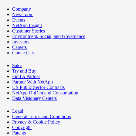
Company
Newsroom
Events
NetApp Insight
Customer Stories
Environment, Social, and Governance
Investors
Careers
Contact Us
Sales
Try and Buy
Find A Partner
Partner With NetApp
US Public Sector Contracts
NetApp OnDemand Consumption
Data Visionary Centers
Legal
General Terms and Conditions
Privacy & Cookie Policy
Copyright
Patents