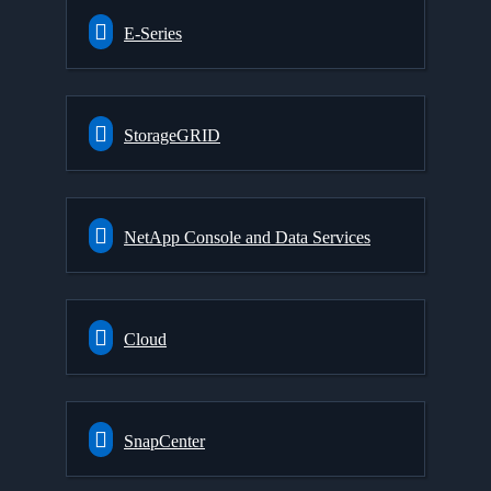
E-Series
StorageGRID
NetApp Console and Data Services
Cloud
SnapCenter