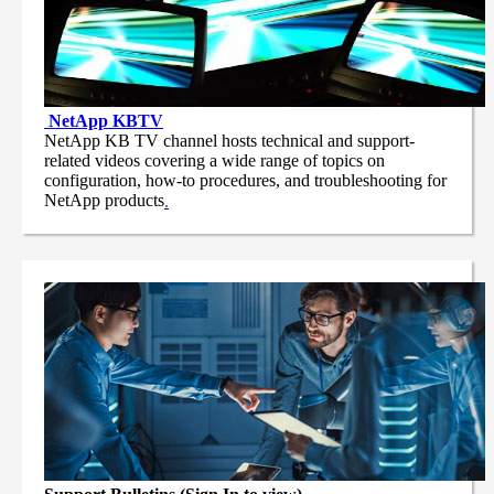
NetApp
KBTV
NetApp KB TV channel hosts technical and support-
related videos covering a wide range of topics on
configuration, how-to procedures, and troubleshooting for
NetApp products
.