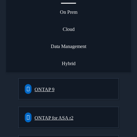
On Prem
Cloud
Data Management
Hybrid
ONTAP 9
ONTAP for ASA r2