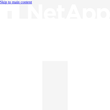
Skip to main content
Knowledge Base
English
English
日本語
中文（简体）