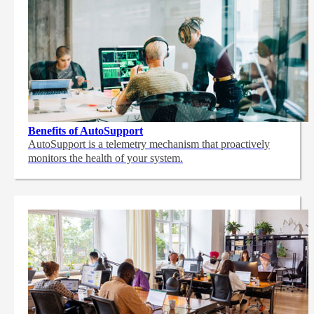
Benefits of AutoSupport
AutoSupport is a telemetry mechanism that proactively
monitors the health of your system.