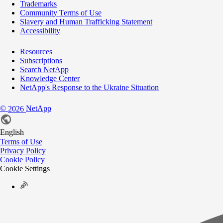
Trademarks
Community Terms of Use
Slavery and Human Trafficking Statement
Accessibility
Resources
Subscriptions
Search NetApp
Knowledge Center
NetApp's Response to the Ukraine Situation
©
NetApp
2026
English
Terms of Use
Privacy Policy
Cookie Policy
Cookie Settings