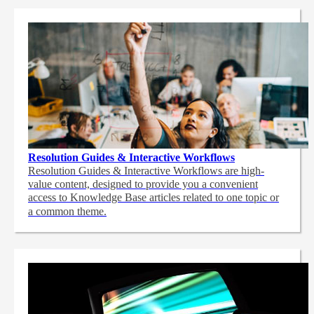
Resolution Guides & Interactive Workflows
Resolution Guides & Interactive Workflows are high-
value content,
designed to provide you a convenient
access to Knowledge Base articles related to one topic or
a common theme.