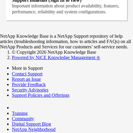
Support Bulletins (Sign In to view)
Important information about product availability, features,
performance, reliability and system configurations.
NetApp Knowledge Base is a NetApp Support repository of help
articles (troubleshooting information, how to articles and FAQs) on all
NetApp Products and Services for our customers’ self-service needs.
© Copyright 2026 NetApp Knowledge Base
Powered by NiCE Knowledge Management
®
More in Support
Contact Support
Report an Issue
Provide Feedback
Security Advisories
Support Policies and Offerings
Training
Community
Digital Support Blog
NetApp Neighborhood