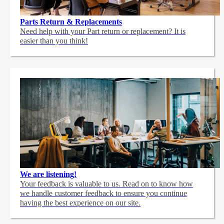
Parts Return & Replacements
Need help with your Part return or replacement? It is
easier than you think!
We are listening!
Your feedback is valuable to us. Read on to know how
we handle customer feedback to ensure you continue
having the best experience on our site.