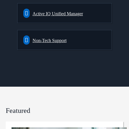
Active IQ Unified Manager
Non-Tech Support
Featured