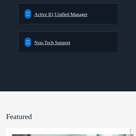
Active IQ Unified Manager
Non-Tech Support
Featured