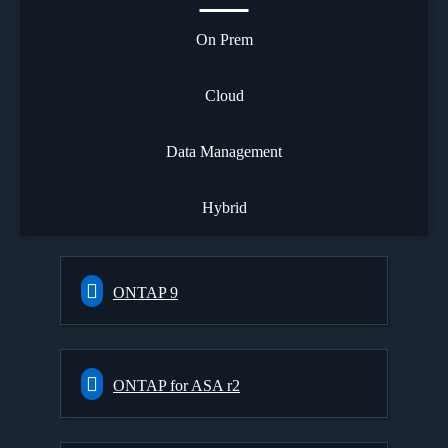
On Prem
Cloud
Data Management
Hybrid
ONTAP 9
ONTAP for ASA r2