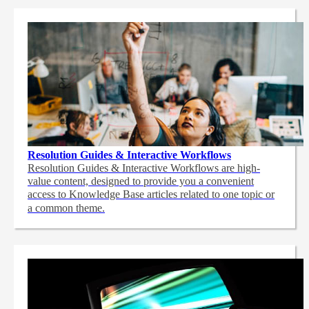
Resolution Guides & Interactive Workflows
Resolution Guides & Interactive Workflows are high-
value content,
designed to provide you a convenient
access to Knowledge Base articles related to one topic or
a common theme.