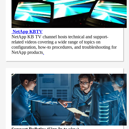
NetApp
KBTV
NetApp KB TV channel hosts technical and support-
related videos covering a wide range of topics on
configuration, how-to procedures, and troubleshooting for
NetApp products
.