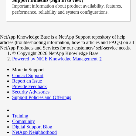
Support Bulletins (Sign In to view)
Important information about product availability, features,
performance, reliability and system configurations.
NetApp Knowledge Base is a NetApp Support repository of help
articles (troubleshooting information, how to articles and FAQs) on all
NetApp Products and Services for our customers’ self-service needs.
© Copyright 2026 NetApp Knowledge Base
Powered by NiCE Knowledge Management
®
More in Support
Contact Support
Report an Issue
Provide Feedback
Security Advisories
Support Policies and Offerings
Training
Community
Digital Support Blog
NetApp Neighborhood