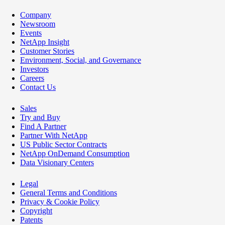
Company
Newsroom
Events
NetApp Insight
Customer Stories
Environment, Social, and Governance
Investors
Careers
Contact Us
Sales
Try and Buy
Find A Partner
Partner With NetApp
US Public Sector Contracts
NetApp OnDemand Consumption
Data Visionary Centers
Legal
General Terms and Conditions
Privacy & Cookie Policy
Copyright
Patents