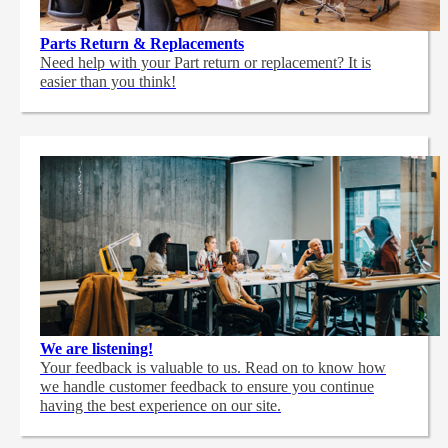
Parts Return & Replacements
Need help with your Part return or replacement? It is
easier than you think!
We are listening!
Your feedback is valuable to us. Read on to know how
we handle customer feedback to ensure you continue
having the best experience on our site.