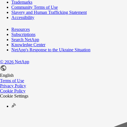
Trademarks
Community Terms of Use
Slavery and Human Trafficking Statement
Accessibility
Resources
Subscriptions
Search NetApp
Knowledge Center
NetApp's Response to the Ukraine Situation
©
NetApp
2026
English
Terms of Use
Privacy Policy
Cookie Policy
Cookie Settings