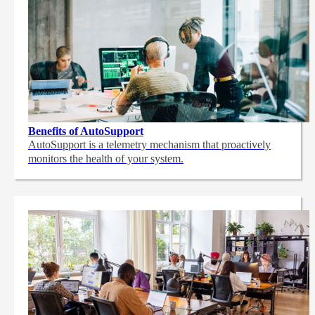
Benefits of AutoSupport
AutoSupport is a telemetry mechanism that proactively
monitors the health of your system.