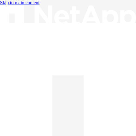
Skip to main content
Knowledge Base
English
English
日本語
中文（简体）