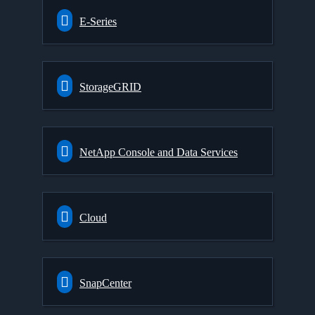
E-Series
StorageGRID
NetApp Console and Data Services
Cloud
SnapCenter