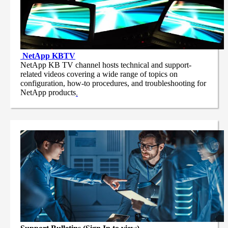
NetApp
KBTV
NetApp KB TV channel hosts technical and support-
related videos covering a wide range of topics on
configuration, how-to procedures, and troubleshooting for
NetApp products
.