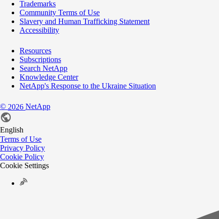
Trademarks
Community Terms of Use
Slavery and Human Trafficking Statement
Accessibility
Resources
Subscriptions
Search NetApp
Knowledge Center
NetApp's Response to the Ukraine Situation
©
NetApp
2026
English
Terms of Use
Privacy Policy
Cookie Policy
Cookie Settings