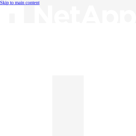
Skip to main content
Knowledge Base
English
English
日本語
中文（简体）