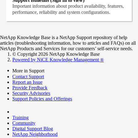
Support Bulletins (Sign In to view)
Important information about product availability, features,
performance, reliability and system configurations.
NetApp Knowledge Base is a NetApp Support repository of help
articles (troubleshooting information, how to articles and FAQs) on all
NetApp Products and Services for our customers’ self-service needs.
© Copyright 2026 NetApp Knowledge Base
Powered by NiCE Knowledge Management
®
More in Support
Contact Support
Report an Issue
Provide Feedback
Security Advisories
Support Policies and Offerings
Training
Community
Digital Support Blog
NetApp Neighborhood