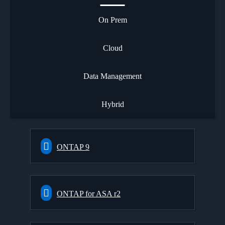
On Prem
Cloud
Data Management
Hybrid
ONTAP 9
ONTAP for ASA r2