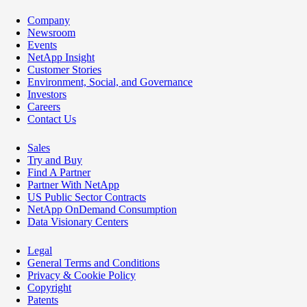
Company
Newsroom
Events
NetApp Insight
Customer Stories
Environment, Social, and Governance
Investors
Careers
Contact Us
Sales
Try and Buy
Find A Partner
Partner With NetApp
US Public Sector Contracts
NetApp OnDemand Consumption
Data Visionary Centers
Legal
General Terms and Conditions
Privacy & Cookie Policy
Copyright
Patents