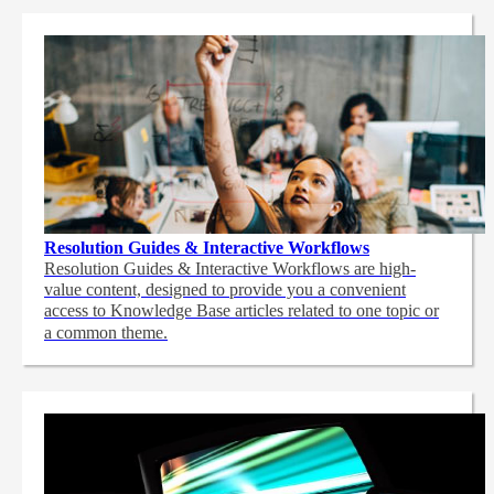
Resolution Guides & Interactive Workflows
Resolution Guides & Interactive Workflows are high-
value content,
designed to provide you a convenient
access to Knowledge Base articles related to one topic or
a common theme.