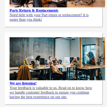
Parts Return & Replacements
Need help with your Part return or replacement? It is
easier than you think!
We are listening!
Your feedback is valuable to us. Read on to know how
we handle customer feedback to ensure you continue
having the best experience on our site.