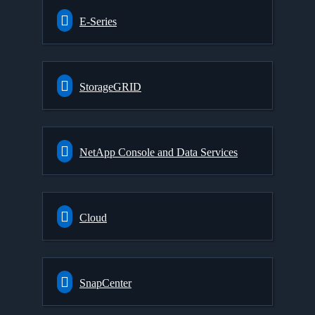
E-Series
StorageGRID
NetApp Console and Data Services
Cloud
SnapCenter