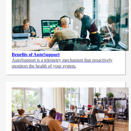
Benefits of AutoSupport
AutoSupport is a telemetry mechanism that proactively
monitors the health of your system.