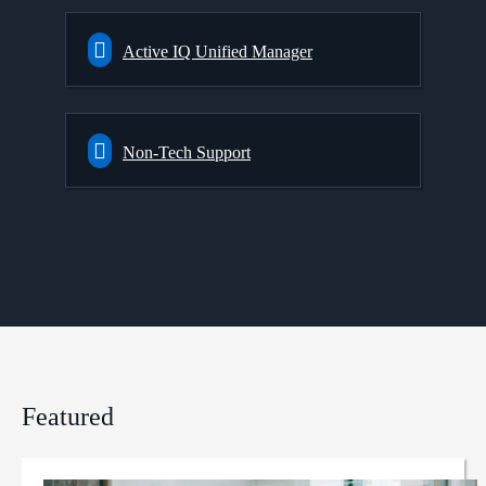
Active IQ Unified Manager
Non-Tech Support
Featured