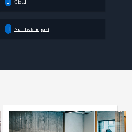
Cloud
Non-Tech Support