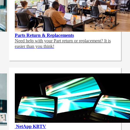
Parts Return & Replacements
Need help with your Part return or replacement? It is
easier than you think!
NetApp
KBTV