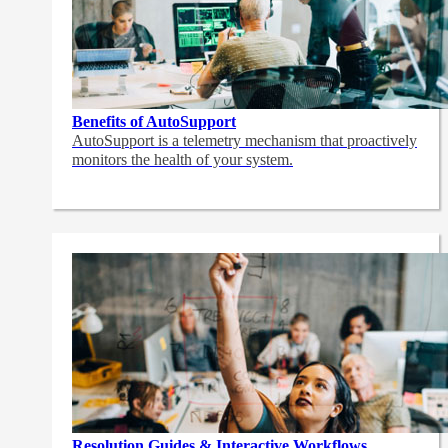
Benefits of AutoSupport
AutoSupport is a telemetry mechanism that proactively
monitors the health of your system.
Resolution Guides & Interactive Workflows