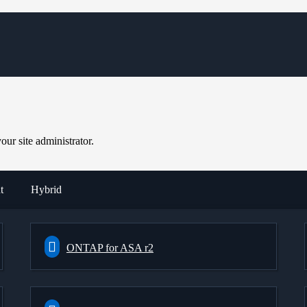
ur site administrator.
t
Hybrid
ONTAP for ASA r2