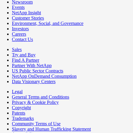
Newsroom
Events
NetApp Insight
Customer Stories
Environment, Social, and Governance
Investors
Careers
Contact Us
Sales
Try and Buy
Find A Partner
Partner With NetApp
US Public Sector Contracts
NetApp OnDemand Consumption
Data Visionary Centers
Legal
General Terms and Conditions
Privacy & Cookie Policy
Copyright
Patents
Trademarks
Community Terms of Use
Slavery and Human Trafficking Statement