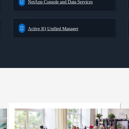
NetApp Console and Data Services
Active IQ Unified Manager