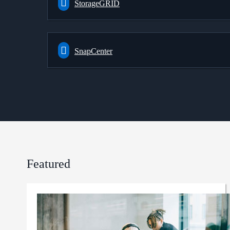
StorageGRID
SnapCenter
Featured