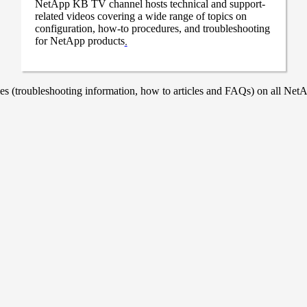
NetApp KB TV channel hosts technical and support-
related videos covering a wide range of topics on
configuration, how-to procedures, and troubleshooting
for NetApp products
.
 (troubleshooting information, how to articles and FAQs) on all NetAp