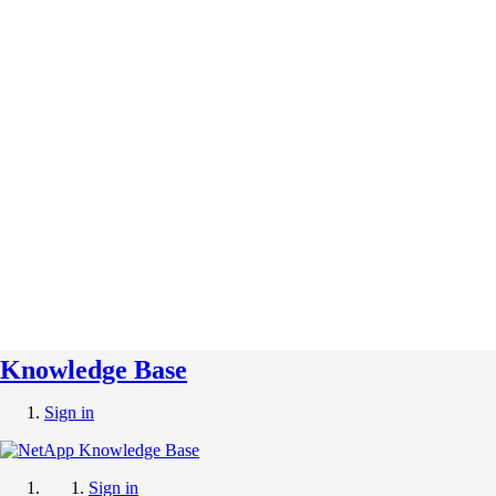
Knowledge Base
Sign in
Sign in