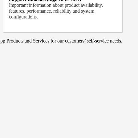
Important information about product availability,
features, performance, reliability and system
configurations.
p Products and Services for our customers’ self-service needs.