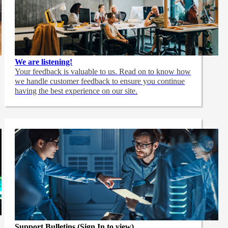
We are listening!
Your feedback is valuable to us. Read on to know how
we handle customer feedback to ensure you continue
having the best experience on our site.
Support Bulletins (Sign In to view)