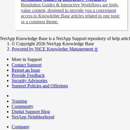
Resolution Guides & Interactive Workflows are high-
value content,
designed to provide you a convenient
access to Knowledge Base articles related to one topic
or a common theme.
NetApp Knowledge Base is a NetApp Support repository of help articles
© Copyright 2026 NetApp Knowledge Base
Powered by NiCE Knowledge Management
®
More in Support
Contact Support
Report an Issue
Provide Feedback
Security Advisories
Support Policies and Offerings
Training
Community
Digital Support Blog
NetApp Neighborhood
Company