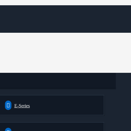
E-Series