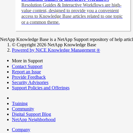
Resolution Guides & Interactive Workflows are high-
value content,
designed to provide you a convenient
access to Knowledge Base articles related to one topic
or a common theme.
NetApp Knowledge Base is a NetApp Support repository of help articles
© Copyright 2026 NetApp Knowledge Base
Powered by NiCE Knowledge Management
®
More in Support
Contact Support
Report an Issue
Provide Feedback
Security Advisories
Support Policies and Offerings
Training
Community
Digital Support Blog
NetApp Neighborhood
Company