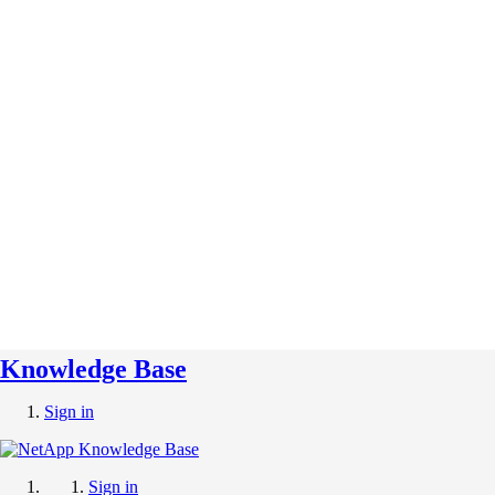
Knowledge Base
Sign in
Sign in