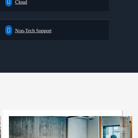
Cloud
Non-Tech Support