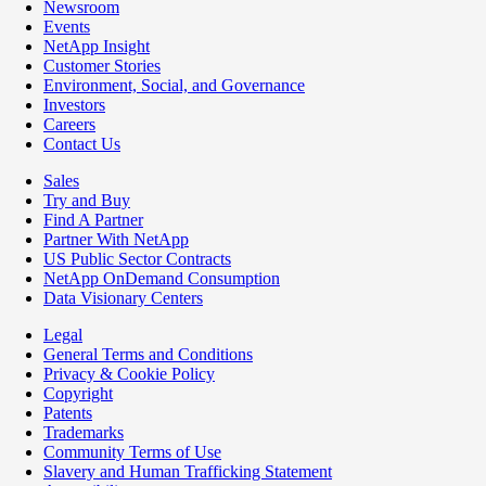
Newsroom
Events
NetApp Insight
Customer Stories
Environment, Social, and Governance
Investors
Careers
Contact Us
Sales
Try and Buy
Find A Partner
Partner With NetApp
US Public Sector Contracts
NetApp OnDemand Consumption
Data Visionary Centers
Legal
General Terms and Conditions
Privacy & Cookie Policy
Copyright
Patents
Trademarks
Community Terms of Use
Slavery and Human Trafficking Statement