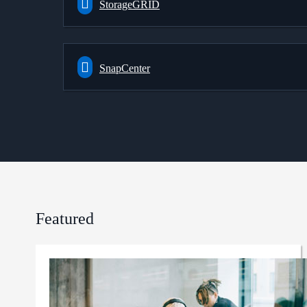
StorageGRID
SnapCenter
Featured