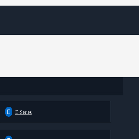
E-Series