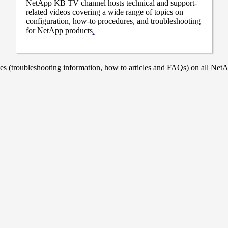
NetApp KB TV channel hosts technical and support-
related videos covering a wide range of topics on
configuration, how-to procedures, and troubleshooting
for NetApp products
.
 (troubleshooting information, how to articles and FAQs) on all NetAp