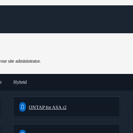
ur site administrator.
t
Hybrid
ONTAP for ASA r2