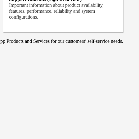
Important information about product availability,
features, performance, reliability and system
configurations.
p Products and Services for our customers’ self-service needs.