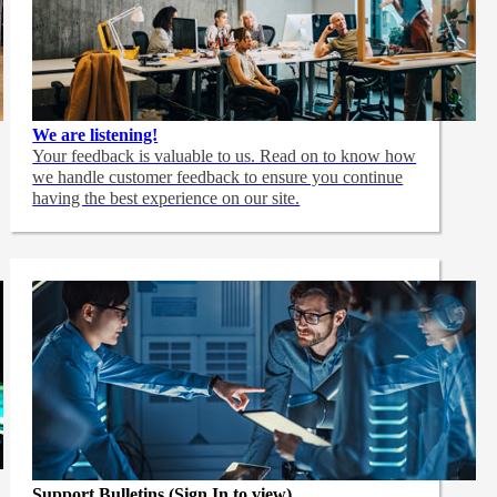
We are listening!
Your feedback is valuable to us. Read on to know how
we handle customer feedback to ensure you continue
having the best experience on our site.
Support Bulletins (Sign In to view)