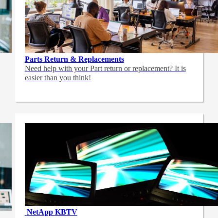
Parts Return & Replacements
Need help with your Part return or replacement? It is
easier than you think!
NetApp
KBTV