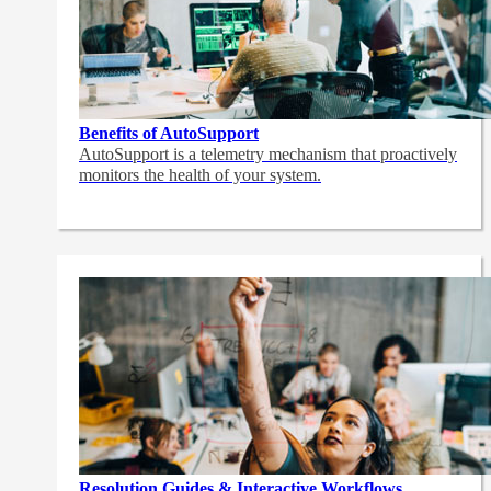
Benefits of AutoSupport
AutoSupport is a telemetry mechanism that proactively
monitors the health of your system.
Resolution Guides & Interactive Workflows