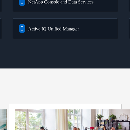
NetApp Console and Data Services
Active IQ Unified Manager