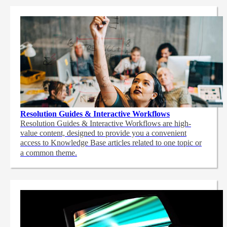
Resolution Guides & Interactive Workflows
Resolution Guides & Interactive Workflows are high-
value content,
designed to provide you a convenient
access to Knowledge Base articles related to one topic or
a common theme.