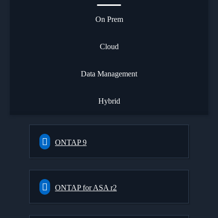
On Prem
Cloud
Data Management
Hybrid
ONTAP 9
ONTAP for ASA r2