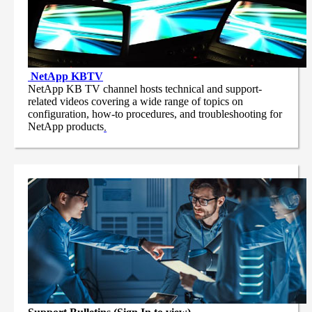
NetApp
KBTV
NetApp KB TV channel hosts technical and support-
related videos covering a wide range of topics on
configuration, how-to procedures, and troubleshooting for
NetApp products
.