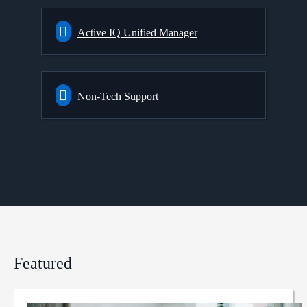
Active IQ Unified Manager
Non-Tech Support
Featured