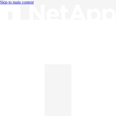
Skip to main content
Knowledge Base
English
English
日本語
中文（简体）