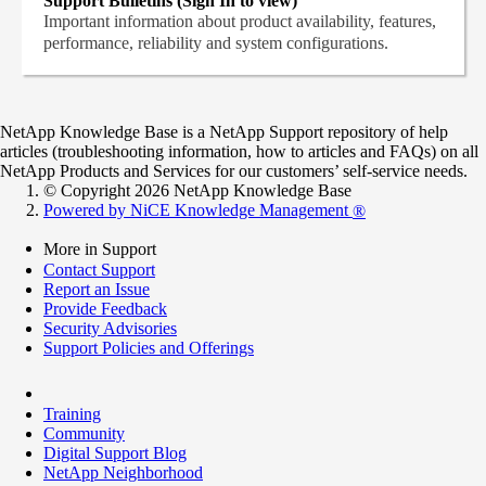
Support Bulletins (Sign In to view)
Important information about product availability, features,
performance, reliability and system configurations.
NetApp Knowledge Base is a NetApp Support repository of help
articles (troubleshooting information, how to articles and FAQs) on all
NetApp Products and Services for our customers’ self-service needs.
© Copyright 2026 NetApp Knowledge Base
Powered by NiCE Knowledge Management
®
More in Support
Contact Support
Report an Issue
Provide Feedback
Security Advisories
Support Policies and Offerings
Training
Community
Digital Support Blog
NetApp Neighborhood