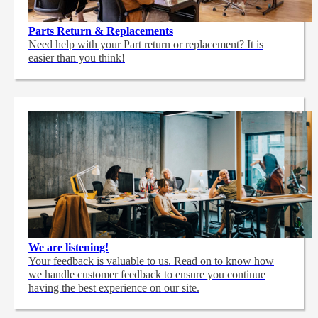
Parts Return & Replacements
Need help with your Part return or replacement? It is
easier than you think!
We are listening!
Your feedback is valuable to us. Read on to know how
we handle customer feedback to ensure you continue
having the best experience on our site.