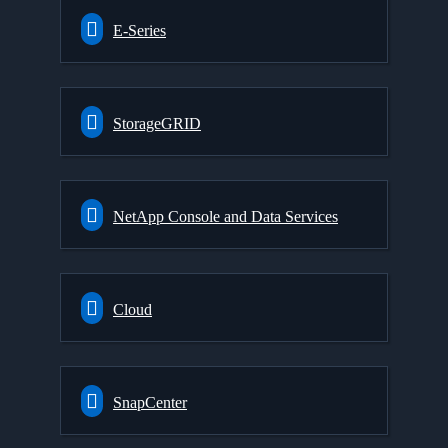
E-Series
StorageGRID
NetApp Console and Data Services
Cloud
SnapCenter