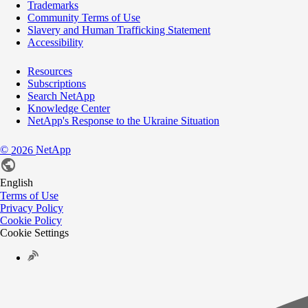
Trademarks
Community Terms of Use
Slavery and Human Trafficking Statement
Accessibility
Resources
Subscriptions
Search NetApp
Knowledge Center
NetApp's Response to the Ukraine Situation
©
NetApp
2026
English
Terms of Use
Privacy Policy
Cookie Policy
Cookie Settings