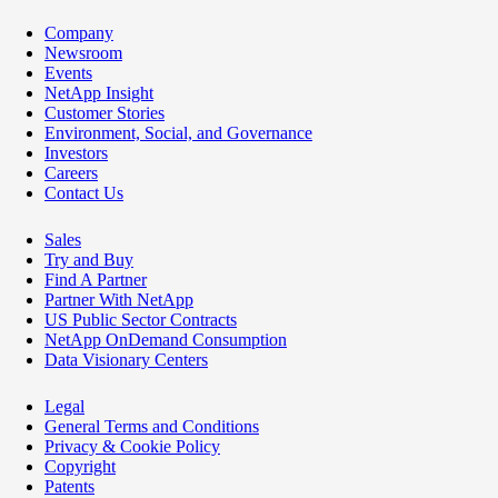
Company
Newsroom
Events
NetApp Insight
Customer Stories
Environment, Social, and Governance
Investors
Careers
Contact Us
Sales
Try and Buy
Find A Partner
Partner With NetApp
US Public Sector Contracts
NetApp OnDemand Consumption
Data Visionary Centers
Legal
General Terms and Conditions
Privacy & Cookie Policy
Copyright
Patents