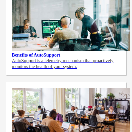
Benefits of AutoSupport
AutoSupport is a telemetry mechanism that proactively
monitors the health of your system.