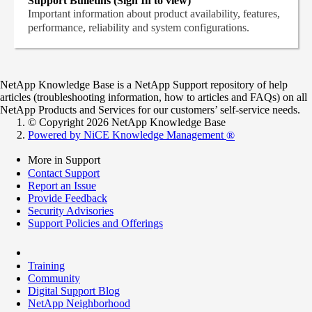
Support Bulletins (Sign In to view)
Important information about product availability, features,
performance, reliability and system configurations.
NetApp Knowledge Base is a NetApp Support repository of help
articles (troubleshooting information, how to articles and FAQs) on all
NetApp Products and Services for our customers’ self-service needs.
© Copyright 2026 NetApp Knowledge Base
Powered by NiCE Knowledge Management
®
More in Support
Contact Support
Report an Issue
Provide Feedback
Security Advisories
Support Policies and Offerings
Training
Community
Digital Support Blog
NetApp Neighborhood