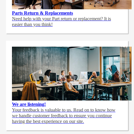
Parts Return & Replacements
Need help with your Part return or replacement? It is
easier than you think!
We are listening!
Your feedback is valuable to us. Read on to know how
we handle customer feedback to ensure you continue
having the best experience on our site.