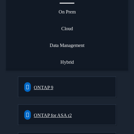
On Prem
Cloud
Data Management
Hybrid
ONTAP 9
ONTAP for ASA r2