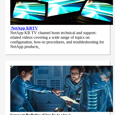
NetApp
KBTV
NetApp KB TV channel hosts technical and support-
related videos covering a wide range of topics on
configuration, how-to procedures, and troubleshooting for
NetApp products
.