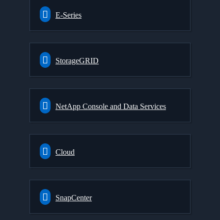
E-Series
StorageGRID
NetApp Console and Data Services
Cloud
SnapCenter