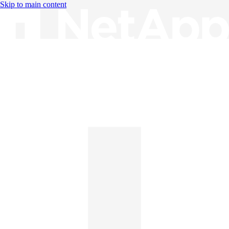
Skip to main content
Knowledge Base
English
English
日本語
中文（简体）