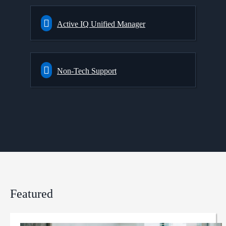
Active IQ Unified Manager
Non-Tech Support
Featured