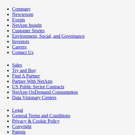
Company
Newsroom
Events
NetApp Insight
Customer Stories
Environment, Social, and Governance
Investors
Careers
Contact Us
Sales
Try and Buy
Find A Partner
Partner With NetApp
US Public Sector Contracts
NetApp OnDemand Consumption
Data Visionary Centers
Legal
General Terms and Conditions
Privacy & Cookie Policy
Copyright
Patents