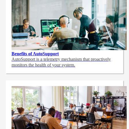
Benefits of AutoSupport
AutoSupport is a telemetry mechanism that proactively
monitors the health of your system.