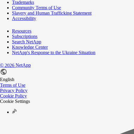
Trademarks
Community Terms of Use
Slavery and Human Trafficking Statement
Accessibility
Resources
Subscriptions
Search NetApp
Knowledge Center
NetApp's Response to the Ukraine Situation
©
NetApp
2026
English
Terms of Use
Privacy Policy
Cookie Policy
Cookie Settings