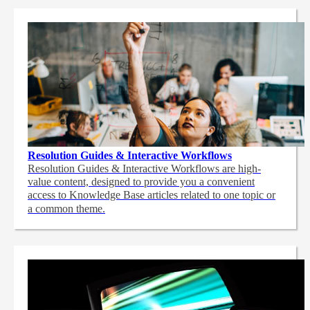
Resolution Guides & Interactive Workflows
Resolution Guides & Interactive Workflows are high-
value content,
designed to provide you a convenient
access to Knowledge Base articles related to one topic or
a common theme.