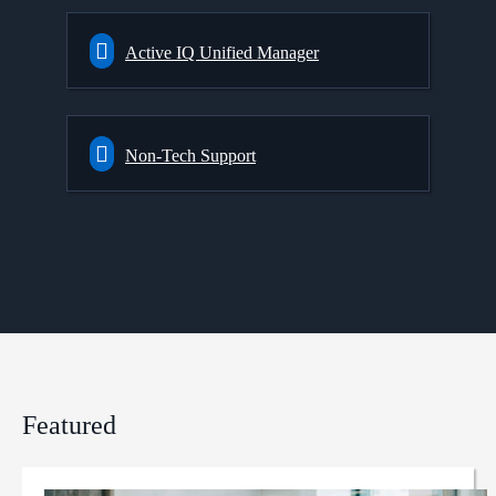
Active IQ Unified Manager
Non-Tech Support
Featured