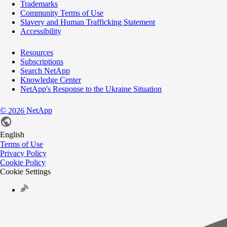
Trademarks
Community Terms of Use
Slavery and Human Trafficking Statement
Accessibility
Resources
Subscriptions
Search NetApp
Knowledge Center
NetApp's Response to the Ukraine Situation
©
NetApp
2026
English
Terms of Use
Privacy Policy
Cookie Policy
Cookie Settings