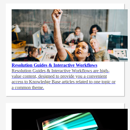
Resolution Guides & Interactive Workflows
Resolution Guides & Interactive Workflows are high-
value content,
designed to provide you a convenient
access to Knowledge Base articles related to one topic or
a common theme.