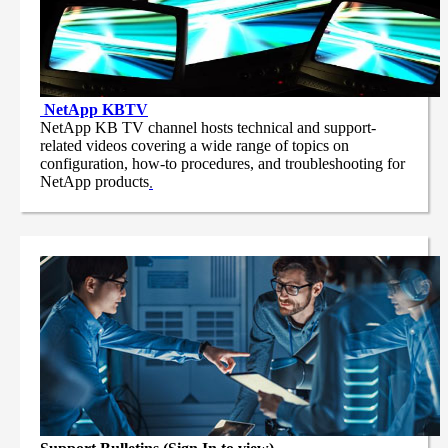
NetApp
KBTV
NetApp KB TV channel hosts technical and support-
related videos covering a wide range of topics on
configuration, how-to procedures, and troubleshooting for
NetApp products
.