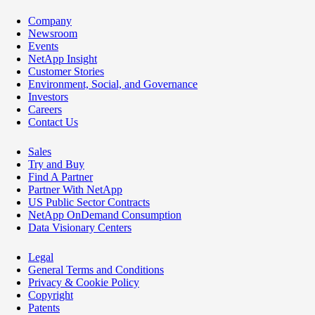
Company
Newsroom
Events
NetApp Insight
Customer Stories
Environment, Social, and Governance
Investors
Careers
Contact Us
Sales
Try and Buy
Find A Partner
Partner With NetApp
US Public Sector Contracts
NetApp OnDemand Consumption
Data Visionary Centers
Legal
General Terms and Conditions
Privacy & Cookie Policy
Copyright
Patents