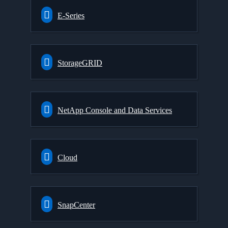
E-Series
StorageGRID
NetApp Console and Data Services
Cloud
SnapCenter