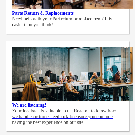
Parts Return & Replacements
Need help with your Part return or replacement? It is
easier than you think!
We are listening!
Your feedback is valuable to us. Read on to know how
we handle customer feedback to ensure you continue
having the best experience on our site.