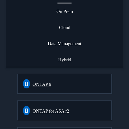
On Prem
Cloud
Data Management
Hybrid
ONTAP 9
ONTAP for ASA r2