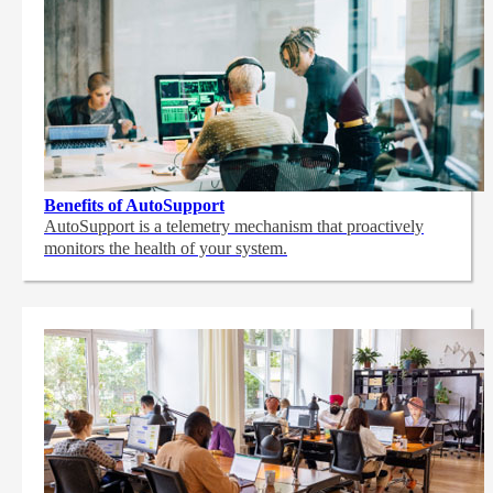
Benefits of AutoSupport
AutoSupport is a telemetry mechanism that proactively
monitors the health of your system.