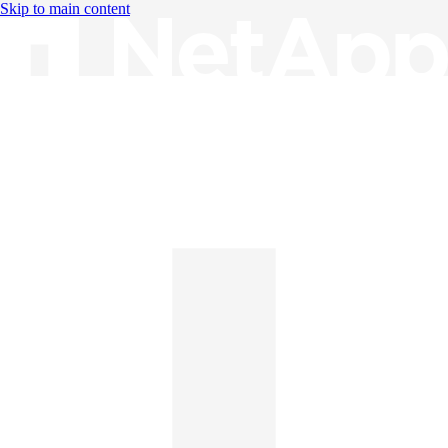
Skip to main content
Knowledge Base
English
English
日本語
中文（简体）