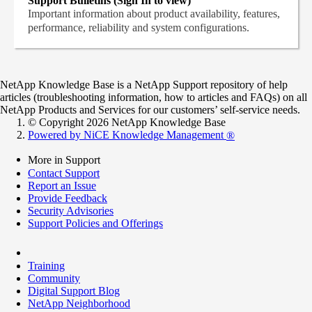
Support Bulletins (Sign In to view)
Important information about product availability, features,
performance, reliability and system configurations.
NetApp Knowledge Base is a NetApp Support repository of help
articles (troubleshooting information, how to articles and FAQs) on all
NetApp Products and Services for our customers’ self-service needs.
© Copyright 2026 NetApp Knowledge Base
Powered by NiCE Knowledge Management
®
More in Support
Contact Support
Report an Issue
Provide Feedback
Security Advisories
Support Policies and Offerings
Training
Community
Digital Support Blog
NetApp Neighborhood