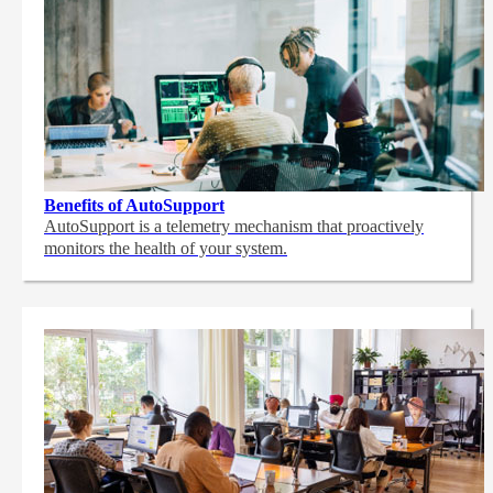
Benefits of AutoSupport
AutoSupport is a telemetry mechanism that proactively
monitors the health of your system.