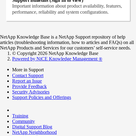
Support Bulletins (Sign In to view)
Important information about product availability, features,
performance, reliability and system configurations.
NetApp Knowledge Base is a NetApp Support repository of help
articles (troubleshooting information, how to articles and FAQs) on all
NetApp Products and Services for our customers’ self-service needs.
© Copyright 2026 NetApp Knowledge Base
Powered by NiCE Knowledge Management
®
More in Support
Contact Support
Report an Issue
Provide Feedback
Security Advisories
Support Policies and Offerings
Training
Community
Digital Support Blog
NetApp Neighborhood