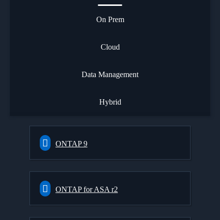
On Prem
Cloud
Data Management
Hybrid
ONTAP 9
ONTAP for ASA r2