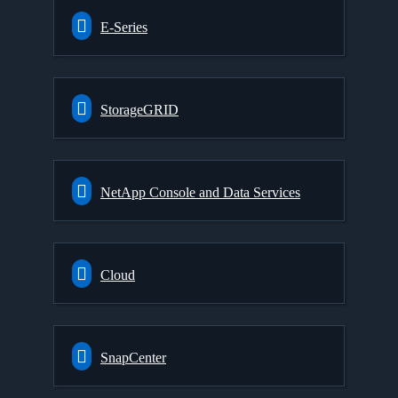
E-Series
StorageGRID
NetApp Console and Data Services
Cloud
SnapCenter