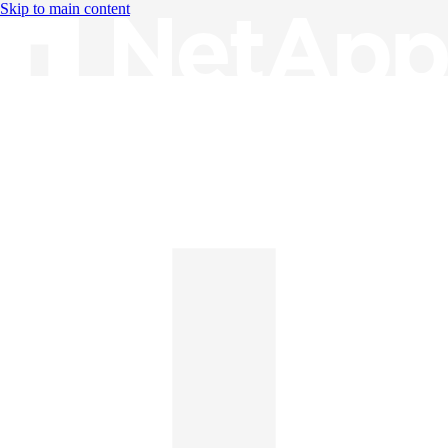
Skip to main content
Knowledge Base
English
English
日本語
中文（简体）