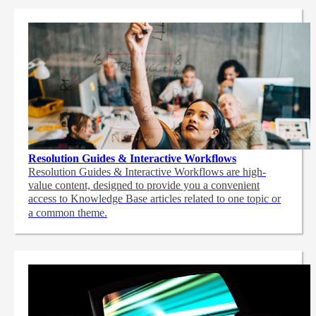
Resolution Guides & Interactive Workflows
Resolution Guides & Interactive Workflows are high-
value content,
designed to provide you a convenient
access to Knowledge Base articles related to one topic or
a common theme.