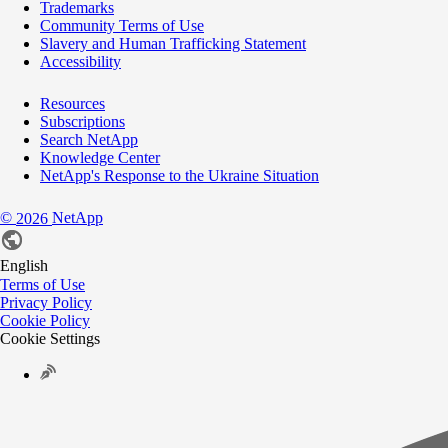
Trademarks
Community Terms of Use
Slavery and Human Trafficking Statement
Accessibility
Resources
Subscriptions
Search NetApp
Knowledge Center
NetApp's Response to the Ukraine Situation
©
NetApp
2026
English
Terms of Use
Privacy Policy
Cookie Policy
Cookie Settings