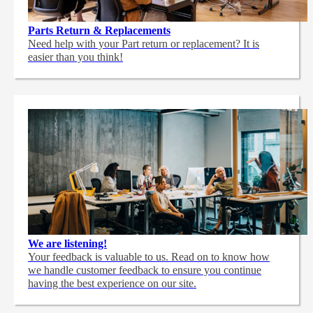
Parts Return & Replacements
Need help with your Part return or replacement? It is
easier than you think!
We are listening!
Your feedback is valuable to us. Read on to know how
we handle customer feedback to ensure you continue
having the best experience on our site.