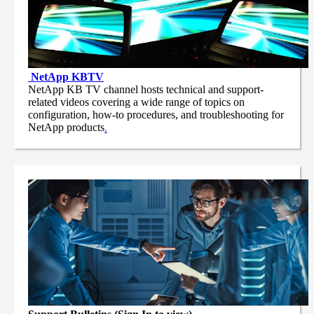
NetApp
KBTV
NetApp KB TV channel hosts technical and support-
related videos covering a wide range of topics on
configuration, how-to procedures, and troubleshooting for
NetApp products
.