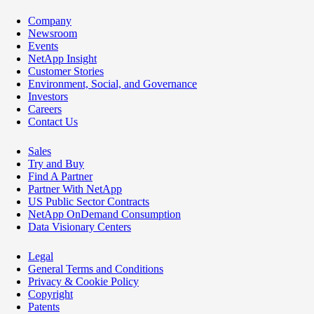
Company
Newsroom
Events
NetApp Insight
Customer Stories
Environment, Social, and Governance
Investors
Careers
Contact Us
Sales
Try and Buy
Find A Partner
Partner With NetApp
US Public Sector Contracts
NetApp OnDemand Consumption
Data Visionary Centers
Legal
General Terms and Conditions
Privacy & Cookie Policy
Copyright
Patents