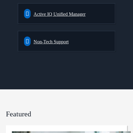
Active IQ Unified Manager
Non-Tech Support
Featured