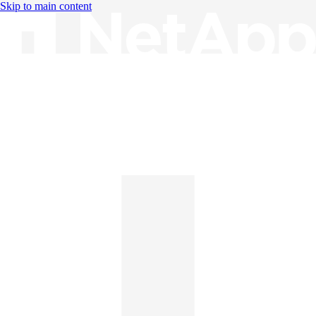
Skip to main content
Knowledge Base
English
English
日本語
中文（简体）