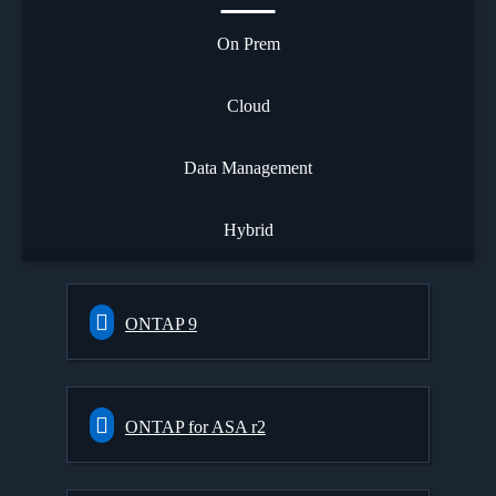
On Prem
Cloud
Data Management
Hybrid
ONTAP 9
ONTAP for ASA r2