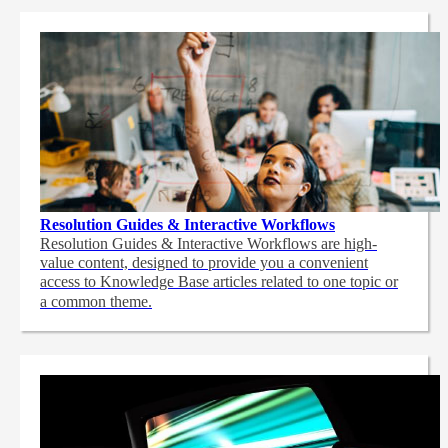
Resolution Guides & Interactive Workflows
Resolution Guides & Interactive Workflows are high-
value content,
designed to provide you a convenient
access to Knowledge Base articles related to one topic or
a common theme.