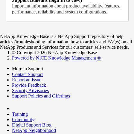
Support Bulletins (Sign In to view)
Important information about product availability, features,
performance, reliability and system configurations.
NetApp Knowledge Base is a NetApp Support repository of help
articles (troubleshooting information, how to articles and FAQs) on all
NetApp Products and Services for our customers’ self-service needs.
© Copyright 2026 NetApp Knowledge Base
Powered by NiCE Knowledge Management
®
More in Support
Contact Support
Report an Issue
Provide Feedback
Security Advisories
Support Policies and Offerings
Training
Community
Digital Support Blog
NetApp Neighborhood