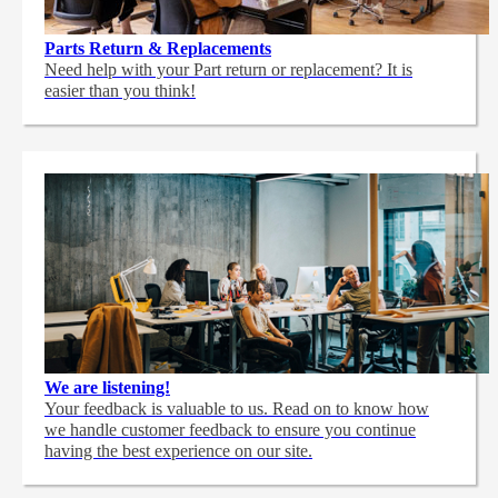
Parts Return & Replacements
Need help with your Part return or replacement? It is
easier than you think!
We are listening!
Your feedback is valuable to us. Read on to know how
we handle customer feedback to ensure you continue
having the best experience on our site.