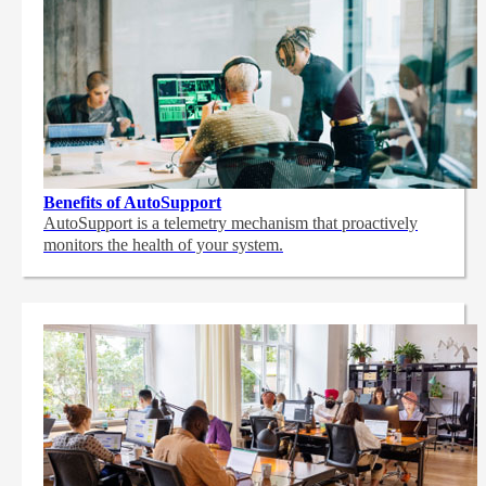
Benefits of AutoSupport
AutoSupport is a telemetry mechanism that proactively
monitors the health of your system.