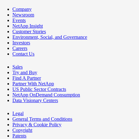
Company
Newsroom
Events
NetApp Insight
Customer Stories
Environment, Social, and Governance
Investors
Careers
Contact Us
Sales
Try and Buy
Find A Partner
Partner With NetApp
US Public Sector Contracts
NetApp OnDemand Consumption
Data Visionary Centers
Legal
General Terms and Conditions
Privacy & Cookie Policy
Copyright
Patents