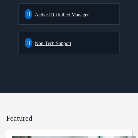
Active IQ Unified Manager
Non-Tech Support
Featured