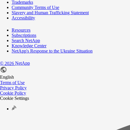
Trademarks
Community Terms of Use
Slavery and Human Trafficking Statement
Accessibility
Resources
Subscriptions
Search NetApp
Knowledge Center
NetApp's Response to the Ukraine Situation
©
NetApp
2026
English
Terms of Use
Privacy Policy
Cookie Policy
Cookie Settings