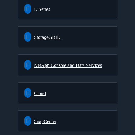
E-Series
StorageGRID
NetApp Console and Data Services
Cloud
SnapCenter