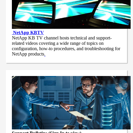
NetApp
KBTV
NetApp KB TV channel hosts technical and support-
related videos covering a wide range of topics on
configuration, how-to procedures, and troubleshooting for
NetApp products
.