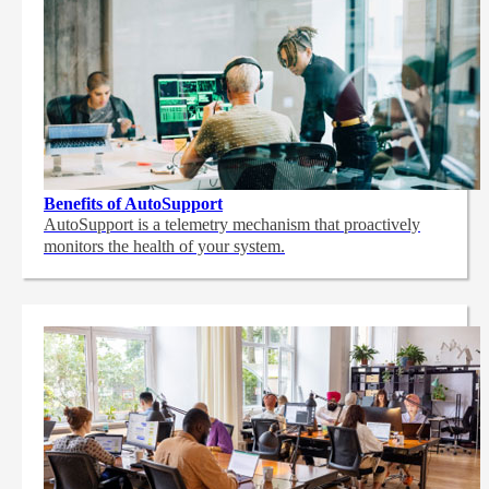
Benefits of AutoSupport
AutoSupport is a telemetry mechanism that proactively
monitors the health of your system.