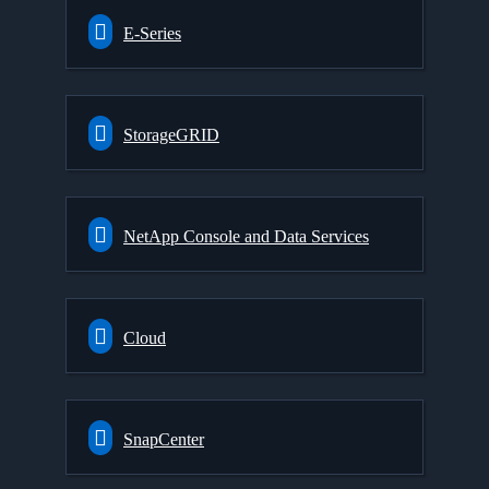
E-Series
StorageGRID
NetApp Console and Data Services
Cloud
SnapCenter