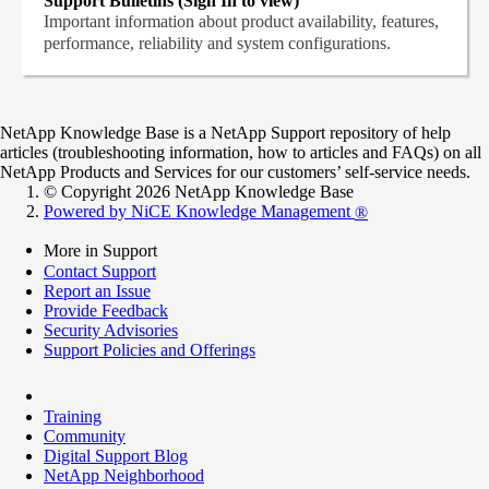
Support Bulletins (Sign In to view)
Important information about product availability, features,
performance, reliability and system configurations.
NetApp Knowledge Base is a NetApp Support repository of help
articles (troubleshooting information, how to articles and FAQs) on all
NetApp Products and Services for our customers’ self-service needs.
© Copyright 2026 NetApp Knowledge Base
Powered by NiCE Knowledge Management
®
More in Support
Contact Support
Report an Issue
Provide Feedback
Security Advisories
Support Policies and Offerings
Training
Community
Digital Support Blog
NetApp Neighborhood