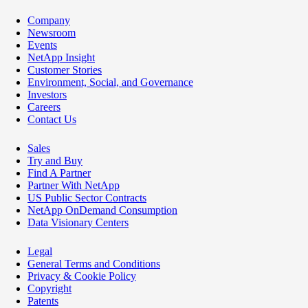
Company
Newsroom
Events
NetApp Insight
Customer Stories
Environment, Social, and Governance
Investors
Careers
Contact Us
Sales
Try and Buy
Find A Partner
Partner With NetApp
US Public Sector Contracts
NetApp OnDemand Consumption
Data Visionary Centers
Legal
General Terms and Conditions
Privacy & Cookie Policy
Copyright
Patents