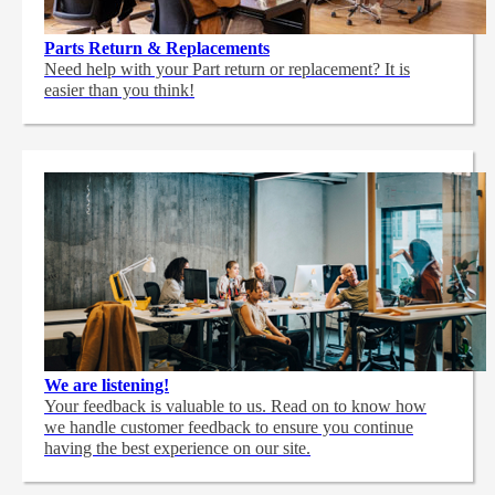
Parts Return & Replacements
Need help with your Part return or replacement? It is
easier than you think!
We are listening!
Your feedback is valuable to us. Read on to know how
we handle customer feedback to ensure you continue
having the best experience on our site.