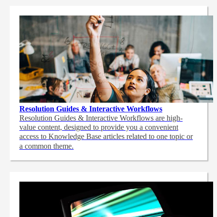
Resolution Guides & Interactive Workflows
Resolution Guides & Interactive Workflows are high-
value content,
designed to provide you a convenient
access to Knowledge Base articles related to one topic or
a common theme.