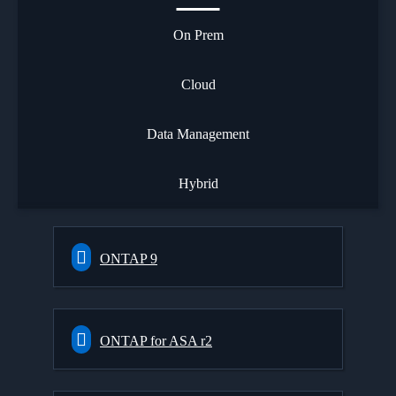
On Prem
Cloud
Data Management
Hybrid
ONTAP 9
ONTAP for ASA r2