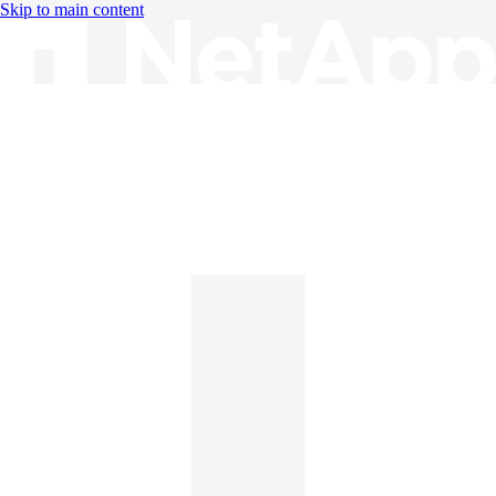
Skip to main content
Knowledge Base
English
English
日本語
中文（简体）