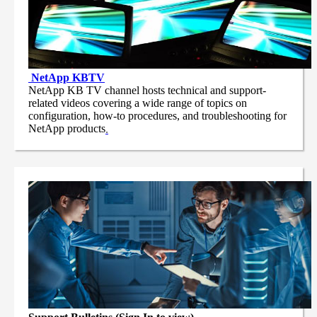
NetApp
KBTV
NetApp KB TV channel hosts technical and support-
related videos covering a wide range of topics on
configuration, how-to procedures, and troubleshooting for
NetApp products
.