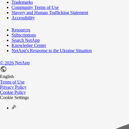
Trademarks
Community Terms of Use
Slavery and Human Trafficking Statement
Accessibility
Resources
Subscriptions
Search NetApp
Knowledge Center
NetApp's Response to the Ukraine Situation
©
NetApp
2026
English
Terms of Use
Privacy Policy
Cookie Policy
Cookie Settings