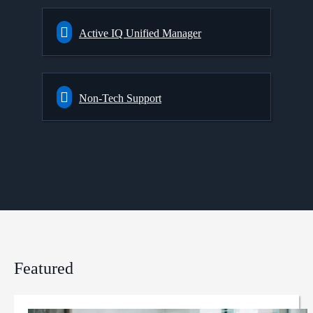
Active IQ Unified Manager
Non-Tech Support
Featured