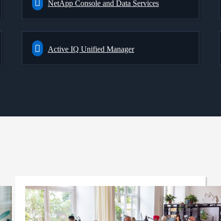
NetApp Console and Data Services
Active IQ Unified Manager