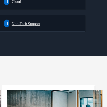
Cloud
Non-Tech Support