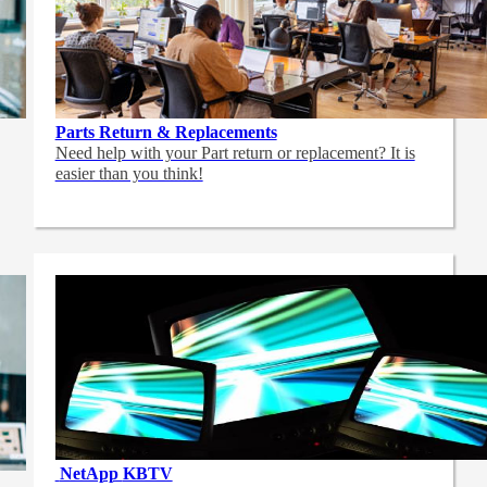
Parts Return & Replacements
Need help with your Part return or replacement? It is
easier than you think!
NetApp
KBTV