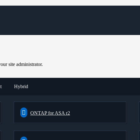
ur site administrator.
t
Hybrid
ONTAP for ASA r2