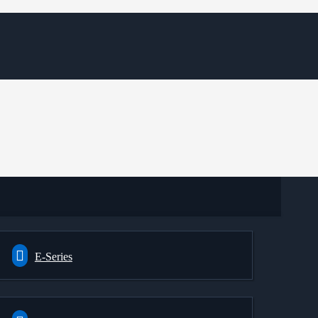
E-Series