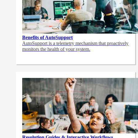
Benefits of AutoSupport
AutoSupport is a telemetry mechanism that proactively
monitors the health of your system.
Resolution Guides & Interactive Workflows