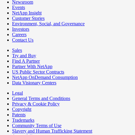
Newsroom
Events
NetApp Insight
Customer Stories
Environment, Social, and Governance
Investors
Careers
Contact Us
Sales
Try and Buy
Find A Partner
Partner With NetApp
US Public Sector Contracts
NetApp OnDemand Consumption
Data Visionary Centers
Legal
General Terms and Conditions
Privacy & Cookie Policy
Copyright
Patents
Trademarks
Community Terms of Use
Slavery and Human Trafficking Statement