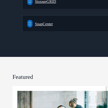
StorageGRID
SnapCenter
Featured