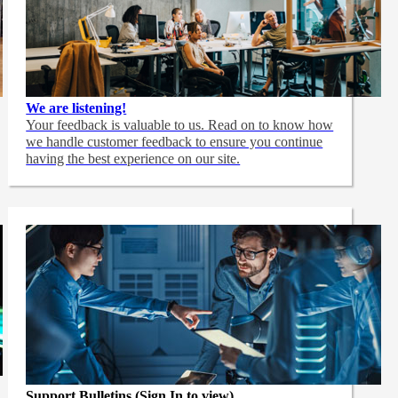
We are listening!
Your feedback is valuable to us. Read on to know how
we handle customer feedback to ensure you continue
having the best experience on our site.
Support Bulletins (Sign In to view)