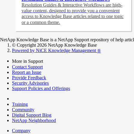
Resolution Guides & Interactive Workflows are high-
value content,
designed to provide you a convenient
access to Knowledge Base articles related to one topic
or a common theme.
NetApp Knowledge Base is a NetApp Support repository of help articles
© Copyright 2026 NetApp Knowledge Base
Powered by NiCE Knowledge Management
®
More in Support
Contact Support
Report an Issue
Provide Feedback
Security Advisories
Support Policies and Offerings
Training
Community
Digital Support Blog
NetApp Neighborhood
Company