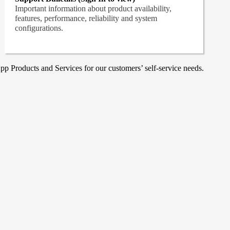
Important information about product availability,
features, performance, reliability and system
configurations.
p Products and Services for our customers’ self-service needs.