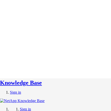
Knowledge Base
Sign in
Sign in