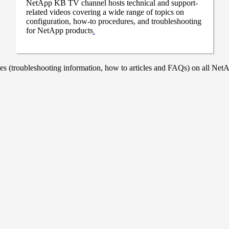
NetApp KB TV channel hosts technical and support-
related videos covering a wide range of topics on
configuration, how-to procedures, and troubleshooting
for NetApp products
.
 (troubleshooting information, how to articles and FAQs) on all NetAp