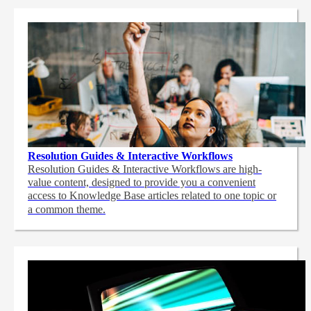
Resolution Guides & Interactive Workflows
Resolution Guides & Interactive Workflows are high-
value content,
designed to provide you a convenient
access to Knowledge Base articles related to one topic or
a common theme.