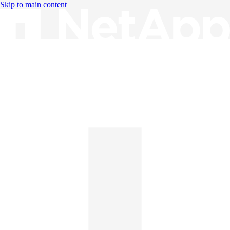
Skip to main content
Knowledge Base
English
English
日本語
中文（简体）