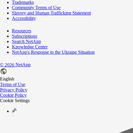
Trademarks
Community Terms of Use
Slavery and Human Trafficking Statement
Accessibility
Resources
Subscriptions
Search NetApp
Knowledge Center
NetApp's Response to the Ukraine Situation
©
NetApp
2026
English
Terms of Use
Privacy Policy
Cookie Policy
Cookie Settings