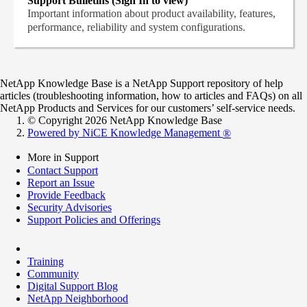
Support Bulletins (Sign In to view)
Important information about product availability, features,
performance, reliability and system configurations.
NetApp Knowledge Base is a NetApp Support repository of help
articles (troubleshooting information, how to articles and FAQs) on all
NetApp Products and Services for our customers’ self-service needs.
© Copyright 2026 NetApp Knowledge Base
Powered by NiCE Knowledge Management
®
More in Support
Contact Support
Report an Issue
Provide Feedback
Security Advisories
Support Policies and Offerings
Training
Community
Digital Support Blog
NetApp Neighborhood