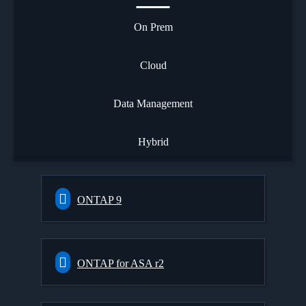
On Prem
Cloud
Data Management
Hybrid
ONTAP 9
ONTAP for ASA r2