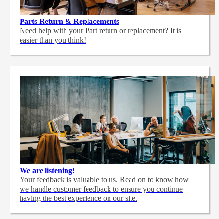
Parts Return & Replacements
Need help with your Part return or replacement? It is
easier than you think!
We are listening!
Your feedback is valuable to us. Read on to know how
we handle customer feedback to ensure you continue
having the best experience on our site.