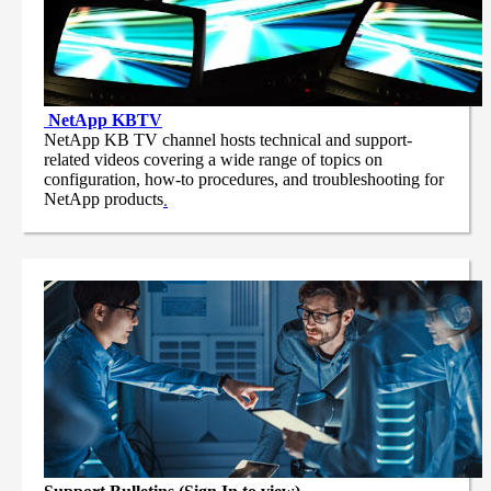
NetApp
KBTV
NetApp KB TV channel hosts technical and support-
related videos covering a wide range of topics on
configuration, how-to procedures, and troubleshooting for
NetApp products
.