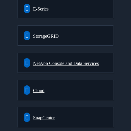
E-Series
StorageGRID
NetApp Console and Data Services
Cloud
SnapCenter