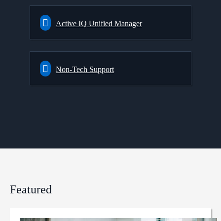
Active IQ Unified Manager
Non-Tech Support
Featured