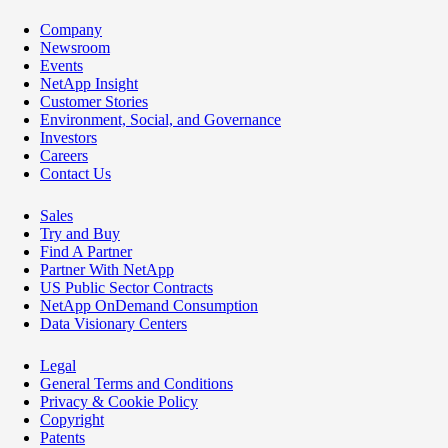
Company
Newsroom
Events
NetApp Insight
Customer Stories
Environment, Social, and Governance
Investors
Careers
Contact Us
Sales
Try and Buy
Find A Partner
Partner With NetApp
US Public Sector Contracts
NetApp OnDemand Consumption
Data Visionary Centers
Legal
General Terms and Conditions
Privacy & Cookie Policy
Copyright
Patents