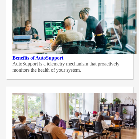
Benefits of AutoSupport
AutoSupport is a telemetry mechanism that proactively
monitors the health of your system.