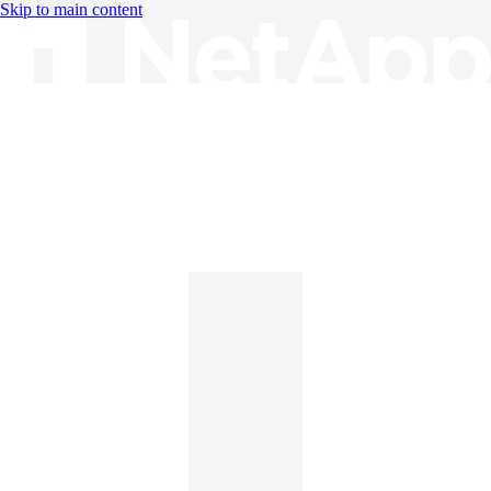
Skip to main content
Knowledge Base
English
English
日本語
中文（简体）