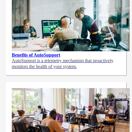
Benefits of AutoSupport
AutoSupport is a telemetry mechanism that proactively
monitors the health of your system.