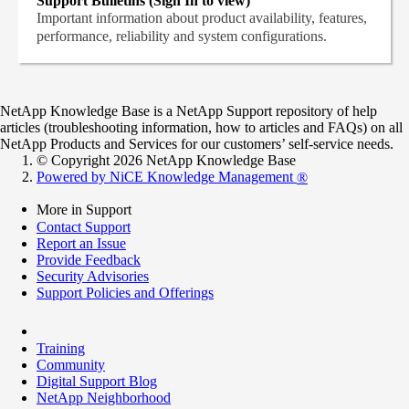
Support Bulletins (Sign In to view)
Important information about product availability, features,
performance, reliability and system configurations.
NetApp Knowledge Base is a NetApp Support repository of help
articles (troubleshooting information, how to articles and FAQs) on all
NetApp Products and Services for our customers’ self-service needs.
© Copyright 2026 NetApp Knowledge Base
Powered by NiCE Knowledge Management
®
More in Support
Contact Support
Report an Issue
Provide Feedback
Security Advisories
Support Policies and Offerings
Training
Community
Digital Support Blog
NetApp Neighborhood