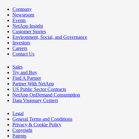
Company
Newsroom
Events
NetApp Insight
Customer Stories
Environment, Social, and Governance
Investors
Careers
Contact Us
Sales
Try and Buy
Find A Partner
Partner With NetApp
US Public Sector Contracts
NetApp OnDemand Consumption
Data Visionary Centers
Legal
General Terms and Conditions
Privacy & Cookie Policy
Copyright
Patents