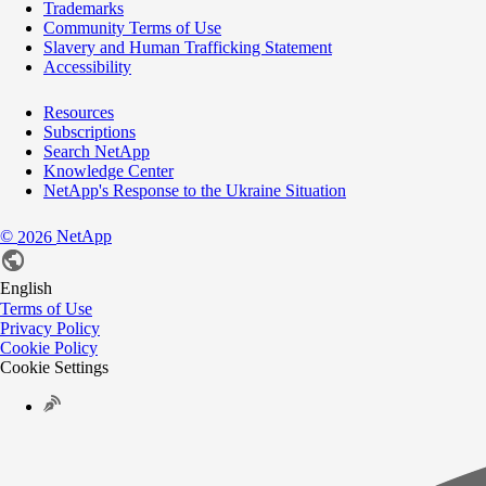
Trademarks
Community Terms of Use
Slavery and Human Trafficking Statement
Accessibility
Resources
Subscriptions
Search NetApp
Knowledge Center
NetApp's Response to the Ukraine Situation
©
NetApp
2026
English
Terms of Use
Privacy Policy
Cookie Policy
Cookie Settings