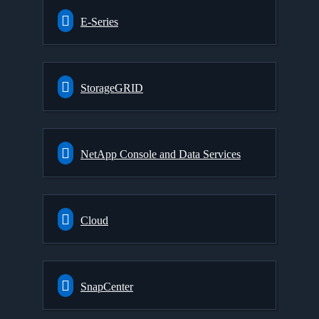
E-Series
StorageGRID
NetApp Console and Data Services
Cloud
SnapCenter