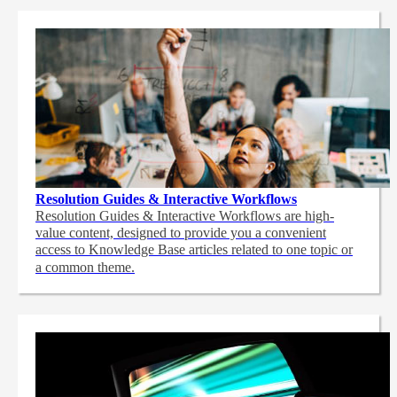
Resolution Guides & Interactive Workflows
Resolution Guides & Interactive Workflows are high-
value content,
designed to provide you a convenient
access to Knowledge Base articles related to one topic or
a common theme.