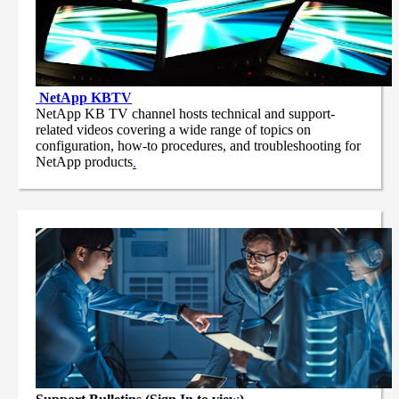
NetApp
KBTV
NetApp KB TV channel hosts technical and support-
related videos covering a wide range of topics on
configuration, how-to procedures, and troubleshooting for
NetApp products
.