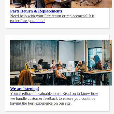
Parts Return & Replacements
Need help with your Part return or replacement? It is
easier than you think!
We are listening!
Your feedback is valuable to us. Read on to know how
we handle customer feedback to ensure you continue
having the best experience on our site.