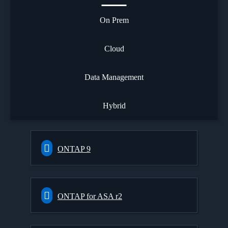
On Prem
Cloud
Data Management
Hybrid
ONTAP 9
ONTAP for ASA r2