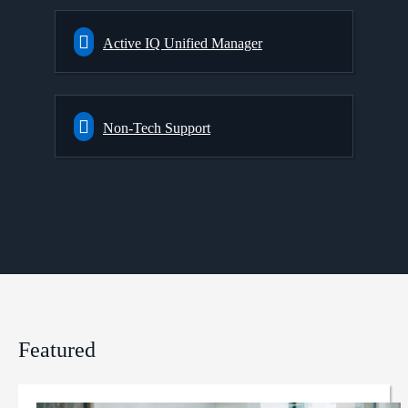
Active IQ Unified Manager
Non-Tech Support
Featured