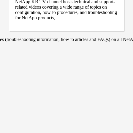
NetApp KB TV channel hosts technical and support-
related videos covering a wide range of topics on
configuration, how-to procedures, and troubleshooting
for NetApp products
.
 (troubleshooting information, how to articles and FAQs) on all NetAp