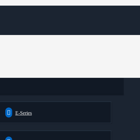
E-Series