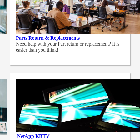
Parts Return & Replacements
Need help with your Part return or replacement? It is
easier than you think!
NetApp
KBTV