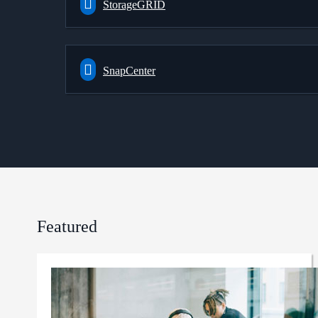
StorageGRID
SnapCenter
Featured