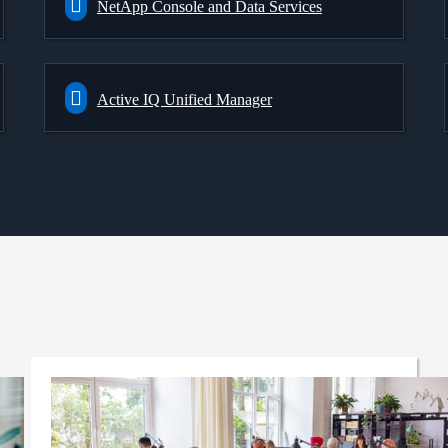
NetApp Console and Data Services
Active IQ Unified Manager