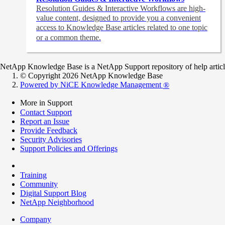
Resolution Guides & Interactive Workflows are high-
value content,
designed to provide you a convenient
access to Knowledge Base articles related to one topic
or a common theme.
NetApp Knowledge Base is a NetApp Support repository of help articles
© Copyright 2026 NetApp Knowledge Base
Powered by NiCE Knowledge Management
®
More in Support
Contact Support
Report an Issue
Provide Feedback
Security Advisories
Support Policies and Offerings
Training
Community
Digital Support Blog
NetApp Neighborhood
Company