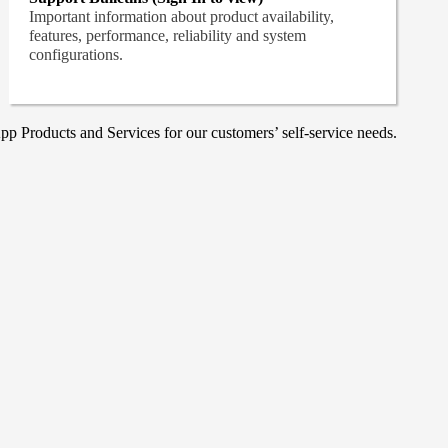
Important information about product availability,
features, performance, reliability and system
configurations.
p Products and Services for our customers’ self-service needs.