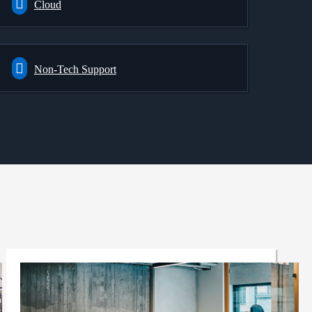
Cloud
Non-Tech Support