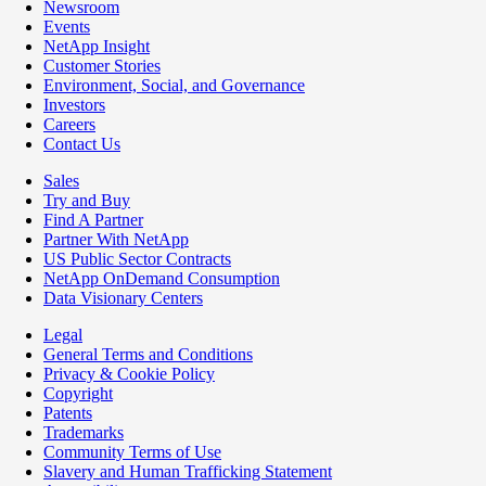
Newsroom
Events
NetApp Insight
Customer Stories
Environment, Social, and Governance
Investors
Careers
Contact Us
Sales
Try and Buy
Find A Partner
Partner With NetApp
US Public Sector Contracts
NetApp OnDemand Consumption
Data Visionary Centers
Legal
General Terms and Conditions
Privacy & Cookie Policy
Copyright
Patents
Trademarks
Community Terms of Use
Slavery and Human Trafficking Statement