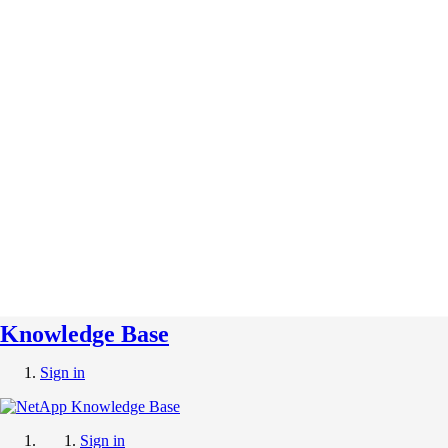
Knowledge Base
Sign in
Sign in