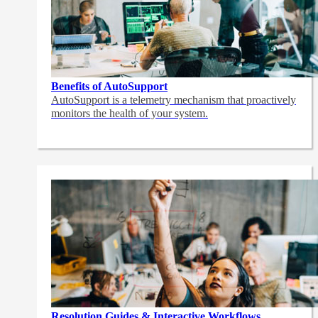
Benefits of AutoSupport
AutoSupport is a telemetry mechanism that proactively
monitors the health of your system.
Resolution Guides & Interactive Workflows