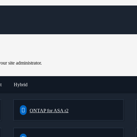
ur site administrator.
t
Hybrid
ONTAP for ASA r2