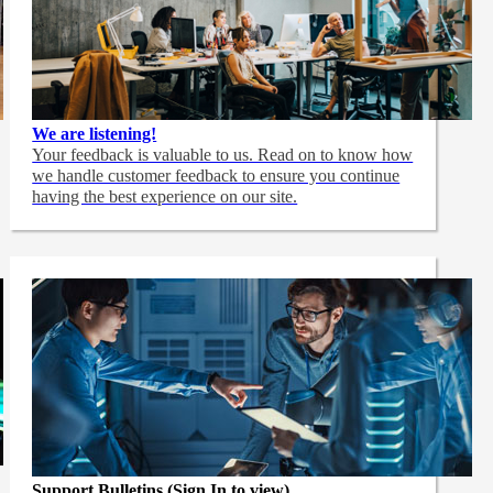
We are listening!
Your feedback is valuable to us. Read on to know how
we handle customer feedback to ensure you continue
having the best experience on our site.
Support Bulletins (Sign In to view)