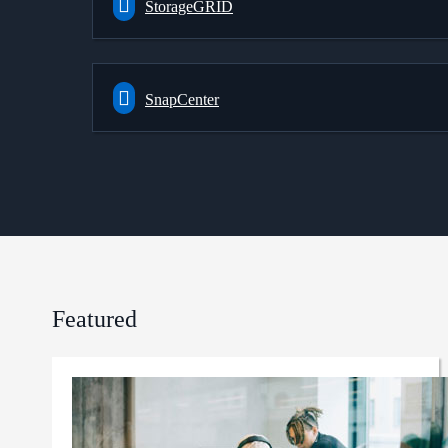
StorageGRID
SnapCenter
Featured