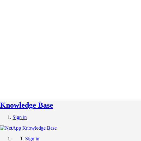
Knowledge Base
Sign in
Sign in