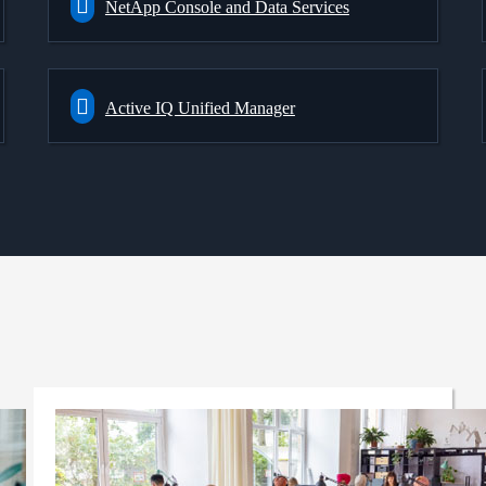
NetApp Console and Data Services
Active IQ Unified Manager