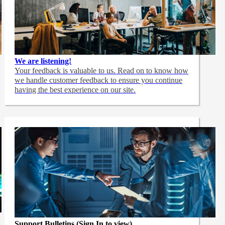
We are listening!
Your feedback is valuable to us. Read on to know how
we handle customer feedback to ensure you continue
having the best experience on our site.
Support Bulletins (Sign In to view)