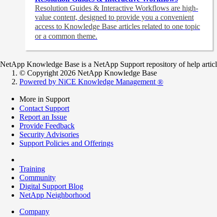
Resolution Guides & Interactive Workflows are high-
value content,
designed to provide you a convenient
access to Knowledge Base articles related to one topic
or a common theme.
NetApp Knowledge Base is a NetApp Support repository of help articles
© Copyright 2026 NetApp Knowledge Base
Powered by NiCE Knowledge Management
®
More in Support
Contact Support
Report an Issue
Provide Feedback
Security Advisories
Support Policies and Offerings
Training
Community
Digital Support Blog
NetApp Neighborhood
Company