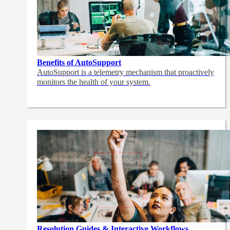
Benefits of AutoSupport
AutoSupport is a telemetry mechanism that proactively
monitors the health of your system.
Resolution Guides & Interactive Workflows