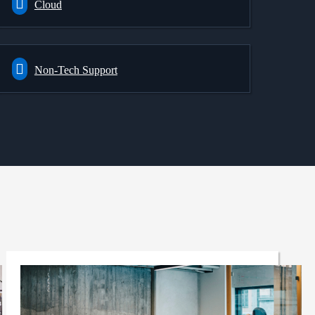
Cloud
Non-Tech Support