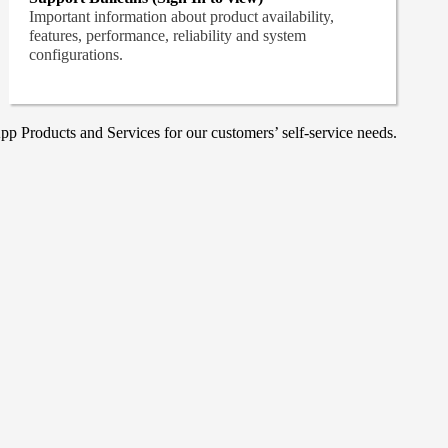
Important information about product availability,
features, performance, reliability and system
configurations.
p Products and Services for our customers’ self-service needs.