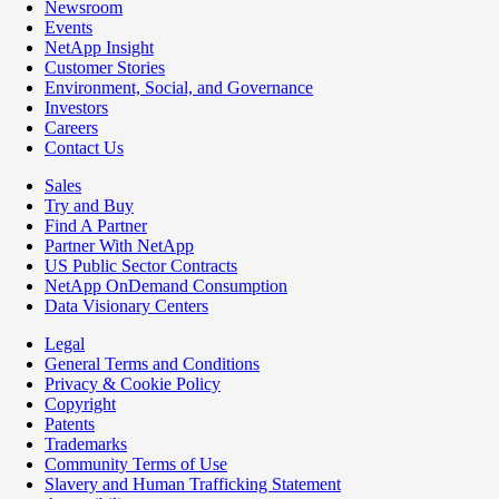
Newsroom
Events
NetApp Insight
Customer Stories
Environment, Social, and Governance
Investors
Careers
Contact Us
Sales
Try and Buy
Find A Partner
Partner With NetApp
US Public Sector Contracts
NetApp OnDemand Consumption
Data Visionary Centers
Legal
General Terms and Conditions
Privacy & Cookie Policy
Copyright
Patents
Trademarks
Community Terms of Use
Slavery and Human Trafficking Statement