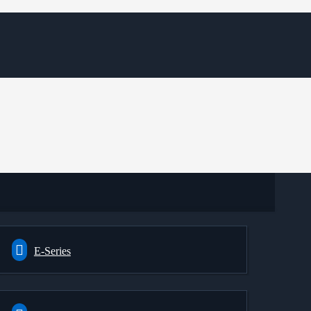
E-Series