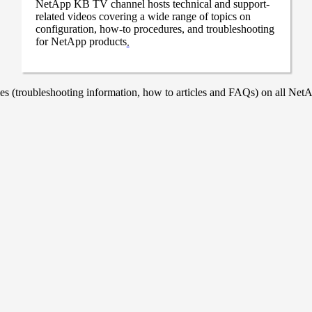
NetApp KB TV channel hosts technical and support-
related videos covering a wide range of topics on
configuration, how-to procedures, and troubleshooting
for NetApp products
.
 (troubleshooting information, how to articles and FAQs) on all NetAp