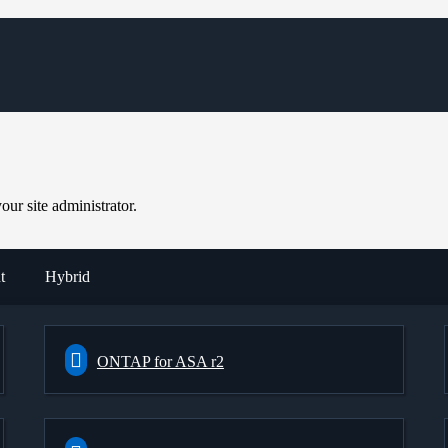
ur site administrator.
t
Hybrid
ONTAP for ASA r2