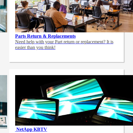
Parts Return & Replacements
Need help with your Part return or replacement? It is
easier than you think!
NetApp
KBTV