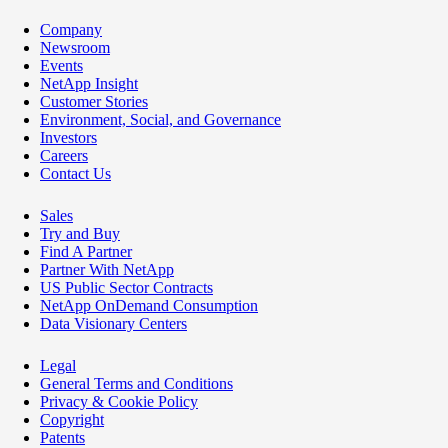
Company
Newsroom
Events
NetApp Insight
Customer Stories
Environment, Social, and Governance
Investors
Careers
Contact Us
Sales
Try and Buy
Find A Partner
Partner With NetApp
US Public Sector Contracts
NetApp OnDemand Consumption
Data Visionary Centers
Legal
General Terms and Conditions
Privacy & Cookie Policy
Copyright
Patents