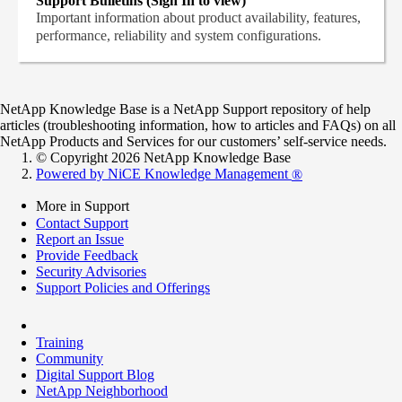
Support Bulletins (Sign In to view)
Important information about product availability, features,
performance, reliability and system configurations.
NetApp Knowledge Base is a NetApp Support repository of help
articles (troubleshooting information, how to articles and FAQs) on all
NetApp Products and Services for our customers’ self-service needs.
© Copyright 2026 NetApp Knowledge Base
Powered by NiCE Knowledge Management
®
More in Support
Contact Support
Report an Issue
Provide Feedback
Security Advisories
Support Policies and Offerings
Training
Community
Digital Support Blog
NetApp Neighborhood