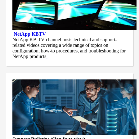
NetApp
KBTV
NetApp KB TV channel hosts technical and support-
related videos covering a wide range of topics on
configuration, how-to procedures, and troubleshooting for
NetApp products
.