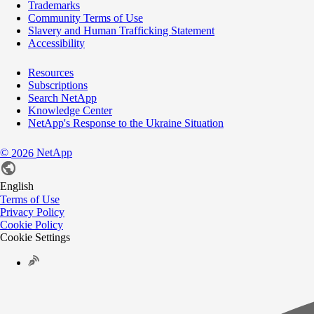
Trademarks
Community Terms of Use
Slavery and Human Trafficking Statement
Accessibility
Resources
Subscriptions
Search NetApp
Knowledge Center
NetApp's Response to the Ukraine Situation
©
NetApp
2026
English
Terms of Use
Privacy Policy
Cookie Policy
Cookie Settings