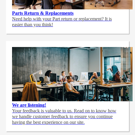
Parts Return & Replacements
Need help with your Part return or replacement? It is
easier than you think!
We are listening!
Your feedback is valuable to us. Read on to know how
we handle customer feedback to ensure you continue
having the best experience on our site.