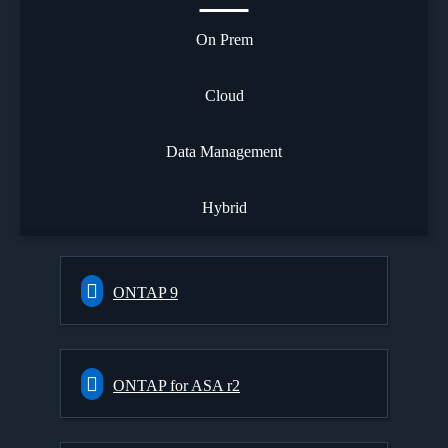
On Prem
Cloud
Data Management
Hybrid
ONTAP 9
ONTAP for ASA r2