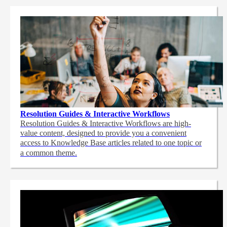
Resolution Guides & Interactive Workflows
Resolution Guides & Interactive Workflows are high-
value content,
designed to provide you a convenient
access to Knowledge Base articles related to one topic or
a common theme.