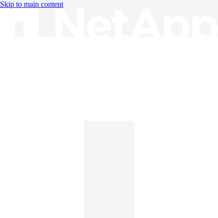
Skip to main content
Knowledge Base
English
English
日本語
中文（简体）