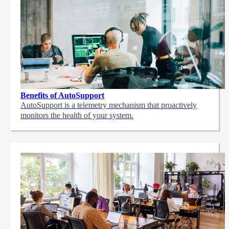
Benefits of AutoSupport
AutoSupport is a telemetry mechanism that proactively
monitors the health of your system.