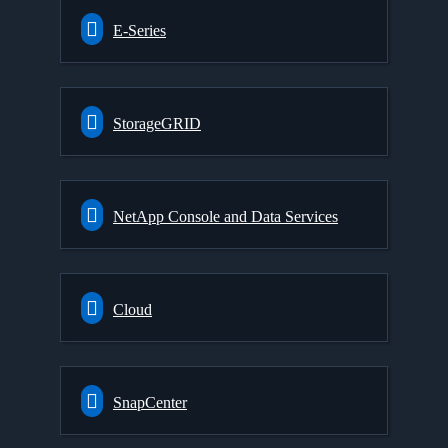
E-Series
StorageGRID
NetApp Console and Data Services
Cloud
SnapCenter