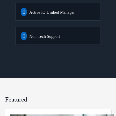
Active IQ Unified Manager
Non-Tech Support
Featured