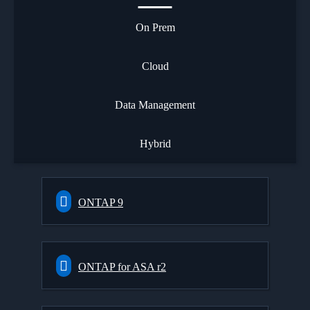
On Prem
Cloud
Data Management
Hybrid
ONTAP 9
ONTAP for ASA r2