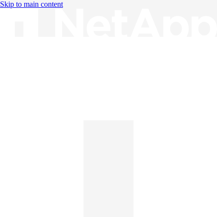
Skip to main content
Knowledge Base
English
English
日本語
中文（简体）