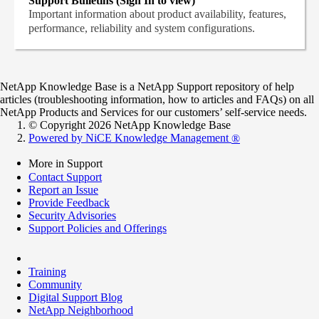
Support Bulletins (Sign In to view)
Important information about product availability, features,
performance, reliability and system configurations.
NetApp Knowledge Base is a NetApp Support repository of help
articles (troubleshooting information, how to articles and FAQs) on all
NetApp Products and Services for our customers’ self-service needs.
© Copyright 2026 NetApp Knowledge Base
Powered by NiCE Knowledge Management
®
More in Support
Contact Support
Report an Issue
Provide Feedback
Security Advisories
Support Policies and Offerings
Training
Community
Digital Support Blog
NetApp Neighborhood