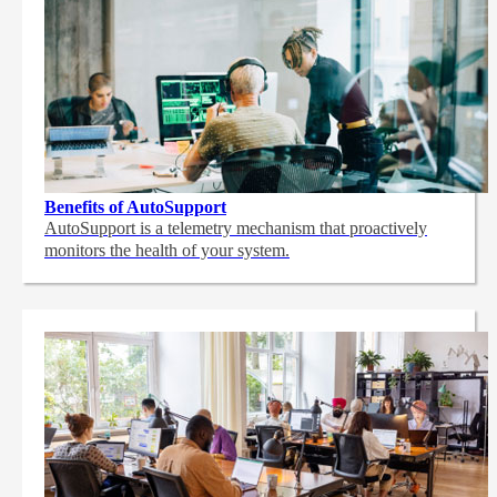
Benefits of AutoSupport
AutoSupport is a telemetry mechanism that proactively
monitors the health of your system.