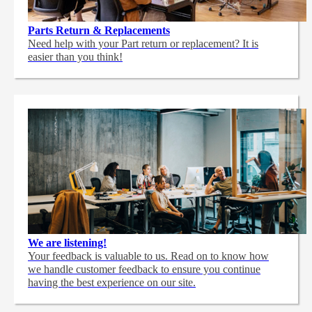
Parts Return & Replacements
Need help with your Part return or replacement? It is
easier than you think!
We are listening!
Your feedback is valuable to us. Read on to know how
we handle customer feedback to ensure you continue
having the best experience on our site.