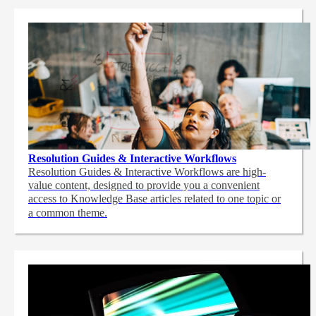
Resolution Guides & Interactive Workflows
Resolution Guides & Interactive Workflows are high-
value content,
designed to provide you a convenient
access to Knowledge Base articles related to one topic or
a common theme.