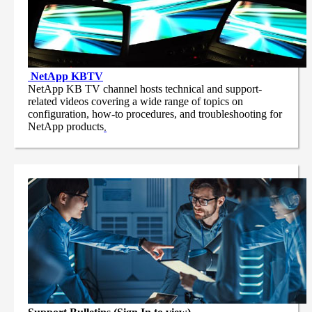
NetApp
KBTV
NetApp KB TV channel hosts technical and support-
related videos covering a wide range of topics on
configuration, how-to procedures, and troubleshooting for
NetApp products
.