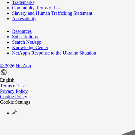
Trademarks
Community Terms of Use
Slavery and Human Trafficking Statement
Accessibility
Resources
Subscriptions
Search NetApp
Knowledge Center
NetApp's Response to the Ukraine Situation
©
NetApp
2026
English
Terms of Use
Privacy Policy
Cookie Policy
Cookie Settings