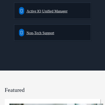
Active IQ Unified Manager
Non-Tech Support
Featured