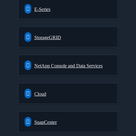
E-Series
StorageGRID
NetApp Console and Data Services
Cloud
SnapCenter