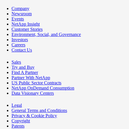
Company
Newsroom
Events
NetApp Insight
Customer Stories
Environment, Social, and Governance
Investors
Careers
Contact Us
Sales
Try and Buy
Find A Partner
Partner With NetApp
US Public Sector Contracts
NetApp OnDemand Consumption
Data Visionary Centers
Legal
General Terms and Conditions
Privacy & Cookie Policy
Copyright
Patents