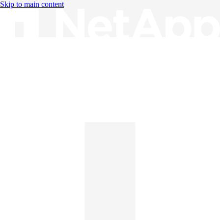
Skip to main content
Knowledge Base
English
English
日本語
中文（简体）