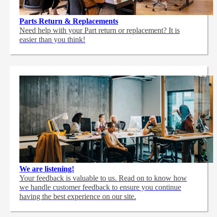
Parts Return & Replacements
Need help with your Part return or replacement? It is
easier than you think!
We are listening!
Your feedback is valuable to us. Read on to know how
we handle customer feedback to ensure you continue
having the best experience on our site.