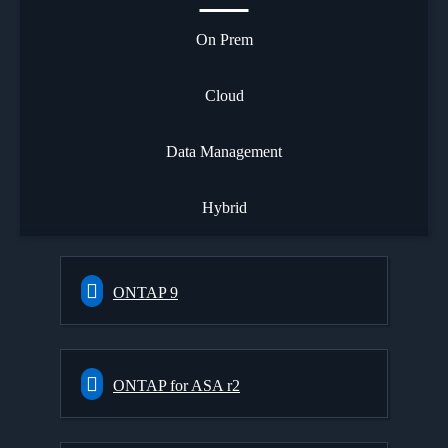
On Prem
Cloud
Data Management
Hybrid
ONTAP 9
ONTAP for ASA r2