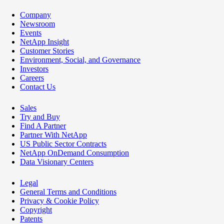
Company
Newsroom
Events
NetApp Insight
Customer Stories
Environment, Social, and Governance
Investors
Careers
Contact Us
Sales
Try and Buy
Find A Partner
Partner With NetApp
US Public Sector Contracts
NetApp OnDemand Consumption
Data Visionary Centers
Legal
General Terms and Conditions
Privacy & Cookie Policy
Copyright
Patents