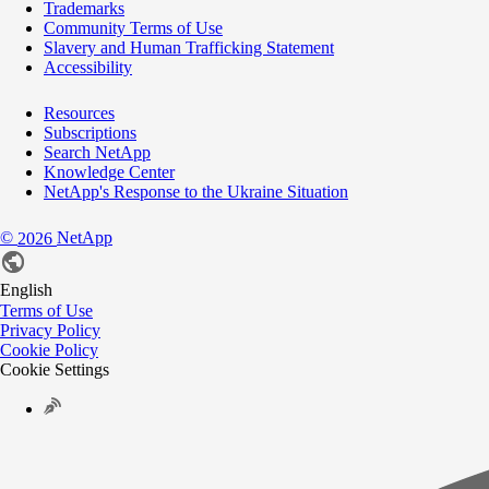
Trademarks
Community Terms of Use
Slavery and Human Trafficking Statement
Accessibility
Resources
Subscriptions
Search NetApp
Knowledge Center
NetApp's Response to the Ukraine Situation
©
NetApp
2026
English
Terms of Use
Privacy Policy
Cookie Policy
Cookie Settings