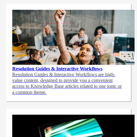
Resolution Guides & Interactive Workflows
Resolution Guides & Interactive Workflows are high-
value content,
designed to provide you a convenient
access to Knowledge Base articles related to one topic or
a common theme.