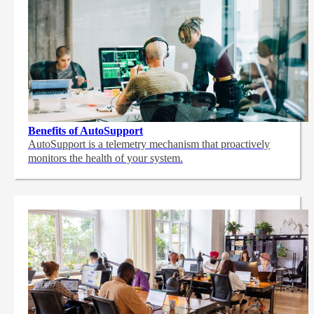
Benefits of AutoSupport
AutoSupport is a telemetry mechanism that proactively
monitors the health of your system.