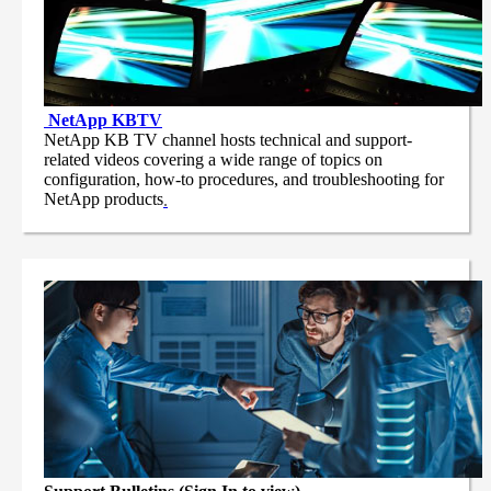
NetApp
KBTV
NetApp KB TV channel hosts technical and support-
related videos covering a wide range of topics on
configuration, how-to procedures, and troubleshooting for
NetApp products
.