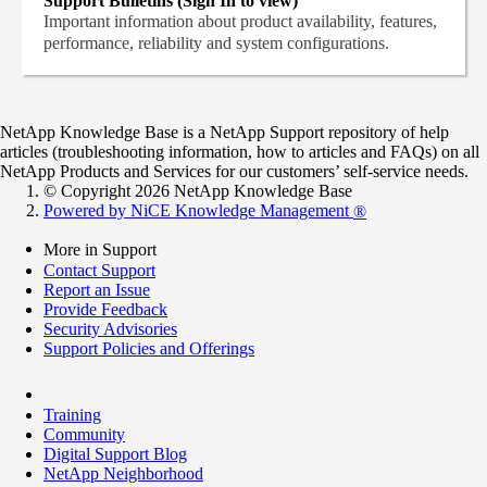
Support Bulletins (Sign In to view)
Important information about product availability, features,
performance, reliability and system configurations.
NetApp Knowledge Base is a NetApp Support repository of help
articles (troubleshooting information, how to articles and FAQs) on all
NetApp Products and Services for our customers’ self-service needs.
© Copyright 2026 NetApp Knowledge Base
Powered by NiCE Knowledge Management
®
More in Support
Contact Support
Report an Issue
Provide Feedback
Security Advisories
Support Policies and Offerings
Training
Community
Digital Support Blog
NetApp Neighborhood