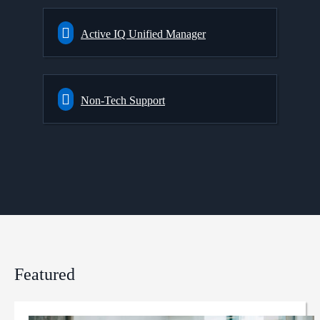
Active IQ Unified Manager
Non-Tech Support
Featured