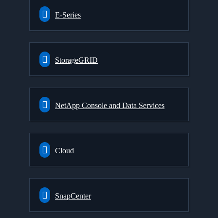
E-Series
StorageGRID
NetApp Console and Data Services
Cloud
SnapCenter