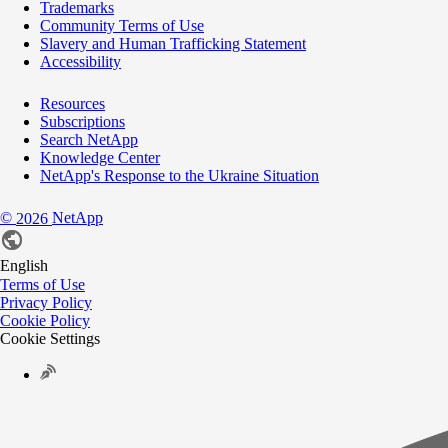
Trademarks
Community Terms of Use
Slavery and Human Trafficking Statement
Accessibility
Resources
Subscriptions
Search NetApp
Knowledge Center
NetApp's Response to the Ukraine Situation
©
NetApp
2026
English
Terms of Use
Privacy Policy
Cookie Policy
Cookie Settings