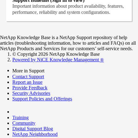
Support Bulletins (Sign In to view)
Important information about product availability, features,
performance, reliability and system configurations.
NetApp Knowledge Base is a NetApp Support repository of help
articles (troubleshooting information, how to articles and FAQs) on all
NetApp Products and Services for our customers’ self-service needs.
© Copyright 2026 NetApp Knowledge Base
Powered by NiCE Knowledge Management
®
More in Support
Contact Support
Report an Issue
Provide Feedback
Security Advisories
Support Policies and Offerings
Training
Community
Digital Support Blog
NetApp Neighborhood