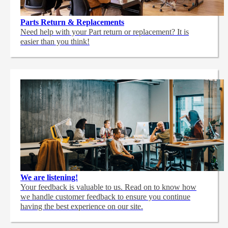
Parts Return & Replacements
Need help with your Part return or replacement? It is
easier than you think!
We are listening!
Your feedback is valuable to us. Read on to know how
we handle customer feedback to ensure you continue
having the best experience on our site.