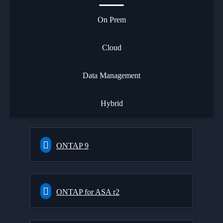
On Prem
Cloud
Data Management
Hybrid
ONTAP 9
ONTAP for ASA r2