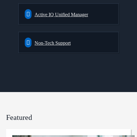
Active IQ Unified Manager
Non-Tech Support
Featured