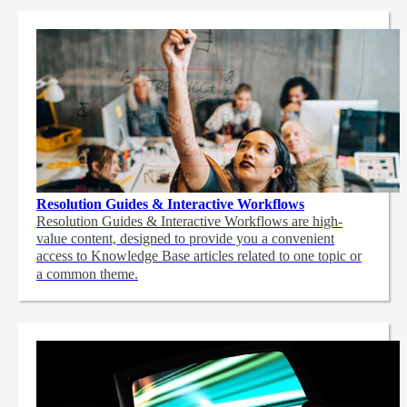
Resolution Guides & Interactive Workflows
Resolution Guides & Interactive Workflows are high-
value content,
designed to provide you a convenient
access to Knowledge Base articles related to one topic or
a common theme.