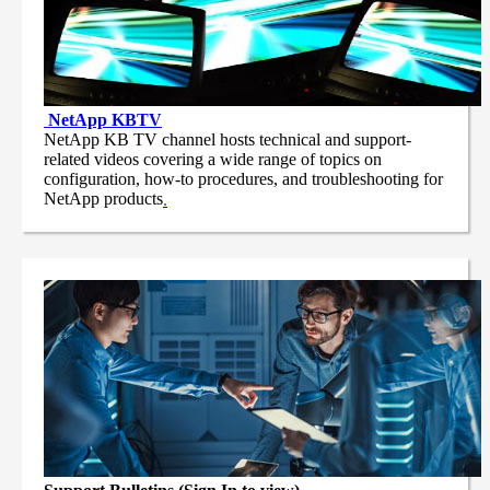
NetApp
KBTV
NetApp KB TV channel hosts technical and support-
related videos covering a wide range of topics on
configuration, how-to procedures, and troubleshooting for
NetApp products
.