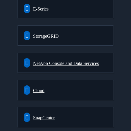
E-Series
StorageGRID
NetApp Console and Data Services
Cloud
SnapCenter