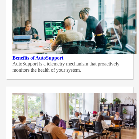
Benefits of AutoSupport
AutoSupport is a telemetry mechanism that proactively
monitors the health of your system.