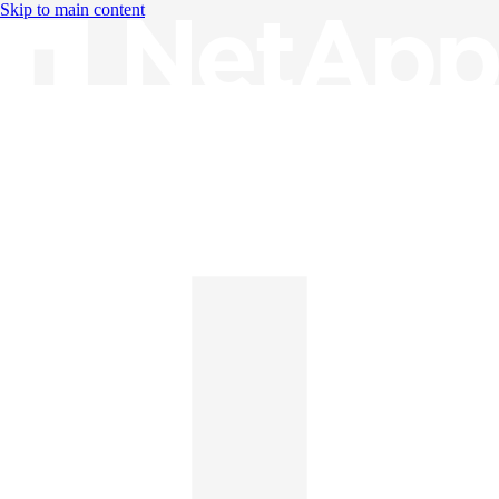
Skip to main content
Knowledge Base
English
English
日本語
中文（简体）