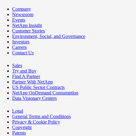
Company
Newsroom
Events
NetApp Insight
Customer Stories
Environment, Social, and Governance
Investors
Careers
Contact Us
Sales
Try and Buy
Find A Partner
Partner With NetApp
US Public Sector Contracts
NetApp OnDemand Consumption
Data Visionary Centers
Legal
General Terms and Conditions
Privacy & Cookie Policy
Copyright
Patents