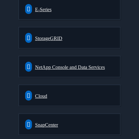
E-Series
StorageGRID
NetApp Console and Data Services
Cloud
SnapCenter