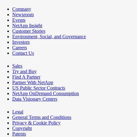
Company
Newsroom
Events
NetApp Insight
Customer Stories
Environment, Social, and Governance
Investors
Careers
Contact Us
Sales
Try and Buy
Find A Partner
Partner With NetApp
US Public Sector Contracts
NetApp OnDemand Consumption
Data Visionary Centers
Legal
General Terms and Conditions
Privacy & Cookie Policy
Copyright
Patents