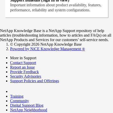
Support Bulletins (Sign In to view)
Important information about product availability, features,
performance, reliability and system configurations.
NetApp Knowledge Base is a NetApp Support repository of help
articles (troubleshooting information, how to articles and FAQs) on all
NetApp Products and Services for our customers’ self-service needs.
© Copyright 2026 NetApp Knowledge Base
Powered by NiCE Knowledge Management
®
More in Support
Contact Support
Report an Issue
Provide Feedback
Security Advisories
Support Policies and Offerings
Training
Community
Digital Support Blog
NetApp Neighborhood