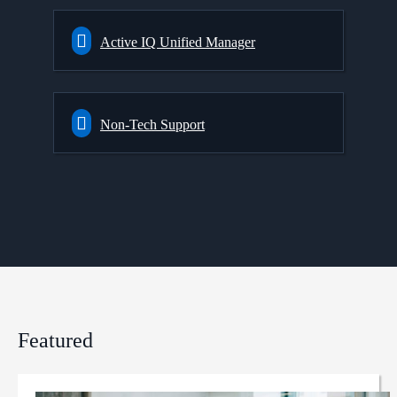
Active IQ Unified Manager
Non-Tech Support
Featured