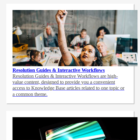
Resolution Guides & Interactive Workflows
Resolution Guides & Interactive Workflows are high-
value content,
designed to provide you a convenient
access to Knowledge Base articles related to one topic or
a common theme.