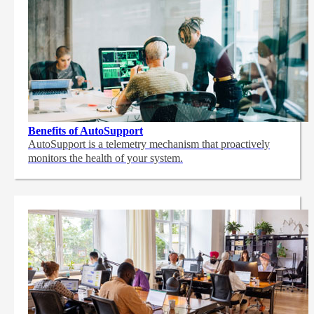
Benefits of AutoSupport
AutoSupport is a telemetry mechanism that proactively
monitors the health of your system.