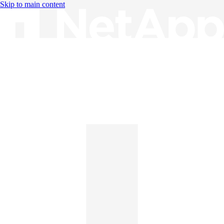
Skip to main content
Knowledge Base
English
English
日本語
中文（简体）