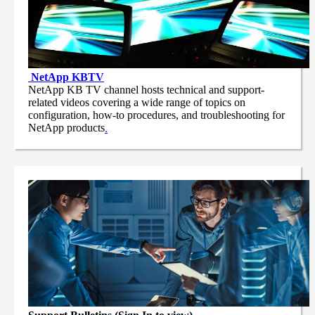
NetApp
KBTV
NetApp KB TV channel hosts technical and support-
related videos covering a wide range of topics on
configuration, how-to procedures, and troubleshooting for
NetApp products
.