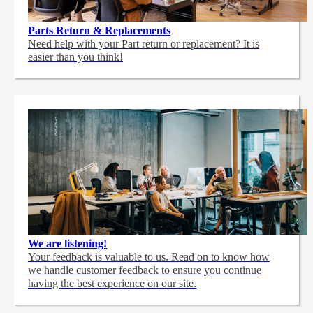
Parts Return & Replacements
Need help with your Part return or replacement? It is
easier than you think!
We are listening!
Your feedback is valuable to us. Read on to know how
we handle customer feedback to ensure you continue
having the best experience on our site.