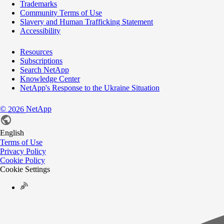
Trademarks
Community Terms of Use
Slavery and Human Trafficking Statement
Accessibility
Resources
Subscriptions
Search NetApp
Knowledge Center
NetApp's Response to the Ukraine Situation
©
NetApp
2026
English
Terms of Use
Privacy Policy
Cookie Policy
Cookie Settings