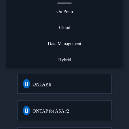
On Prem
Cloud
Data Management
Hybrid
ONTAP 9
ONTAP for ASA r2