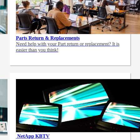
Parts Return & Replacements
Need help with your Part return or replacement? It is
easier than you think!
NetApp
KBTV