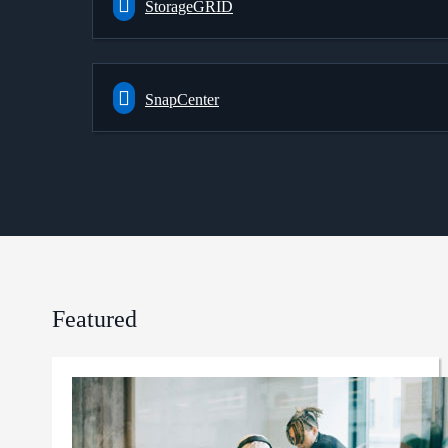
StorageGRID
SnapCenter
Featured