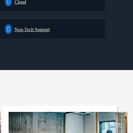
Cloud
Non-Tech Support