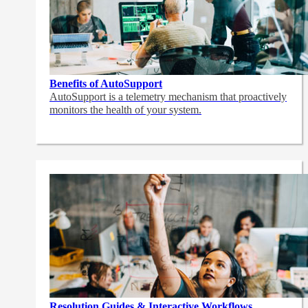
Benefits of AutoSupport
AutoSupport is a telemetry mechanism that proactively
monitors the health of your system.
Resolution Guides & Interactive Workflows