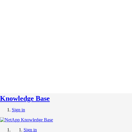
Knowledge Base
Sign in
Sign in