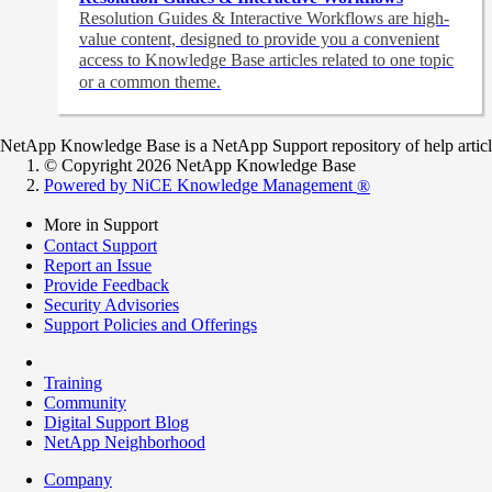
Resolution Guides & Interactive Workflows are high-
value content,
designed to provide you a convenient
access to Knowledge Base articles related to one topic
or a common theme.
NetApp Knowledge Base is a NetApp Support repository of help articles
© Copyright 2026 NetApp Knowledge Base
Powered by NiCE Knowledge Management
®
More in Support
Contact Support
Report an Issue
Provide Feedback
Security Advisories
Support Policies and Offerings
Training
Community
Digital Support Blog
NetApp Neighborhood
Company