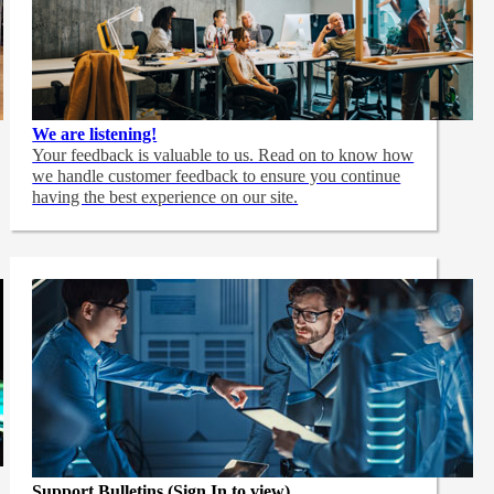
We are listening!
Your feedback is valuable to us. Read on to know how
we handle customer feedback to ensure you continue
having the best experience on our site.
Support Bulletins (Sign In to view)