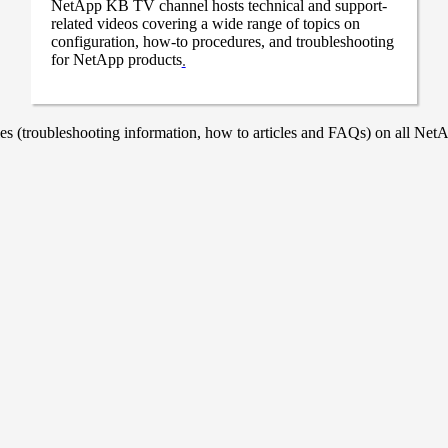
NetApp KB TV channel hosts technical and support-
related videos covering a wide range of topics on
configuration, how-to procedures, and troubleshooting
for NetApp products
.
 (troubleshooting information, how to articles and FAQs) on all NetAp