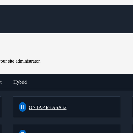
ur site administrator.
t
Hybrid
ONTAP for ASA r2