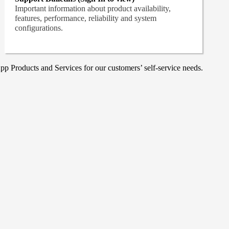
Important information about product availability,
features, performance, reliability and system
configurations.
p Products and Services for our customers’ self-service needs.