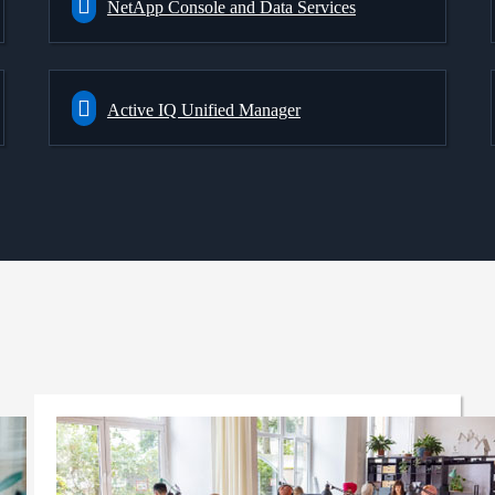
NetApp Console and Data Services
Active IQ Unified Manager