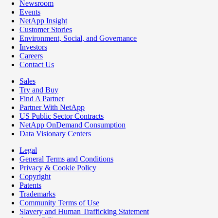
Newsroom
Events
NetApp Insight
Customer Stories
Environment, Social, and Governance
Investors
Careers
Contact Us
Sales
Try and Buy
Find A Partner
Partner With NetApp
US Public Sector Contracts
NetApp OnDemand Consumption
Data Visionary Centers
Legal
General Terms and Conditions
Privacy & Cookie Policy
Copyright
Patents
Trademarks
Community Terms of Use
Slavery and Human Trafficking Statement