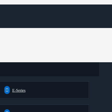
E-Series