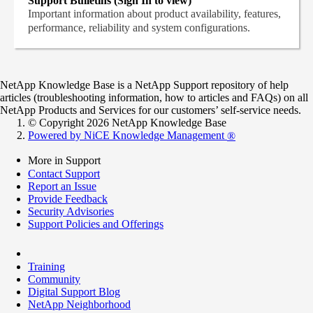
Support Bulletins (Sign In to view)
Important information about product availability, features,
performance, reliability and system configurations.
NetApp Knowledge Base is a NetApp Support repository of help
articles (troubleshooting information, how to articles and FAQs) on all
NetApp Products and Services for our customers’ self-service needs.
© Copyright 2026 NetApp Knowledge Base
Powered by NiCE Knowledge Management
®
More in Support
Contact Support
Report an Issue
Provide Feedback
Security Advisories
Support Policies and Offerings
Training
Community
Digital Support Blog
NetApp Neighborhood