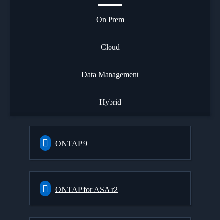
On Prem
Cloud
Data Management
Hybrid
ONTAP 9
ONTAP for ASA r2