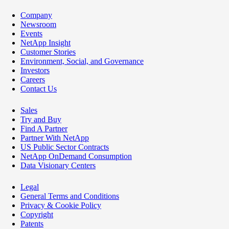
Company
Newsroom
Events
NetApp Insight
Customer Stories
Environment, Social, and Governance
Investors
Careers
Contact Us
Sales
Try and Buy
Find A Partner
Partner With NetApp
US Public Sector Contracts
NetApp OnDemand Consumption
Data Visionary Centers
Legal
General Terms and Conditions
Privacy & Cookie Policy
Copyright
Patents