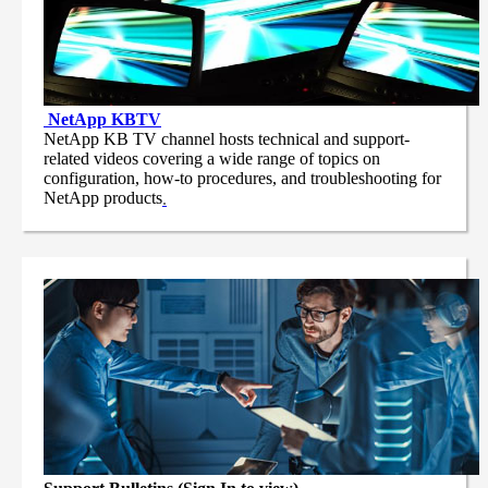
NetApp
KBTV
NetApp KB TV channel hosts technical and support-
related videos covering a wide range of topics on
configuration, how-to procedures, and troubleshooting for
NetApp products
.