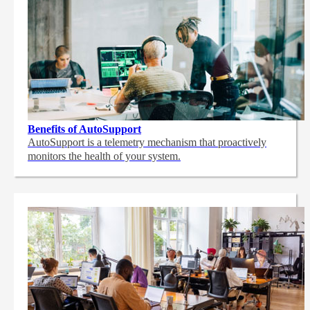
Benefits of AutoSupport
AutoSupport is a telemetry mechanism that proactively
monitors the health of your system.