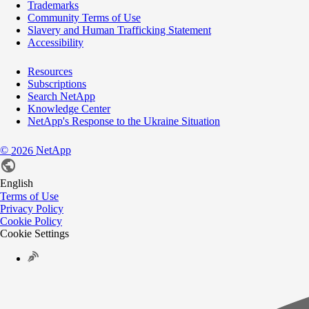
Trademarks
Community Terms of Use
Slavery and Human Trafficking Statement
Accessibility
Resources
Subscriptions
Search NetApp
Knowledge Center
NetApp's Response to the Ukraine Situation
©
NetApp
2026
English
Terms of Use
Privacy Policy
Cookie Policy
Cookie Settings