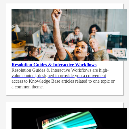
Resolution Guides & Interactive Workflows
Resolution Guides & Interactive Workflows are high-
value content,
designed to provide you a convenient
access to Knowledge Base articles related to one topic or
a common theme.