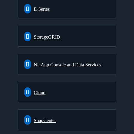
E-Series
StorageGRID
NetApp Console and Data Services
Cloud
SnapCenter