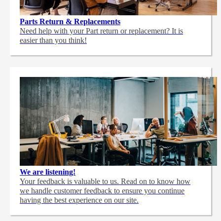
Parts Return & Replacements
Need help with your Part return or replacement? It is
easier than you think!
We are listening!
Your feedback is valuable to us. Read on to know how
we handle customer feedback to ensure you continue
having the best experience on our site.