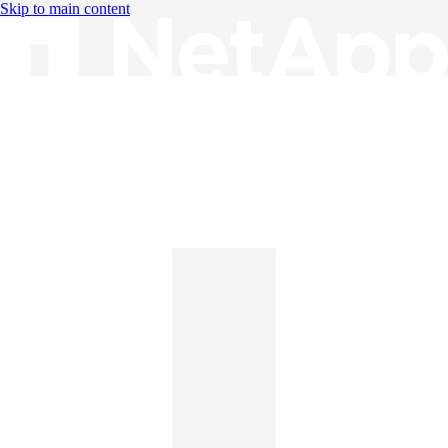
Skip to main content
Knowledge Base
English
English
日本語
中文（简体）