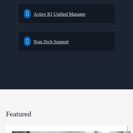
Active IQ Unified Manager
Non-Tech Support
Featured