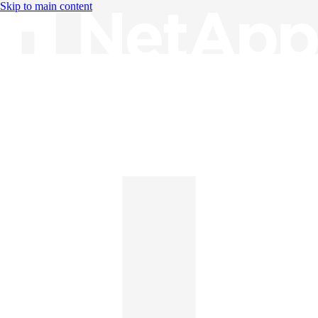
Skip to main content
Knowledge Base
English
English
日本語
中文（简体）