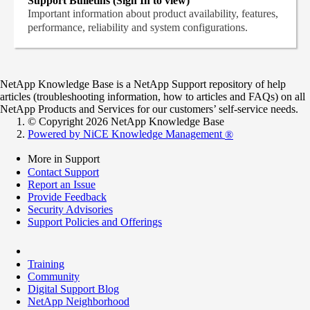
Support Bulletins (Sign In to view)
Important information about product availability, features,
performance, reliability and system configurations.
NetApp Knowledge Base is a NetApp Support repository of help
articles (troubleshooting information, how to articles and FAQs) on all
NetApp Products and Services for our customers’ self-service needs.
© Copyright 2026 NetApp Knowledge Base
Powered by NiCE Knowledge Management
®
More in Support
Contact Support
Report an Issue
Provide Feedback
Security Advisories
Support Policies and Offerings
Training
Community
Digital Support Blog
NetApp Neighborhood