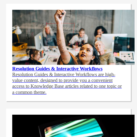
Resolution Guides & Interactive Workflows
Resolution Guides & Interactive Workflows are high-
value content,
designed to provide you a convenient
access to Knowledge Base articles related to one topic or
a common theme.