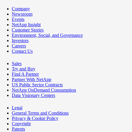
Company
Newsroom
Events
NetApp Insight
Customer Stories
Environment, Social, and Governance
Investors
Careers
Contact Us
Sales
Try and Buy
Find A Partner
Partner With NetApp
US Public Sector Contracts
NetApp OnDemand Consumption
Data Visionary Centers
Legal
General Terms and Conditions
Privacy & Cookie Policy
Copyright
Patents