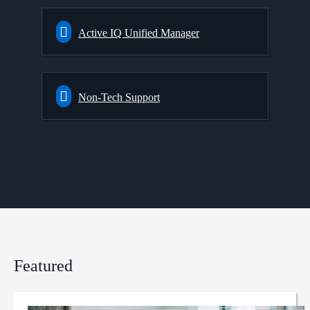
Active IQ Unified Manager
Non-Tech Support
Featured