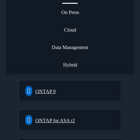
On Prem
Cloud
Data Management
Hybrid
ONTAP 9
ONTAP for ASA r2