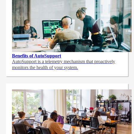
Benefits of AutoSupport
AutoSupport is a telemetry mechanism that proactively
monitors the health of your system.