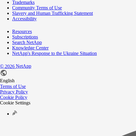
Trademarks
Community Terms of Use
Slavery and Human Trafficking Statement
Accessibility
Resources
Subscriptions
Search NetApp
Knowledge Center
NetApp's Response to the Ukraine Situation
©
NetApp
2026
English
Terms of Use
Privacy Policy
Cookie Policy
Cookie Settings