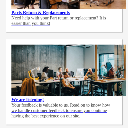
Parts Return & Replacements
Need help with your Part return or replacement? It is
easier than you think!
We are listening!
Your feedback is valuable to us. Read on to know how
we handle customer feedback to ensure you continue
having the best experience on our site.