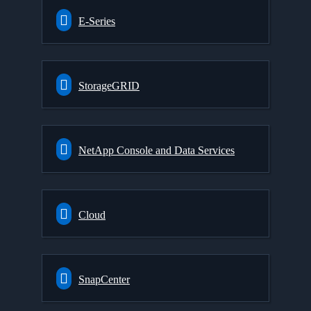
E-Series
StorageGRID
NetApp Console and Data Services
Cloud
SnapCenter