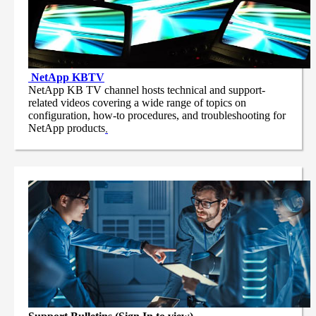
NetApp
KBTV
NetApp KB TV channel hosts technical and support-
related videos covering a wide range of topics on
configuration, how-to procedures, and troubleshooting for
NetApp products
.