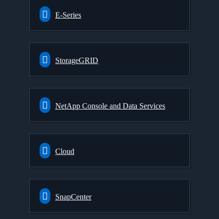
E-Series
StorageGRID
NetApp Console and Data Services
Cloud
SnapCenter