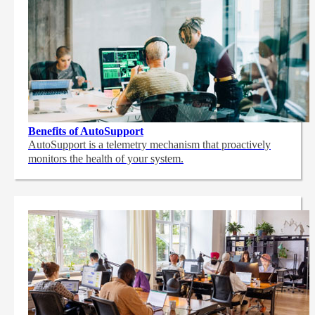
Benefits of AutoSupport
AutoSupport is a telemetry mechanism that proactively
monitors the health of your system.