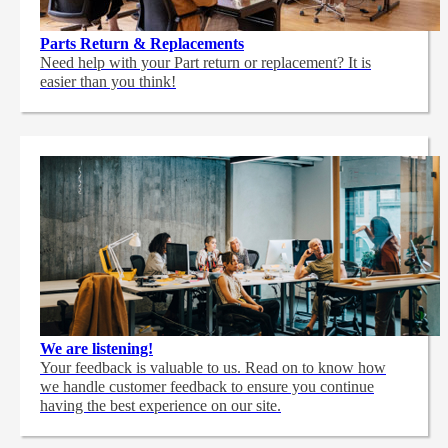
Parts Return & Replacements
Need help with your Part return or replacement? It is
easier than you think!
We are listening!
Your feedback is valuable to us. Read on to know how
we handle customer feedback to ensure you continue
having the best experience on our site.