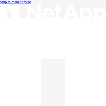
Skip to main content
Knowledge Base
English
English
日本語
中文（简体）