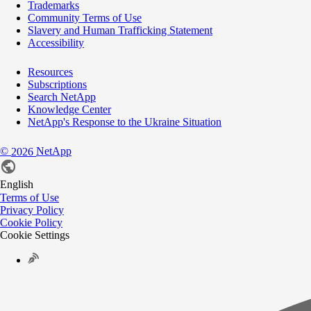
Trademarks
Community Terms of Use
Slavery and Human Trafficking Statement
Accessibility
Resources
Subscriptions
Search NetApp
Knowledge Center
NetApp's Response to the Ukraine Situation
©
NetApp
2026
English
Terms of Use
Privacy Policy
Cookie Policy
Cookie Settings