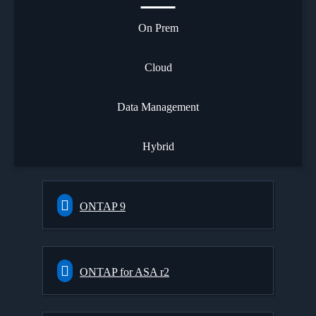
On Prem
Cloud
Data Management
Hybrid
ONTAP 9
ONTAP for ASA r2