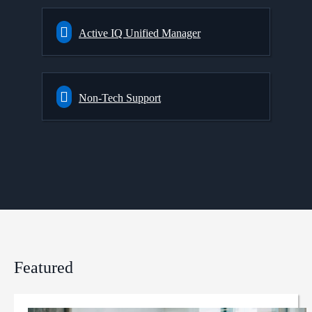
Active IQ Unified Manager
Non-Tech Support
Featured