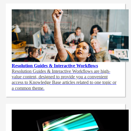
Resolution Guides & Interactive Workflows
Resolution Guides & Interactive Workflows are high-
value content,
designed to provide you a convenient
access to Knowledge Base articles related to one topic or
a common theme.