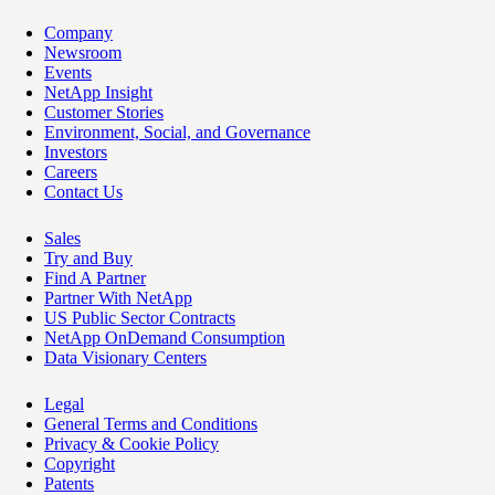
Company
Newsroom
Events
NetApp Insight
Customer Stories
Environment, Social, and Governance
Investors
Careers
Contact Us
Sales
Try and Buy
Find A Partner
Partner With NetApp
US Public Sector Contracts
NetApp OnDemand Consumption
Data Visionary Centers
Legal
General Terms and Conditions
Privacy & Cookie Policy
Copyright
Patents