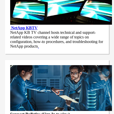
NetApp
KBTV
NetApp KB TV channel hosts technical and support-
related videos covering a wide range of topics on
configuration, how-to procedures, and troubleshooting for
NetApp products
.