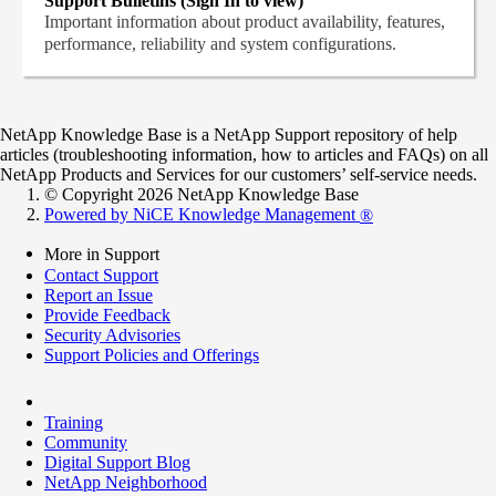
Support Bulletins (Sign In to view)
Important information about product availability, features,
performance, reliability and system configurations.
NetApp Knowledge Base is a NetApp Support repository of help
articles (troubleshooting information, how to articles and FAQs) on all
NetApp Products and Services for our customers’ self-service needs.
© Copyright 2026 NetApp Knowledge Base
Powered by NiCE Knowledge Management
®
More in Support
Contact Support
Report an Issue
Provide Feedback
Security Advisories
Support Policies and Offerings
Training
Community
Digital Support Blog
NetApp Neighborhood