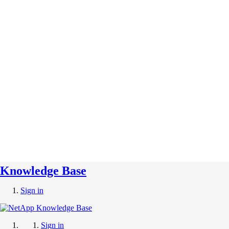
Knowledge Base
Sign in
Sign in