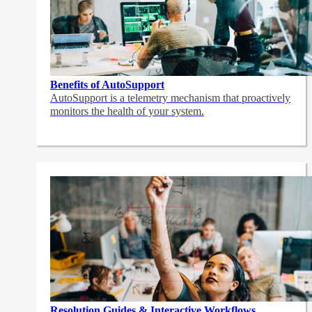
Benefits of AutoSupport
AutoSupport is a telemetry mechanism that proactively
monitors the health of your system.
Resolution Guides & Interactive Workflows