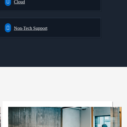
Cloud
Non-Tech Support