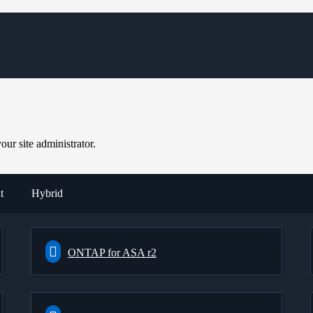
ur site administrator.
t
Hybrid
ONTAP for ASA r2