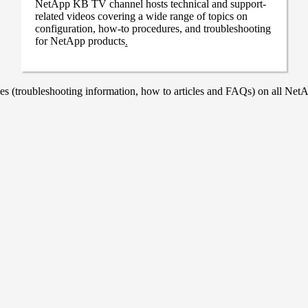
NetApp KB TV channel hosts technical and support-
related videos covering a wide range of topics on
configuration, how-to procedures, and troubleshooting
for NetApp products
.
 (troubleshooting information, how to articles and FAQs) on all NetAp