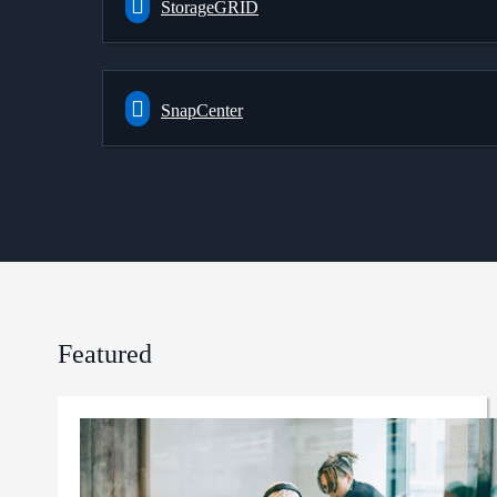
StorageGRID
SnapCenter
Featured