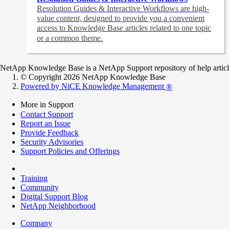
Resolution Guides & Interactive Workflows are high-
value content,
designed to provide you a convenient
access to Knowledge Base articles related to one topic
or a common theme.
NetApp Knowledge Base is a NetApp Support repository of help articles
© Copyright 2026 NetApp Knowledge Base
Powered by NiCE Knowledge Management
®
More in Support
Contact Support
Report an Issue
Provide Feedback
Security Advisories
Support Policies and Offerings
Training
Community
Digital Support Blog
NetApp Neighborhood
Company