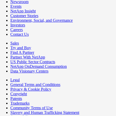
Newsroom
Events
NetApp Insight
Customer Stories
Environment, Social, and Governance
Investors
Careers
Contact Us
Sales
Try and Buy
Find A Partner
Partner With NetApp
US Public Sector Contracts
NetApp OnDemand Consumption
Data Visionary Centers
Legal
General Terms and Conditions
Privacy & Cookie Policy
Copyright
Patents
Trademarks
Community Terms of Use
Slavery and Human Trafficking Statement