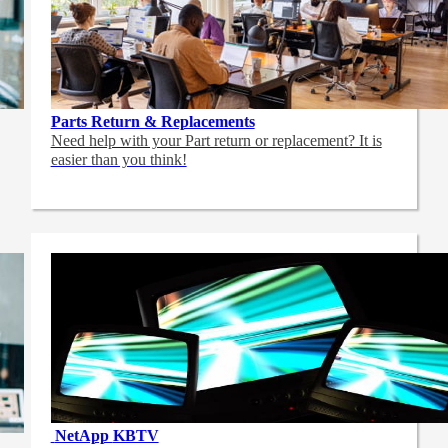
Parts Return & Replacements
Need help with your Part return or replacement? It is
easier than you think!
NetApp
KBTV