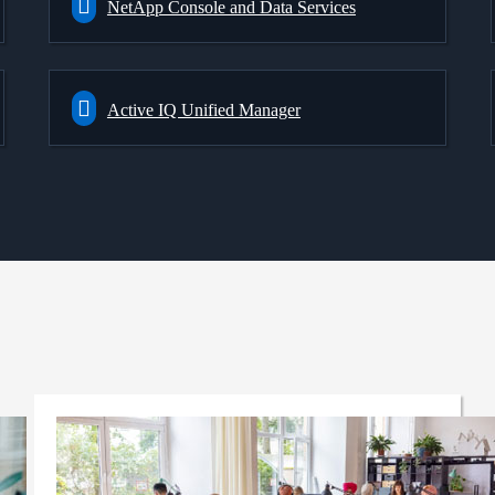
NetApp Console and Data Services
Active IQ Unified Manager