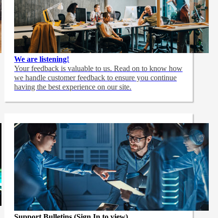
We are listening!
Your feedback is valuable to us. Read on to know how
we handle customer feedback to ensure you continue
having the best experience on our site.
Support Bulletins (Sign In to view)