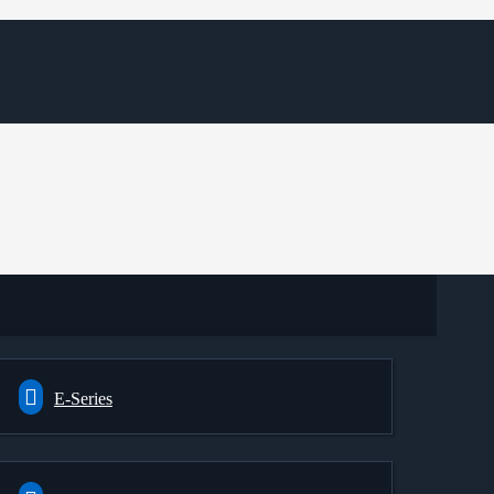
E-Series