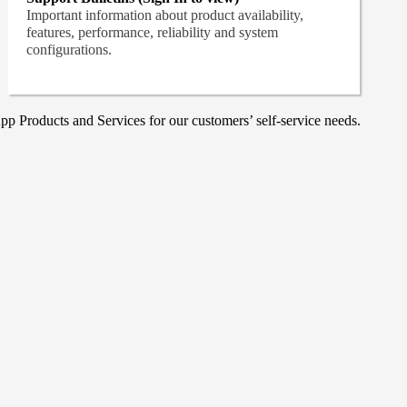
Important information about product availability,
features, performance, reliability and system
configurations.
p Products and Services for our customers’ self-service needs.