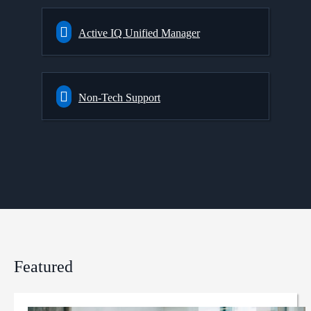
Active IQ Unified Manager
Non-Tech Support
Featured