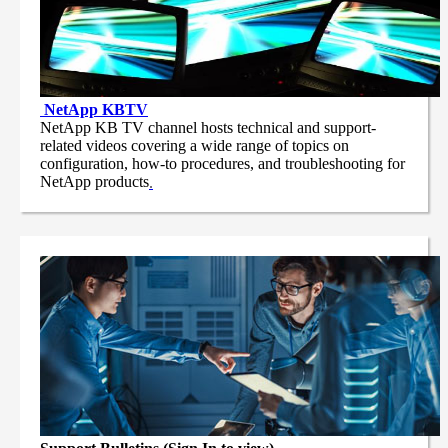
NetApp
KBTV
NetApp KB TV channel hosts technical and support-
related videos covering a wide range of topics on
configuration, how-to procedures, and troubleshooting for
NetApp products
.