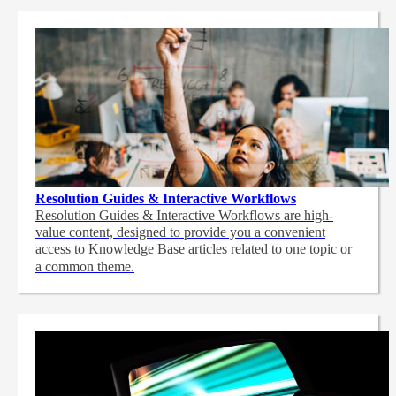
Resolution Guides & Interactive Workflows
Resolution Guides & Interactive Workflows are high-
value content,
designed to provide you a convenient
access to Knowledge Base articles related to one topic or
a common theme.