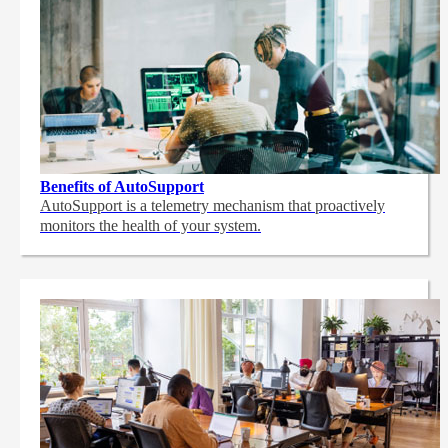
Benefits of AutoSupport
AutoSupport is a telemetry mechanism that proactively
monitors the health of your system.