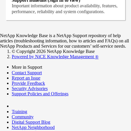
Support Bulletins (Sign In to view)
Important information about product availability, features,
performance, reliability and system configurations.
NetApp Knowledge Base is a NetApp Support repository of help
articles (troubleshooting information, how to articles and FAQs) on all
NetApp Products and Services for our customers’ self-service needs.
© Copyright 2026 NetApp Knowledge Base
Powered by NiCE Knowledge Management
®
More in Support
Contact Support
Report an Issue
Provide Feedback
Security Advisories
Support Policies and Offerings
Training
Community
Digital Support Blog
NetApp Neighborhood