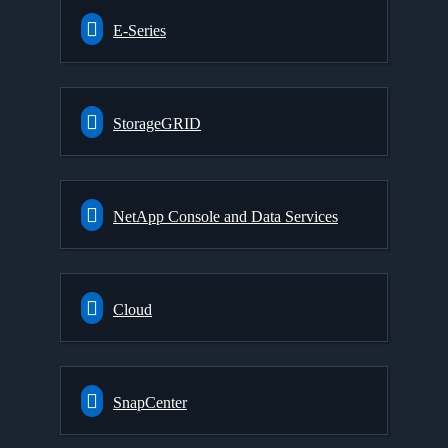
E-Series
StorageGRID
NetApp Console and Data Services
Cloud
SnapCenter