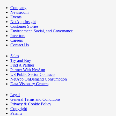
Company
Newsroom
Events
NetApp Insight
Customer Stories
Environment, Social, and Governance
Investors
Careers
Contact Us
Sales
Try and Buy
Find A Partner
Partner With NetApp
US Public Sector Contracts
NetApp OnDemand Consumption
Data Visionary Centers
Legal
General Terms and Conditions
Privacy & Cookie Policy
Copyright
Patents