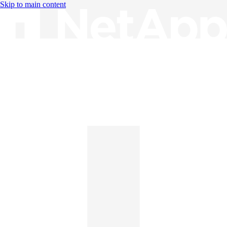
Skip to main content
Knowledge Base
English
English
日本語
中文（简体）