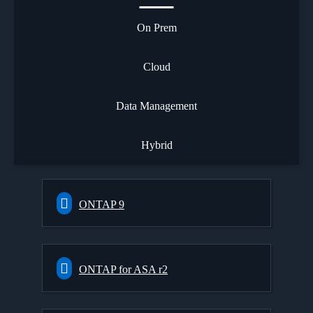
On Prem
Cloud
Data Management
Hybrid
ONTAP 9
ONTAP for ASA r2