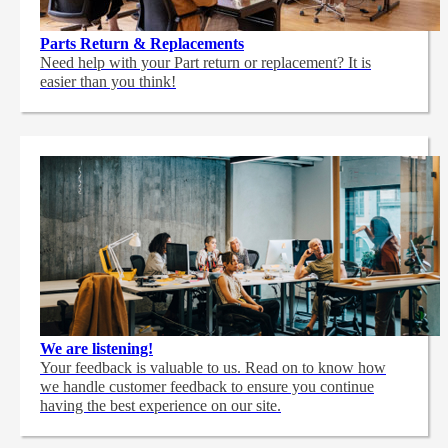
Parts Return & Replacements
Need help with your Part return or replacement? It is
easier than you think!
We are listening!
Your feedback is valuable to us. Read on to know how
we handle customer feedback to ensure you continue
having the best experience on our site.