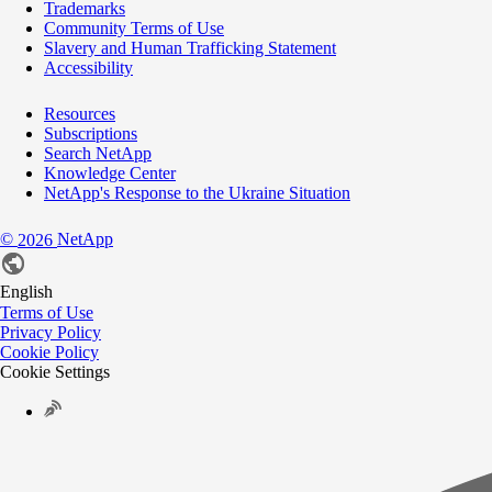
Trademarks
Community Terms of Use
Slavery and Human Trafficking Statement
Accessibility
Resources
Subscriptions
Search NetApp
Knowledge Center
NetApp's Response to the Ukraine Situation
©
NetApp
2026
English
Terms of Use
Privacy Policy
Cookie Policy
Cookie Settings