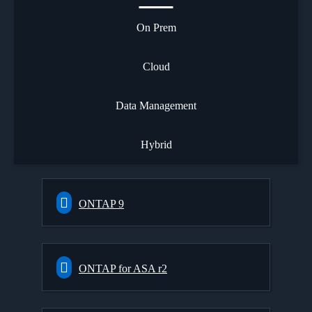
On Prem
Cloud
Data Management
Hybrid
ONTAP 9
ONTAP for ASA r2