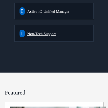
Active IQ Unified Manager
Non-Tech Support
Featured