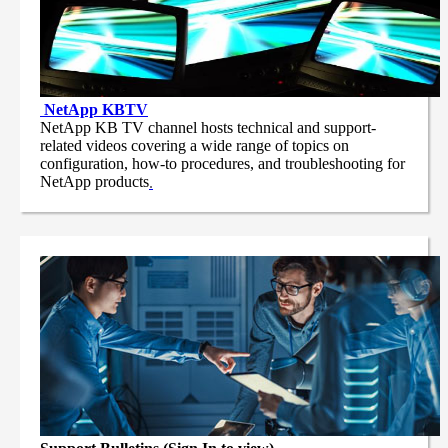
NetApp
KBTV
NetApp KB TV channel hosts technical and support-
related videos covering a wide range of topics on
configuration, how-to procedures, and troubleshooting for
NetApp products
.