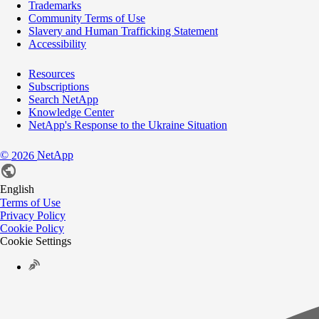
Trademarks
Community Terms of Use
Slavery and Human Trafficking Statement
Accessibility
Resources
Subscriptions
Search NetApp
Knowledge Center
NetApp's Response to the Ukraine Situation
©
NetApp
2026
English
Terms of Use
Privacy Policy
Cookie Policy
Cookie Settings