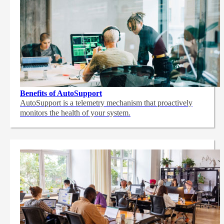
Benefits of AutoSupport
AutoSupport is a telemetry mechanism that proactively
monitors the health of your system.