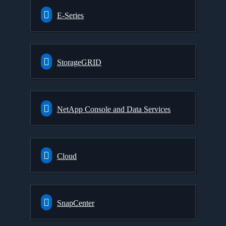
E-Series
StorageGRID
NetApp Console and Data Services
Cloud
SnapCenter