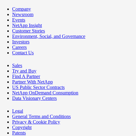
Company
Newsroom
Events
NetApp Insight
Customer Stories
Environment, Social, and Governance
Investors
Careers
Contact Us
Sales
Try and Buy
Find A Partner
Partner With NetApp
US Public Sector Contracts
NetApp OnDemand Consumption
Data Visionary Centers
Legal
General Terms and Conditions
Privacy & Cookie Policy
Copyright
Patents