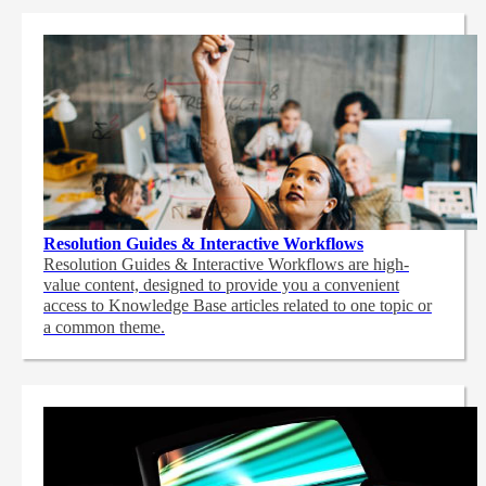
Resolution Guides & Interactive Workflows
Resolution Guides & Interactive Workflows are high-
value content,
designed to provide you a convenient
access to Knowledge Base articles related to one topic or
a common theme.