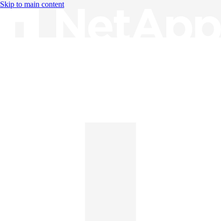
Skip to main content
Knowledge Base
English
English
日本語
中文（简体）