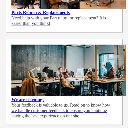
Parts Return & Replacements
Need help with your Part return or replacement? It is
easier than you think!
We are listening!
Your feedback is valuable to us. Read on to know how
we handle customer feedback to ensure you continue
having the best experience on our site.