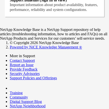
Support Bulletins (Sign In to view)
Important information about product availability, features,
performance, reliability and system configurations.
NetApp Knowledge Base is a NetApp Support repository of help
articles (troubleshooting information, how to articles and FAQs) on all
NetApp Products and Services for our customers’ self-service needs.
© Copyright 2026 NetApp Knowledge Base
Powered by NiCE Knowledge Management
®
More in Support
Contact Support
Report an Issue
Provide Feedback
Security Advisories
Support Policies and Offerings
Training
Community
Digital Support Blog
NetApp Neighborhood