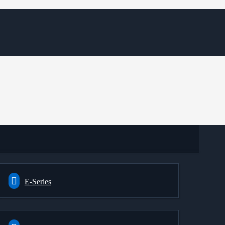
E-Series