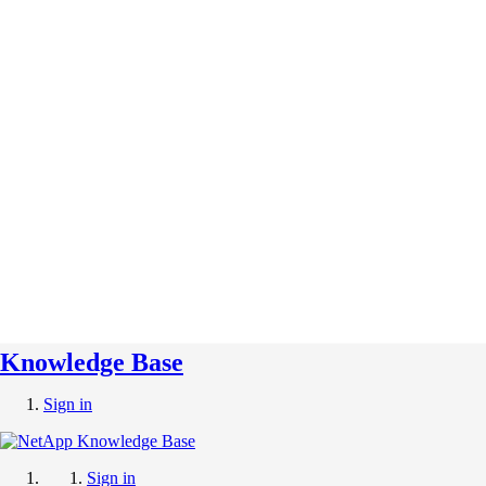
Knowledge Base
Sign in
Sign in