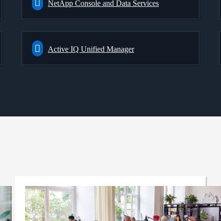
NetApp Console and Data Services
Active IQ Unified Manager