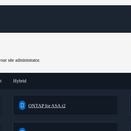
ur site administrator.
t
Hybrid
ONTAP for ASA r2