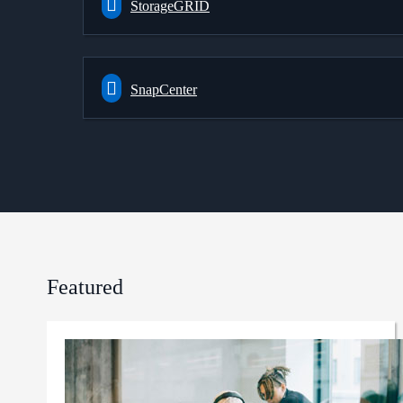
StorageGRID
SnapCenter
Featured