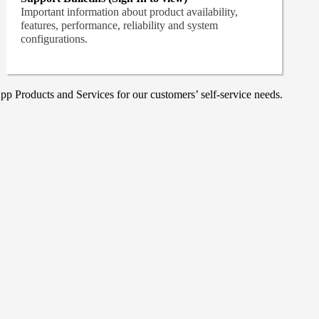
Important information about product availability,
features, performance, reliability and system
configurations.
p Products and Services for our customers’ self-service needs.