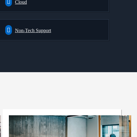
Cloud
Non-Tech Support