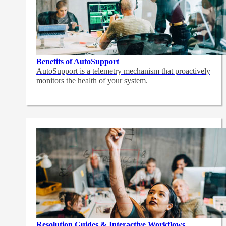
Benefits of AutoSupport
AutoSupport is a telemetry mechanism that proactively
monitors the health of your system.
Resolution Guides & Interactive Workflows