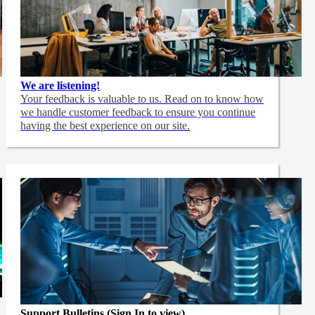
We are listening!
Your feedback is valuable to us. Read on to know how
we handle customer feedback to ensure you continue
having the best experience on our site.
Support Bulletins (Sign In to view)