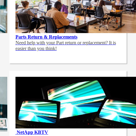
Parts Return & Replacements
Need help with your Part return or replacement? It is
easier than you think!
NetApp
KBTV