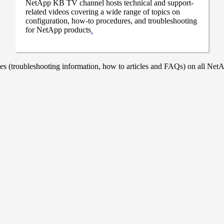
NetApp KB TV channel hosts technical and support-
related videos covering a wide range of topics on
configuration, how-to procedures, and troubleshooting
for NetApp products
.
 (troubleshooting information, how to articles and FAQs) on all NetAp