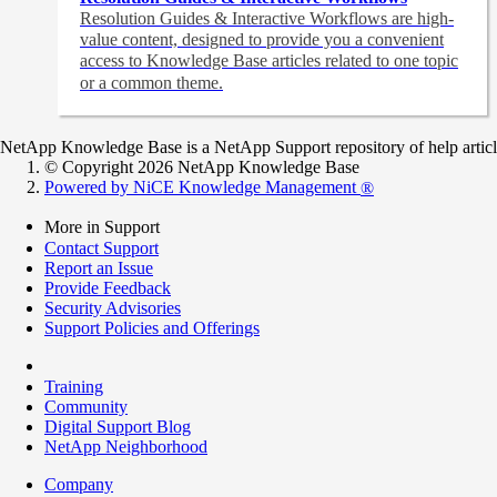
Resolution Guides & Interactive Workflows are high-
value content,
designed to provide you a convenient
access to Knowledge Base articles related to one topic
or a common theme.
NetApp Knowledge Base is a NetApp Support repository of help articles
© Copyright 2026 NetApp Knowledge Base
Powered by NiCE Knowledge Management
®
More in Support
Contact Support
Report an Issue
Provide Feedback
Security Advisories
Support Policies and Offerings
Training
Community
Digital Support Blog
NetApp Neighborhood
Company