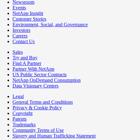
Newsroom
Events
NetApp Insight
Customer Stories
Environment, Social, and Governance
Investors
Careers
Contact Us
Sales
Try and Buy
Find A Partner
Partner With NetApp
US Public Sector Contracts
NetApp OnDemand Consumption
Data Visionary Centers
Legal
General Terms and Conditions
Privacy & Cookie Policy
Copyright
Patents
Trademarks
Community Terms of Use
Slavery and Human Trafficking Statement