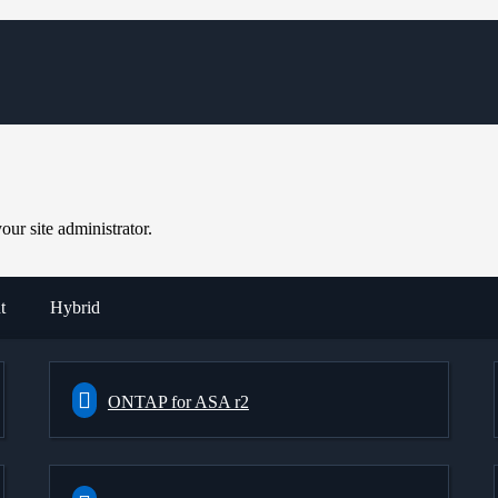
ur site administrator.
t
Hybrid
ONTAP for ASA r2