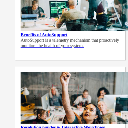
Benefits of AutoSupport
AutoSupport is a telemetry mechanism that proactively
monitors the health of your system.
Resolution Guides & Interactive Workflows