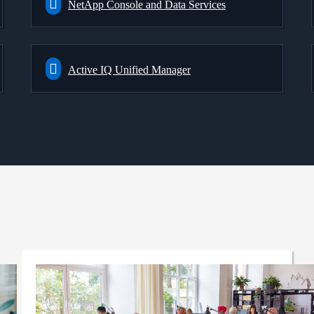
NetApp Console and Data Services
Active IQ Unified Manager