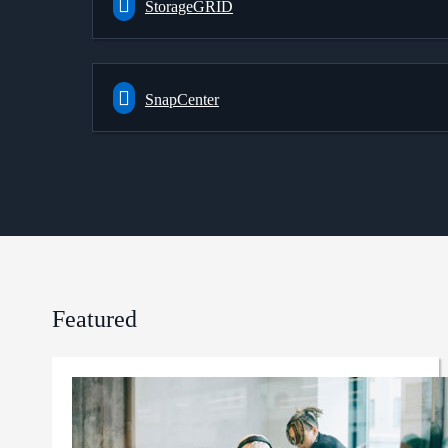
StorageGRID
SnapCenter
Featured