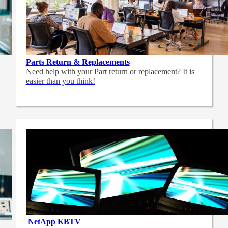
Parts Return & Replacements
Need help with your Part return or replacement? It is
easier than you think!
NetApp
KBTV