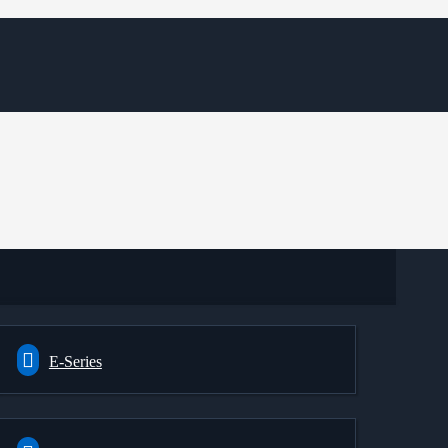
E-Series