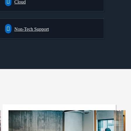
Cloud
Non-Tech Support