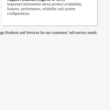
Important information about product availability,
features, performance, reliability and system
configurations.
p Products and Services for our customers’ self-service needs.