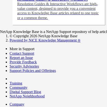
Resolution Guides & Interactive Workflows are high-
value content,
designed to provide you a convenient
access to Knowledge Base articles related to one topic
or a common theme.
NetApp Knowledge Base is a NetApp Support repository of help articles
© Copyright 2026 NetApp Knowledge Base
Powered by NiCE Knowledge Management
®
More in Support
Contact Support
Report an Issue
Provide Feedback
Security Advisories
Support Policies and Offerings
Training
Community
Digital Support Blog
NetApp Neighborhood
Company