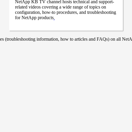
NetApp KB TV channel hosts technical and support-
related videos covering a wide range of topics on
configuration, how-to procedures, and troubleshooting
for NetApp products
.
 (troubleshooting information, how to articles and FAQs) on all NetAp