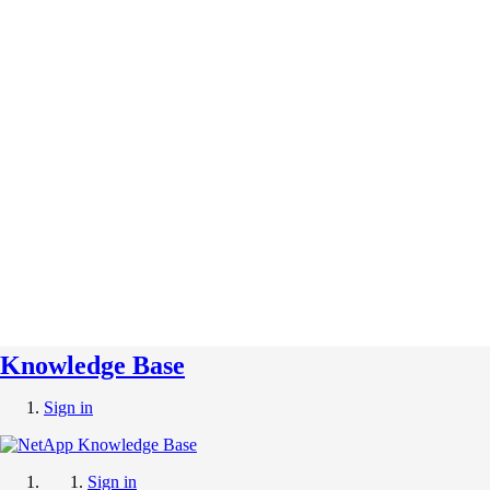
Knowledge Base
Sign in
Sign in