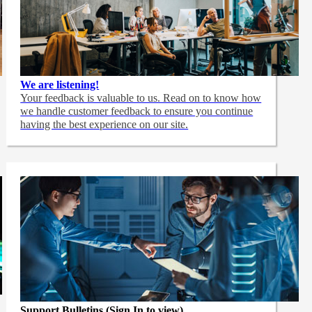
We are listening!
Your feedback is valuable to us. Read on to know how
we handle customer feedback to ensure you continue
having the best experience on our site.
Support Bulletins (Sign In to view)