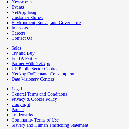
Newsroom
Events
NetApp Insight
Customer Stories
Environment, Social, and Governance
Investors
Careers
Contact Us
Sales
Try and Buy
Find A Partner
Partner With NetApp
US Public Sector Contracts
NetApp OnDemand Consumption
Data Visionary Centers
Legal
General Terms and Conditions
Privacy & Cookie Policy
Copyright
Patents
Trademarks
Community Terms of Use
Slavery and Human Trafficking Statement