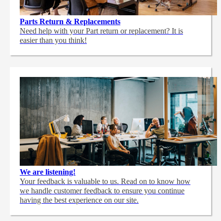
Parts Return & Replacements
Need help with your Part return or replacement? It is
easier than you think!
We are listening!
Your feedback is valuable to us. Read on to know how
we handle customer feedback to ensure you continue
having the best experience on our site.