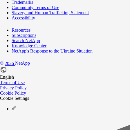
Trademarks
Community Terms of Use
Slavery and Human Trafficking Statement
Accessibility
Resources
Subscriptions
Search NetApp
Knowledge Center
NetApp's Response to the Ukraine Situation
©
NetApp
2026
English
Terms of Use
Privacy Policy
Cookie Policy
Cookie Settings