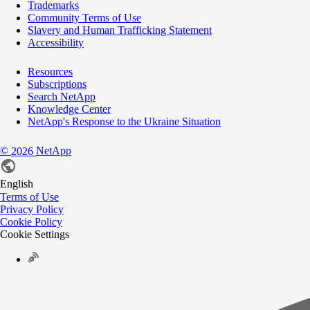
Trademarks
Community Terms of Use
Slavery and Human Trafficking Statement
Accessibility
Resources
Subscriptions
Search NetApp
Knowledge Center
NetApp's Response to the Ukraine Situation
©
NetApp
2026
English
Terms of Use
Privacy Policy
Cookie Policy
Cookie Settings