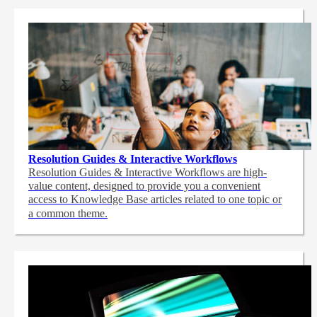
Resolution Guides & Interactive Workflows
Resolution Guides & Interactive Workflows are high-
value content,
designed to provide you a convenient
access to Knowledge Base articles related to one topic or
a common theme.