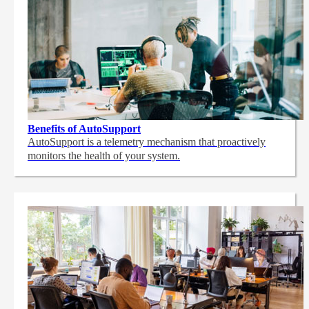
Benefits of AutoSupport
AutoSupport is a telemetry mechanism that proactively
monitors the health of your system.