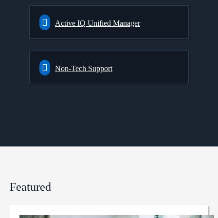
Active IQ Unified Manager
Non-Tech Support
Featured