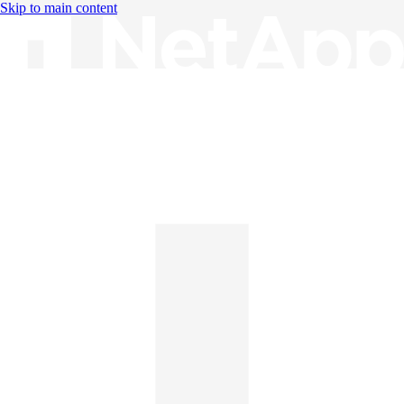
Skip to main content
Knowledge Base
English
English
日本語
中文（简体）