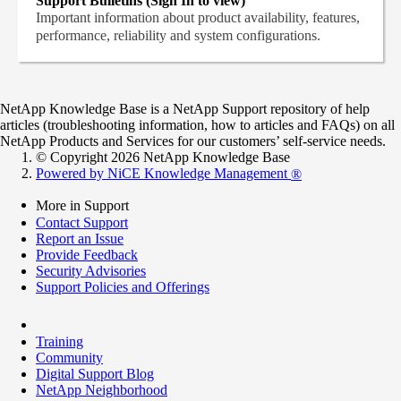
Support Bulletins (Sign In to view)
Important information about product availability, features,
performance, reliability and system configurations.
NetApp Knowledge Base is a NetApp Support repository of help
articles (troubleshooting information, how to articles and FAQs) on all
NetApp Products and Services for our customers’ self-service needs.
© Copyright 2026 NetApp Knowledge Base
Powered by NiCE Knowledge Management
®
More in Support
Contact Support
Report an Issue
Provide Feedback
Security Advisories
Support Policies and Offerings
Training
Community
Digital Support Blog
NetApp Neighborhood