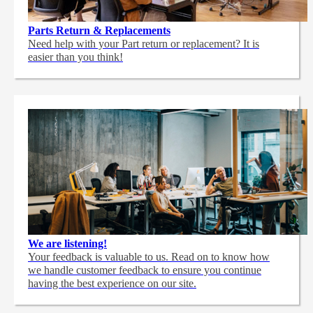
Parts Return & Replacements
Need help with your Part return or replacement? It is
easier than you think!
We are listening!
Your feedback is valuable to us. Read on to know how
we handle customer feedback to ensure you continue
having the best experience on our site.