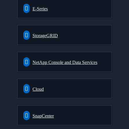
E-Series
StorageGRID
NetApp Console and Data Services
Cloud
SnapCenter