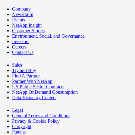
Company
Newsroom
Events
NetApp Insight
Customer Stories
Environment, Social, and Governance
Investors
Careers
Contact Us
Sales
Try and Buy
Find A Partner
Partner With NetApp
US Public Sector Contracts
NetApp OnDemand Consumption
Data Visionary Centers
Legal
General Terms and Conditions
Privacy & Cookie Policy
Copyright
Patents