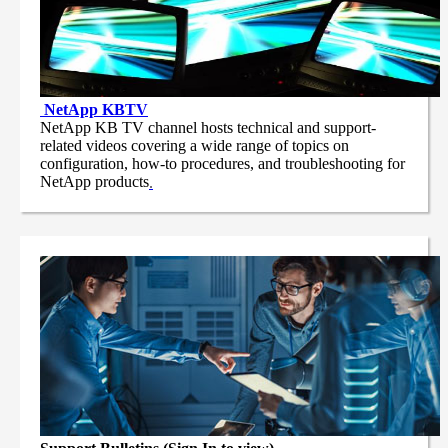
NetApp
KBTV
NetApp KB TV channel hosts technical and support-
related videos covering a wide range of topics on
configuration, how-to procedures, and troubleshooting for
NetApp products
.