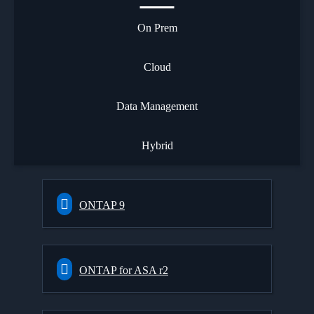
On Prem
Cloud
Data Management
Hybrid
ONTAP 9
ONTAP for ASA r2