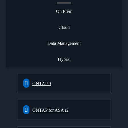
On Prem
Cloud
Data Management
Hybrid
ONTAP 9
ONTAP for ASA r2