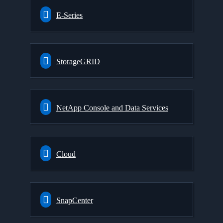
E-Series
StorageGRID
NetApp Console and Data Services
Cloud
SnapCenter