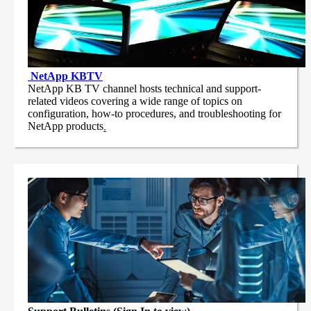
NetApp
KBTV
NetApp KB TV channel hosts technical and support-
related videos covering a wide range of topics on
configuration, how-to procedures, and troubleshooting for
NetApp products
.