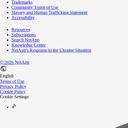
Trademarks
Community Terms of Use
Slavery and Human Trafficking Statement
Accessibility
Resources
Subscriptions
Search NetApp
Knowledge Center
NetApp's Response to the Ukraine Situation
©
NetApp
2026
English
Terms of Use
Privacy Policy
Cookie Policy
Cookie Settings