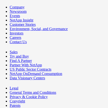
Company
Newsroom
Events
NetApp Insight
Customer Stories
Environment, Social, and Governance
Investors
Careers
Contact Us
Sales
Try and Buy
Find A Partner
Partner With NetApp
US Public Sector Contracts
NetApp OnDemand Consumption
Data Visionary Centers
Legal
General Terms and Conditions
Privacy & Cookie Policy
Copyright
Patents