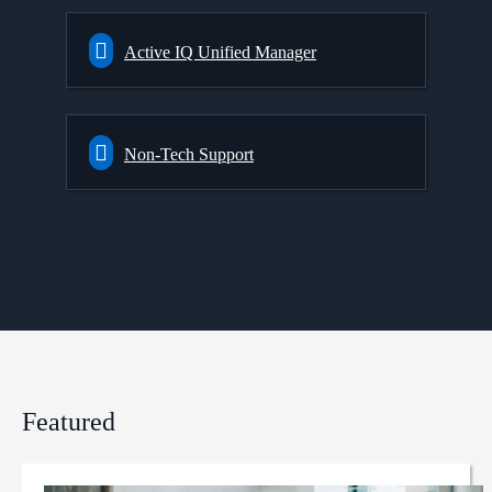
Active IQ Unified Manager
Non-Tech Support
Featured