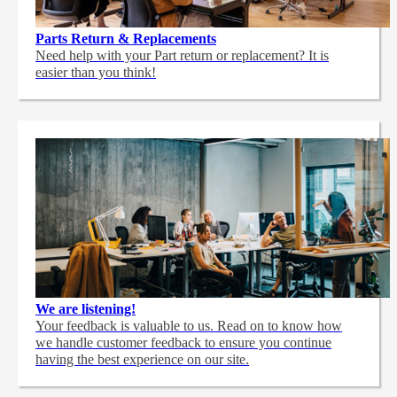
Parts Return & Replacements
Need help with your Part return or replacement? It is
easier than you think!
We are listening!
Your feedback is valuable to us. Read on to know how
we handle customer feedback to ensure you continue
having the best experience on our site.