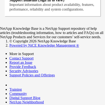
Support Bulletins (Sign In to view)
Important information about product availability, features,
performance, reliability and system configurations.
NetApp Knowledge Base is a NetApp Support repository of help
articles (troubleshooting information, how to articles and FAQs) on all
NetApp Products and Services for our customers’ self-service needs.
© Copyright 2026 NetApp Knowledge Base
Powered by NiCE Knowledge Management
®
More in Support
Contact Support
Report an Issue
Provide Feedback
Security Advisories
Support Policies and Offerings
Training
Community
Digital Support Blog
NetApp Neighborhood