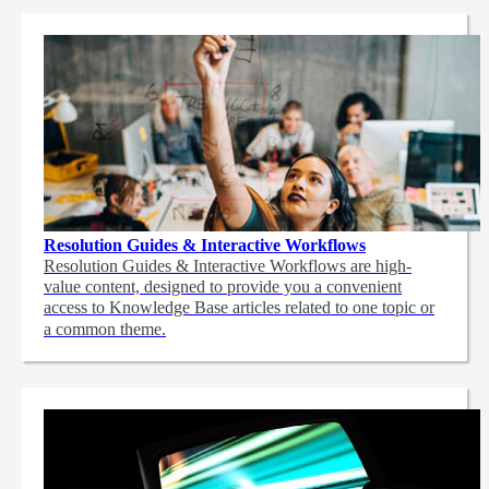
Resolution Guides & Interactive Workflows
Resolution Guides & Interactive Workflows are high-
value content,
designed to provide you a convenient
access to Knowledge Base articles related to one topic or
a common theme.