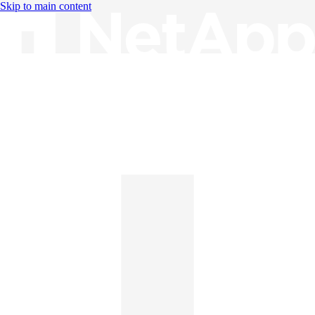
Skip to main content
Knowledge Base
English
English
日本語
中文（简体）