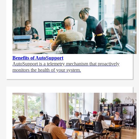
Benefits of AutoSupport
AutoSupport is a telemetry mechanism that proactively
monitors the health of your system.