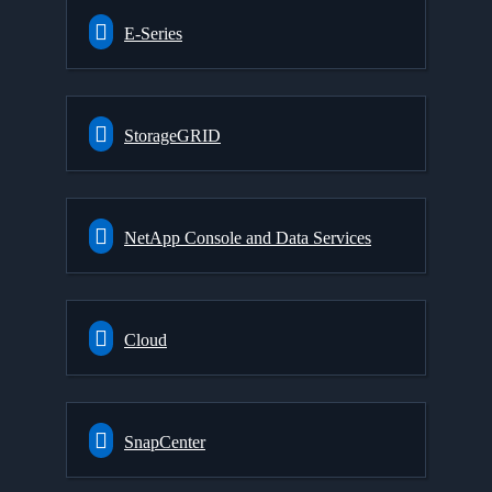
E-Series
StorageGRID
NetApp Console and Data Services
Cloud
SnapCenter