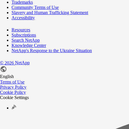
Trademarks
Community Terms of Use
Slavery and Human Trafficking Statement
Accessibility
Resources
Subscriptions
Search NetApp
Knowledge Center
NetApp's Response to the Ukraine Situation
©
NetApp
2026
English
Terms of Use
Privacy Policy
Cookie Policy
Cookie Settings