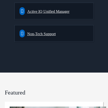
Active IQ Unified Manager
Non-Tech Support
Featured