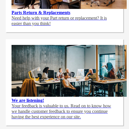
Parts Return & Replacements
Need help with your Part return or replacement? It is
easier than you think!
We are listening!
Your feedback is valuable to us. Read on to know how
we handle customer feedback to ensure you continue
having the best experience on our site.