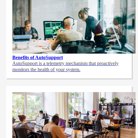
Benefits of AutoSupport
AutoSupport is a telemetry mechanism that proactively
monitors the health of your system.