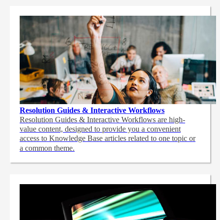
Resolution Guides & Interactive Workflows
Resolution Guides & Interactive Workflows are high-
value content,
designed to provide you a convenient
access to Knowledge Base articles related to one topic or
a common theme.