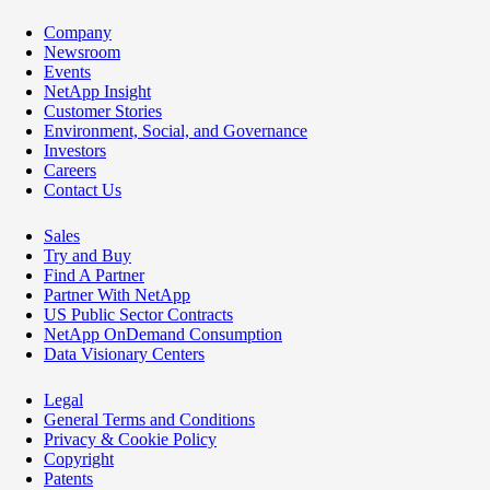
Company
Newsroom
Events
NetApp Insight
Customer Stories
Environment, Social, and Governance
Investors
Careers
Contact Us
Sales
Try and Buy
Find A Partner
Partner With NetApp
US Public Sector Contracts
NetApp OnDemand Consumption
Data Visionary Centers
Legal
General Terms and Conditions
Privacy & Cookie Policy
Copyright
Patents