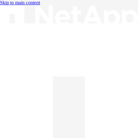
Skip to main content
Knowledge Base
English
English
日本語
中文（简体）