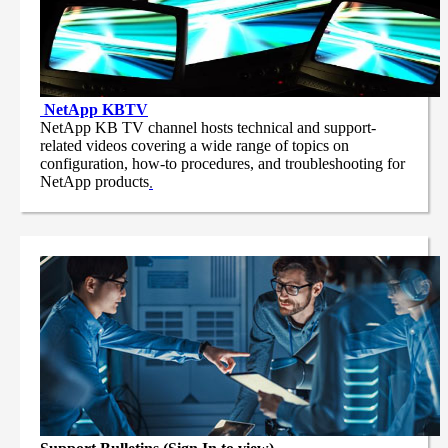
NetApp
KBTV
NetApp KB TV channel hosts technical and support-
related videos covering a wide range of topics on
configuration, how-to procedures, and troubleshooting for
NetApp products
.