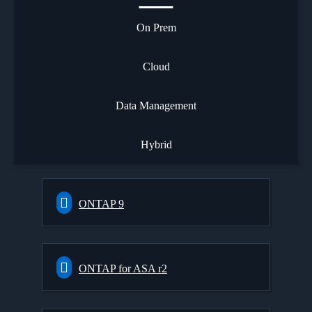
On Prem
Cloud
Data Management
Hybrid
ONTAP 9
ONTAP for ASA r2