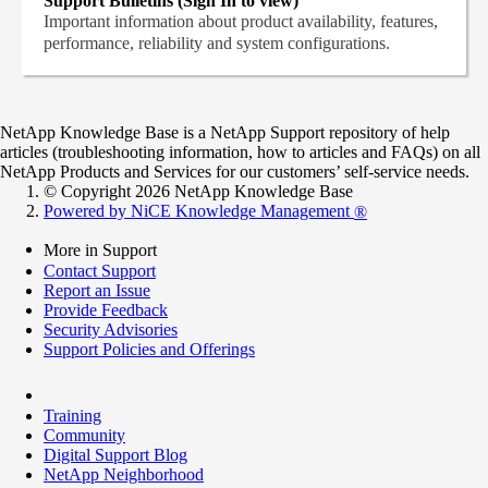
Support Bulletins (Sign In to view)
Important information about product availability, features,
performance, reliability and system configurations.
NetApp Knowledge Base is a NetApp Support repository of help
articles (troubleshooting information, how to articles and FAQs) on all
NetApp Products and Services for our customers’ self-service needs.
© Copyright 2026 NetApp Knowledge Base
Powered by NiCE Knowledge Management
®
More in Support
Contact Support
Report an Issue
Provide Feedback
Security Advisories
Support Policies and Offerings
Training
Community
Digital Support Blog
NetApp Neighborhood