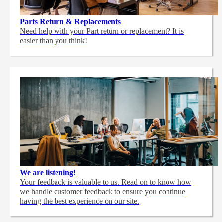
Parts Return & Replacements
Need help with your Part return or replacement? It is
easier than you think!
We are listening!
Your feedback is valuable to us. Read on to know how
we handle customer feedback to ensure you continue
having the best experience on our site.