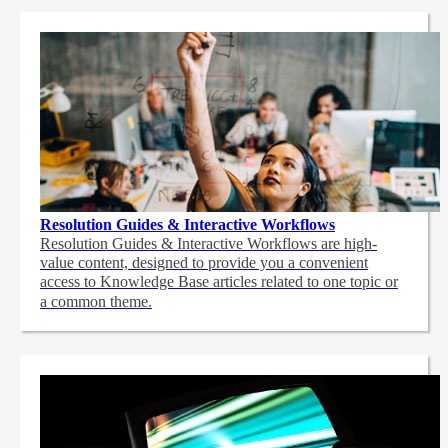
Resolution Guides & Interactive Workflows
Resolution Guides & Interactive Workflows are high-
value content,
designed to provide you a convenient
access to Knowledge Base articles related to one topic or
a common theme.