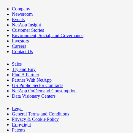
Company
Newsroom
Events
NetApp Insight
Customer Stories
Environment, Social, and Governance
Investors
Careers
Contact Us
Sales
Try and Buy
Find A Partner
Partner With NetApp
US Public Sector Contracts
NetApp OnDemand Consumption
Data Visionary Centers
Legal
General Terms and Conditions
Privacy & Cookie Policy
Copyright
Patents