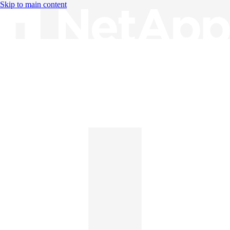
Skip to main content
Knowledge Base
English
English
日本語
中文（简体）