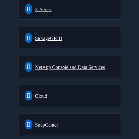
E-Series
StorageGRID
NetApp Console and Data Services
Cloud
SnapCenter