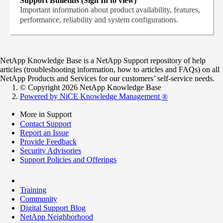
Support Bulletins (Sign In to view)
Important information about product availability, features,
performance, reliability and system configurations.
NetApp Knowledge Base is a NetApp Support repository of help
articles (troubleshooting information, how to articles and FAQs) on all
NetApp Products and Services for our customers’ self-service needs.
© Copyright 2026 NetApp Knowledge Base
Powered by NiCE Knowledge Management
®
More in Support
Contact Support
Report an Issue
Provide Feedback
Security Advisories
Support Policies and Offerings
Training
Community
Digital Support Blog
NetApp Neighborhood