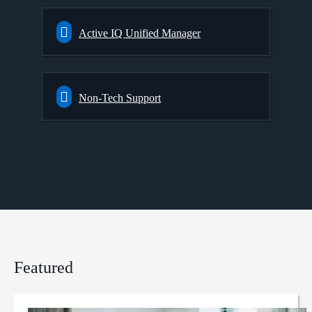
Active IQ Unified Manager
Non-Tech Support
Featured