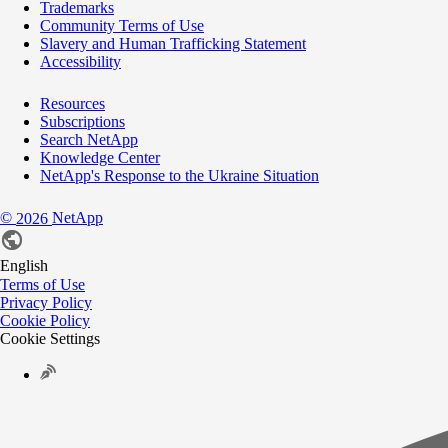
Trademarks
Community Terms of Use
Slavery and Human Trafficking Statement
Accessibility
Resources
Subscriptions
Search NetApp
Knowledge Center
NetApp's Response to the Ukraine Situation
©
NetApp
2026
English
Terms of Use
Privacy Policy
Cookie Policy
Cookie Settings