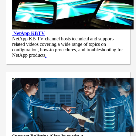
NetApp
KBTV
NetApp KB TV channel hosts technical and support-
related videos covering a wide range of topics on
configuration, how-to procedures, and troubleshooting for
NetApp products
.