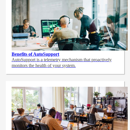
Benefits of AutoSupport
AutoSupport is a telemetry mechanism that proactively
monitors the health of your system.