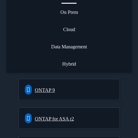
On Prem
Cloud
Data Management
Hybrid
ONTAP 9
ONTAP for ASA r2